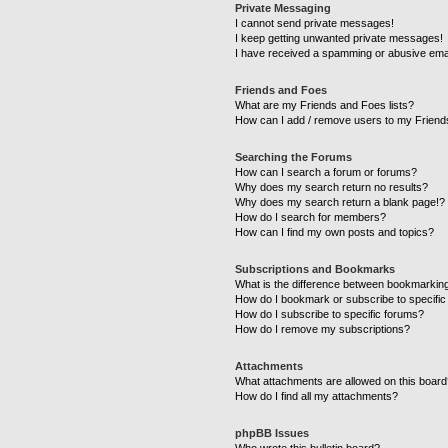
Private Messaging
I cannot send private messages!
I keep getting unwanted private messages!
I have received a spamming or abusive ema
Friends and Foes
What are my Friends and Foes lists?
How can I add / remove users to my Friends
Searching the Forums
How can I search a forum or forums?
Why does my search return no results?
Why does my search return a blank page!?
How do I search for members?
How can I find my own posts and topics?
Subscriptions and Bookmarks
What is the difference between bookmarkin
How do I bookmark or subscribe to specific
How do I subscribe to specific forums?
How do I remove my subscriptions?
Attachments
What attachments are allowed on this boar
How do I find all my attachments?
phpBB Issues