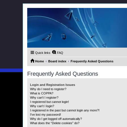
Quick links
FAQ
Home
Board index
Frequently Asked Questions
Frequently Asked Questions
Login and Registration Issues
Why do I need to register?
What is COPPA?
Why can’t I register?
I registered but cannot login!
Why can’t I login?
I registered in the past but cannot login any more?!
I’ve lost my password!
Why do I get logged off automatically?
What does the “Delete cookies” do?