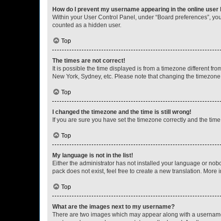
How do I prevent my username appearing in the online user l
Within your User Control Panel, under “Board preferences”, you 
counted as a hidden user.
Top
The times are not correct!
It is possible the time displayed is from a timezone different fr
New York, Sydney, etc. Please note that changing the timezone, l
Top
I changed the timezone and the time is still wrong!
If you are sure you have set the timezone correctly and the time i
Top
My language is not in the list!
Either the administrator has not installed your language or nob
pack does not exist, feel free to create a new translation. More
Top
What are the images next to my username?
There are two images which may appear along with a username w