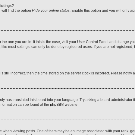
istings?
will find the option
Hide your online status
. Enable this option and you will only a
om the one you are in. If this is the case, visit your User Control Panel and change y
ike most settings, can only be done by registered users. If you are not registered, t
s still incorrect, then the time stored on the server clock is incorrect. Please notify 
ody has translated this board into your language. Try asking a board administrator i
 information can be found at the
phpBB
® website.
hen viewing posts. One of them may be an image associated with your rank, genera