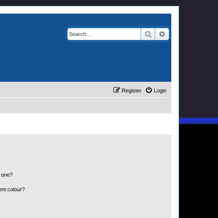
Search
Advanced search
Register
Login
n one?
ent colour?