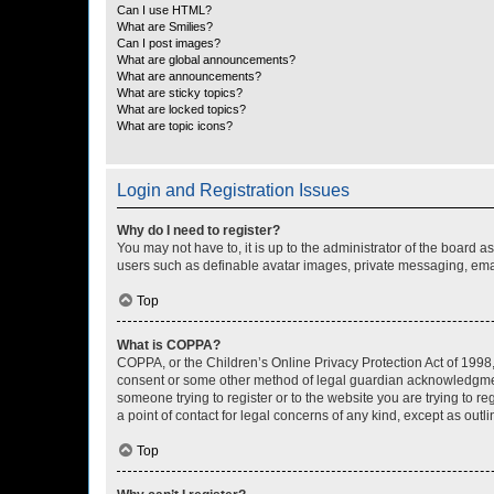
Can I use HTML?
What are Smilies?
Can I post images?
What are global announcements?
What are announcements?
What are sticky topics?
What are locked topics?
What are topic icons?
Login and Registration Issues
Why do I need to register?
You may not have to, it is up to the administrator of the board a
users such as definable avatar images, private messaging, email
Top
What is COPPA?
COPPA, or the Children’s Online Privacy Protection Act of 1998, 
consent or some other method of legal guardian acknowledgment, 
someone trying to register or to the website you are trying to r
a point of contact for legal concerns of any kind, except as outl
Top