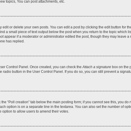
ew topics, You can post attachments, etc.
dit or delete your own posts. You can edit a post by clicking the edit button for the
ind a small piece of text output below the post when you return to the topic which li
not appear if a moderator or administrator edited the post, though they may leave a n
ne has replied.
 User Control Panel. Once created, you can check the
Attach a signature
box on the p
te radio button in the User Control Panel. If you do so, you can still prevent a sign
ck the “Poll creation” tab below the main posting form; if you cannot see this, you do 
each option is on a separate line in the textarea. You can also set the number of op
 the option to allow users to amend their votes.