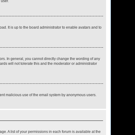
 user.
ad. It is up to the board administrator to enable avatars and to
rs. In general, you cannot directly change the wording of any
rds will not tolerate this and the moderator or administrator
prevent malicious use of the email system by anonymous users.
ge. A list of your permissions in each forum is available at the