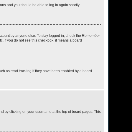
tions and you should be able to log in again shortly.
account by anyone else. To stay logged in, check the
Remember
tc. If you do not see this checkbox, it means a board
uch as read tracking if they have been enabled by a board
found by clicking on your username at the top of board pages. This