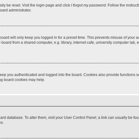
ily be reset. Visit the login page and click
I forgot my password
. Follow the instruc
oard administrator.
oard will only keep you logged in for a preset time. This prevents misuse of your 
oard from a shared computer, e.g. library, internet cafe, university computer lab, e
eep you authenticated and logged into the board. Cookies also provide functions s
ting board cookies may help.
 board database. To alter them, visit your User Control Panel; a link can usually be 
es.