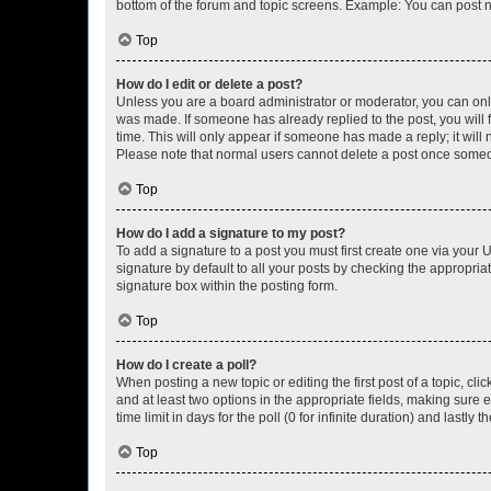
bottom of the forum and topic screens. Example: You can post n
Top
How do I edit or delete a post?
Unless you are a board administrator or moderator, you can only e
was made. If someone has already replied to the post, you will f
time. This will only appear if someone has made a reply; it will 
Please note that normal users cannot delete a post once someo
Top
How do I add a signature to my post?
To add a signature to a post you must first create one via your
signature by default to all your posts by checking the appropria
signature box within the posting form.
Top
How do I create a poll?
When posting a new topic or editing the first post of a topic, cli
and at least two options in the appropriate fields, making sure 
time limit in days for the poll (0 for infinite duration) and lastly
Top