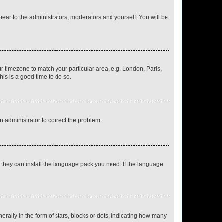
ppear to the administrators, moderators and yourself. You will be
our timezone to match your particular area, e.g. London, Paris,
his is a good time to do so.
an administrator to correct the problem.
f they can install the language pack you need. If the language
lly in the form of stars, blocks or dots, indicating how many