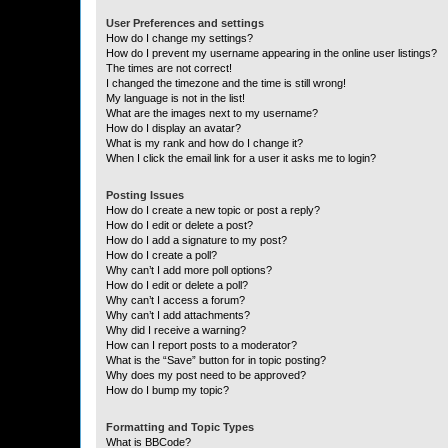
User Preferences and settings
How do I change my settings?
How do I prevent my username appearing in the online user listings?
The times are not correct!
I changed the timezone and the time is still wrong!
My language is not in the list!
What are the images next to my username?
How do I display an avatar?
What is my rank and how do I change it?
When I click the email link for a user it asks me to login?
Posting Issues
How do I create a new topic or post a reply?
How do I edit or delete a post?
How do I add a signature to my post?
How do I create a poll?
Why can’t I add more poll options?
How do I edit or delete a poll?
Why can’t I access a forum?
Why can’t I add attachments?
Why did I receive a warning?
How can I report posts to a moderator?
What is the “Save” button for in topic posting?
Why does my post need to be approved?
How do I bump my topic?
Formatting and Topic Types
What is BBCode?