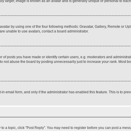
ly larger, image is known as an avatar and is generally unique or personal to each
vatar by using one of the four following methods: Gravatar, Gallery, Remote or Uplo
re unable to use avatars, contact a board administrator.
f posts you have made or identify certain users, e.g. moderators and administrato
do not abuse the board by posting unnecessarily just to increase your rank. Most boa
t-in email form, and only if the administrator has enabled this feature. This is to 
y to a topic, click "Post Reply". You may need to register before you can post a messa