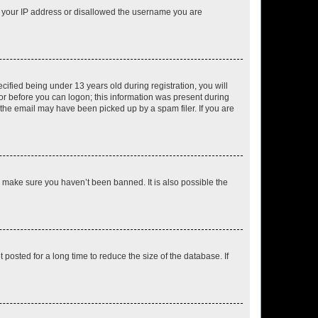
ed your IP address or disallowed the username you are
fied being under 13 years old during registration, you will
tor before you can logon; this information was present during
r the email may have been picked up by a spam filer. If you are
o make sure you haven’t been banned. It is also possible the
osted for a long time to reduce the size of the database. If