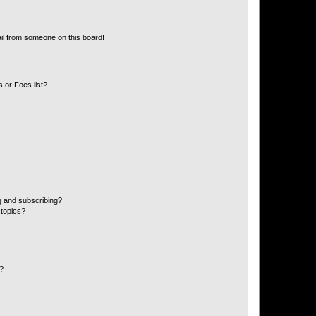
il from someone on this board!
 or Foes list?
g and subscribing?
 topics?
d?