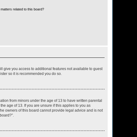
matters related to this board?
ll give you access to additional features not available to guest
gister so it is recommended you do so.
mation from minors under the age of 13 to have written parental
e age of 13. If you are unsure if this applies to you as
 the owners of this board cannot provide legal advice and is not
 board?”.