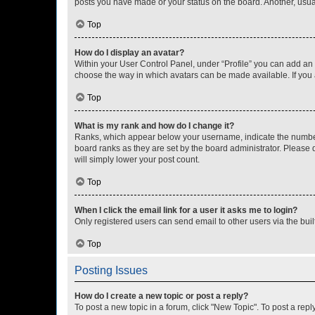
posts you have made or your status on the board. Another, usual
Top
How do I display an avatar?
Within your User Control Panel, under “Profile” you can add an a
choose the way in which avatars can be made available. If you a
Top
What is my rank and how do I change it?
Ranks, which appear below your username, indicate the number o
board ranks as they are set by the board administrator. Please 
will simply lower your post count.
Top
When I click the email link for a user it asks me to login?
Only registered users can send email to other users via the buil
Top
Posting Issues
How do I create a new topic or post a reply?
To post a new topic in a forum, click "New Topic". To post a repl