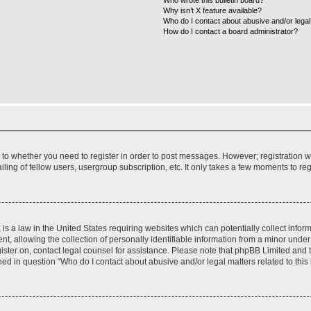
Who wrote this bulletin board?
Why isn’t X feature available?
Who do I contact about abusive and/or legal 
How do I contact a board administrator?
s to whether you need to register in order to post messages. However; registration wi
ing of fellow users, usergroup subscription, etc. It only takes a few moments to re
is a law in the United States requiring websites which can potentially collect infor
allowing the collection of personally identifiable information from a minor under th
egister on, contact legal counsel for assistance. Please note that phpBB Limited and
ined in question “Who do I contact about abusive and/or legal matters related to this