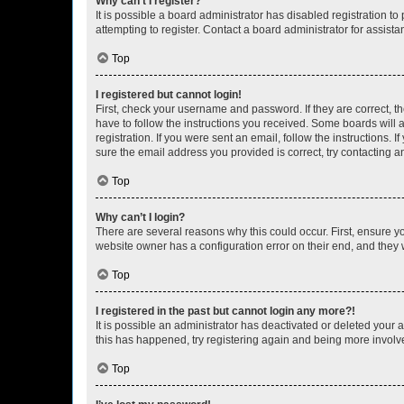
Why can’t I register?
It is possible a board administrator has disabled registration 
attempting to register. Contact a board administrator for assista
Top
I registered but cannot login!
First, check your username and password. If they are correct, 
have to follow the instructions you received. Some boards will a
registration. If you were sent an email, follow the instructions
sure the email address you provided is correct, try contacting a
Top
Why can’t I login?
There are several reasons why this could occur. First, ensure y
website owner has a configuration error on their end, and they w
Top
I registered in the past but cannot login any more?!
It is possible an administrator has deactivated or deleted your
this has happened, try registering again and being more involv
Top