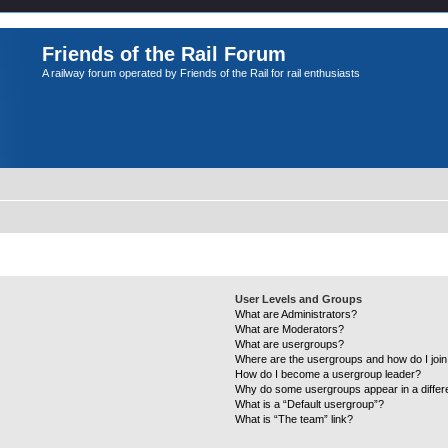
Friends of the Rail Forum
A railway forum operated by Friends of the Rail for rail enthusiasts
User Levels and Groups
What are Administrators?
What are Moderators?
What are usergroups?
Where are the usergroups and how do I joi
How do I become a usergroup leader?
Why do some usergroups appear in a differ
What is a “Default usergroup”?
What is “The team” link?