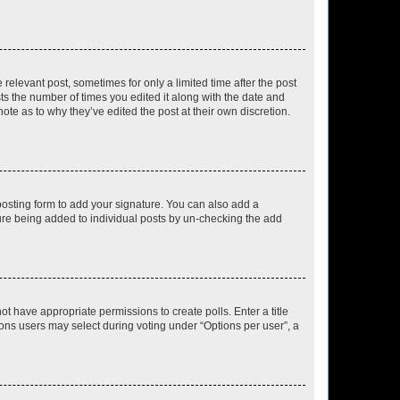
 relevant post, sometimes for only a limited time after the post
sts the number of times you edited it along with the date and
ote as to why they’ve edited the post at their own discretion.
osting form to add your signature. You can also add a
ature being added to individual posts by un-checking the add
not have appropriate permissions to create polls. Enter a title
tions users may select during voting under “Options per user”, a