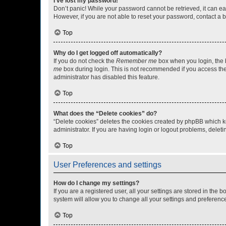
I’ve lost my password!
Don’t panic! While your password cannot be retrieved, it can eas
However, if you are not able to reset your password, contact a b
Top
Why do I get logged off automatically?
If you do not check the
Remember me
box when you login, the b
me
box during login. This is not recommended if you access the b
administrator has disabled this feature.
Top
What does the “Delete cookies” do?
“Delete cookies” deletes the cookies created by phpBB which k
administrator. If you are having login or logout problems, dele
Top
User Preferences and settings
How do I change my settings?
If you are a registered user, all your settings are stored in the
system will allow you to change all your settings and preferenc
Top