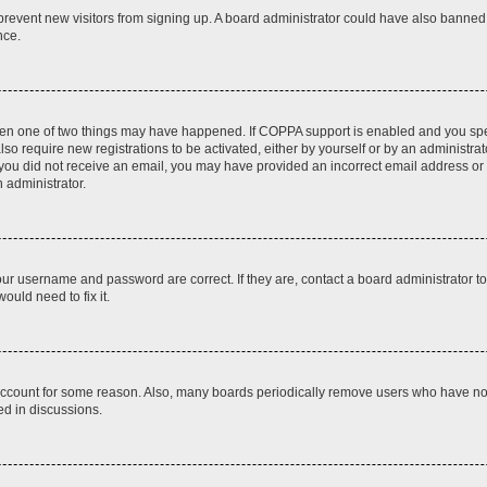
to prevent new visitors from signing up. A board administrator could have also bann
nce.
then one of two things may have happened. If COPPA support is enabled and you speci
lso require new registrations to be activated, either by yourself or by an administra
. If you did not receive an email, you may have provided an incorrect email address o
n administrator.
our username and password are correct. If they are, contact a board administrator t
ould need to fix it.
 account for some reason. Also, many boards periodically remove users who have not p
ed in discussions.