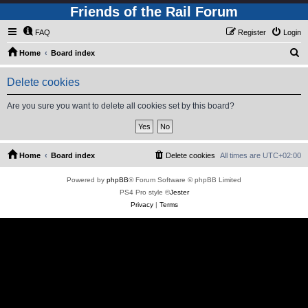
Friends of the Rail Forum
FAQ
Register
Login
S
Home
Board index
e
Delete cookies
a
r
Are you sure you want to delete all cookies set by this board?
c
h
Home
Board index
Delete cookies
All times are
UTC+02:00
Powered by
phpBB
® Forum Software © phpBB Limited
PS4 Pro style ©
Jester
Privacy
|
Terms