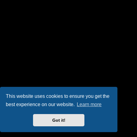
This website uses cookies to ensure you get the
best experience on our website.
Learn more
Got it!