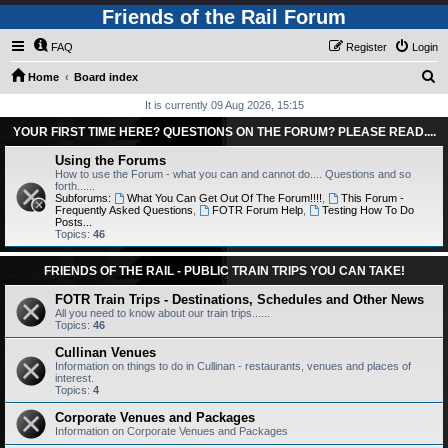
Friends of the Rail Forum
FAQ
Register
Login
S
Home
Board index
e
It is currently 09 Aug 2026, 15:15
a
YOUR FIRST TIME HERE? QUESTIONS ON THE FORUM? PLEASE READ....
r
Using the Forums
c
How to use the Forum - what you can and cannot do.... Questions and so
forth......
h
Subforums:
What You Can Get Out Of The Forum!!!!
,
This Forum -
Frequently Asked Questions
,
FOTR Forum Help
,
Testing How To Do
Posts...
Topics:
46
FRIENDS OF THE RAIL - PUBLIC TRAIN TRIPS YOU CAN TAKE!
FOTR Train Trips - Destinations, Schedules and Other News
All you need to know about our train trips......
Topics:
46
Cullinan Venues
Information on things to do in Cullinan - restaurants, venues and places of
interest.
Topics:
4
Corporate Venues and Packages
Information on Corporate Venues and Packages