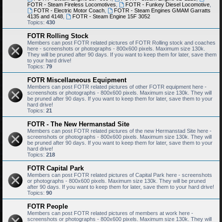
FOTR - Steam Fireless Locomotives
,
FOTR - Funkey Diesel Locomotive
,
FOTR - Electric Motor Coach
,
FOTR - Steam Engines GMAM Garratts
4135 and 4148
,
FOTR - Steam Engine 15F 3052
Topics:
430
FOTR Rolling Stock
Members can post FOTR related pictures of FOTR Rolling stock and coaches
here - screenshots or photographs - 800x600 pixels. Maximum size 130k.
They will be pruned after 90 days. If you want to keep them for later, save them
to your hard drive!
Topics:
79
FOTR Miscellaneous Equipment
Members can post FOTR related pictures of other FOTR equipment here -
screenshots or photographs - 800x600 pixels. Maximum size 130k. They will
be pruned after 90 days. If you want to keep them for later, save them to your
hard drive!
Topics:
21
FOTR - The New Hermanstad Site
Members can post FOTR related pictures of the new Hermanstad Site here -
screenshots or photographs - 800x600 pixels. Maximum size 130k. They will
be pruned after 90 days. If you want to keep them for later, save them to your
hard drive!
Topics:
218
FOTR Capital Park
Members can post FOTR related pictures of Capital Park here - screenshots
or photographs - 800x600 pixels. Maximum size 130k. They will be pruned
after 90 days. If you want to keep them for later, save them to your hard drive!
Topics:
90
FOTR People
Members can post FOTR related pictures of members at work here -
screenshots or photographs - 800x600 pixels. Maximum size 130k. They will