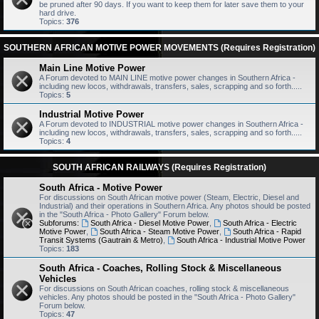
be pruned after 90 days. If you want to keep them for later save them to your
hard drive.
Topics:
376
SOUTHERN AFRICAN MOTIVE POWER MOVEMENTS (Requires Registration)
Main Line Motive Power
A Forum devoted to MAIN LINE motive power changes in Southern Africa -
including new locos, withdrawals, transfers, sales, scrapping and so forth.....
Topics:
5
Industrial Motive Power
A Forum devoted to INDUSTRIAL motive power changes in Southern Africa -
including new locos, withdrawals, transfers, sales, scrapping and so forth.....
Topics:
4
SOUTH AFRICAN RAILWAYS (Requires Registration)
South Africa - Motive Power
For discussions on South African motive power (Steam, Electric, Diesel and
Industrial) and their operations in Southern Africa. Any photos should be posted
in the "South Africa - Photo Gallery" Forum below.
Subforums:
South Africa - Diesel Motive Power
,
South Africa - Electric
Motive Power
,
South Africa - Steam Motive Power
,
South Africa - Rapid
Transit Systems (Gautrain & Metro)
,
South Africa - Industrial Motive Power
Topics:
183
South Africa - Coaches, Rolling Stock & Miscellaneous
Vehicles
For discussions on South African coaches, rolling stock & miscellaneous
vehicles. Any photos should be posted in the "South Africa - Photo Gallery"
Forum below.
Topics:
47