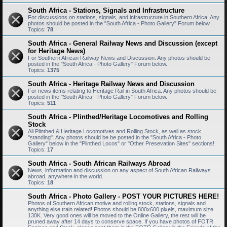
South Africa - Stations, Signals and Infrastructure
For discussions on stations, signals, and infrastructure in Southern Africa. Any
photos should be posted in the "South Africa - Photo Gallery" Forum below.
Topics:
78
South Africa - General Railway News and Discussion (except
for Heritage News)
For Southern African Railway News and Discussion. Any photos should be
posted in the "South Africa - Photo Gallery" Forum below.
Topics:
1375
South Africa - Heritage Railway News and Discussion
For news items relating to Heritage Rail in South Africa. Any photos should be
posted in the "South Africa - Photo Gallery" Forum below.
Topics:
511
South Africa - Plinthed/Heritage Locomotives and Rolling
Stock
All Plinthed & Heritage Locomotives and Rolling Stock, as well as stock
"standing". Any photos should be be posted in the "South Africa - Photo
Gallery" below in the "Plinthed Locos" or "Other Presevation Sites" sections!
Topics:
17
South Africa - South African Railways Abroad
News, information and discussion on any aspect of South African Railways
abroad, anywhere in the world.
Topics:
18
South Africa - Photo Gallery - POST YOUR PICTURES HERE!
Photos of Southern African motive and rolling stock, stations, signals and
anything else train related! Photos should be 800x600 pixels, maximum size
130K. Very good ones will be moved to the Online Gallery, the rest will be
pruned away after 14 days to conserve space. If you have photos of FOTR