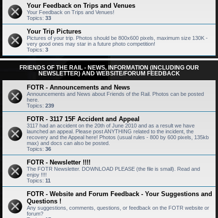
Your Feedback on Trips and Venues
Your Feedback on Trips and Venues!
Topics:
33
Your Trip Pictures
Pictures of your trip. Photos should be 800x600 pixels, maximum size 130K -
very good ones may star in a future photo competition!
Topics:
3
FRIENDS OF THE RAIL - NEWS, INFORMATION (INCLUDING OUR
NEWSLETTER) AND WEBSITE/FORUM FEEDBACK
FOTR - Announcements and News
Announcements and News about Friends of the Rail. Photos can be posted
here.
Topics:
239
FOTR - 3117 15F Accident and Appeal
3117 had an accident on the 20th of June 2010 and as a result we have
launched an appeal. Please post ANYTHING related to the incident, the
recovery and the Appeal here! Photos (usual rules - 800 by 600 pixels, 135kb
max) and docs can also be posted.
Topics:
36
FOTR - Newsletter !!!!
The FOTR Newsletter. DOWNLOAD PLEASE (the file is small). Read and
enjoy !!!!
Topics:
11
FOTR - Website and Forum Feedback - Your Suggestions and
Questions !
Any suggestions, comments, questions, or feedback on the FOTR website or
forum?