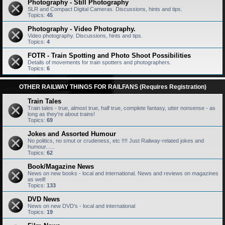
Photography - Still Photography
SLR and Compact Digital Cameras. Discussions, hints and tips.
Topics:
45
Photography - Video Photography.
Video photography. Discussions, hints and tips.
Topics:
4
FOTR - Train Spotting and Photo Shoot Possibilities
Details of movements for train spotters and photographers.
Topics:
6
OTHER RAILWAY THINGS FOR RAILFANS (Requires Registration)
Train Tales
Train tales - true, almost true, half true, complete fantasy, utter nonsense - as
long as they're about trains!
Topics:
69
Jokes and Assorted Humour
No politics, no smut or crudeness, etc !!!! Just Railway-related jokes and
humour......
Topics:
62
Book/Magazine News
News on new books - local and international. News and reviews on magazines
as well!
Topics:
133
DVD News
News on new DVD's - local and international
Topics:
19