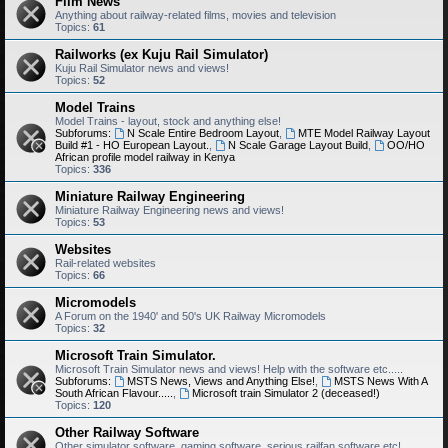
Film News
Anything about railway-related films, movies and television
Topics:
61
Railworks (ex Kuju Rail Simulator)
Kuju Rail Simulator news and views!
Topics:
52
Model Trains
Model Trains - layout, stock and anything else!
Subforums:
N Scale Entire Bedroom Layout
,
MTE Model Railway Layout
Build #1 - HO European Layout.
,
N Scale Garage Layout Build
,
OO/HO
African profile model railway in Kenya
Topics:
336
Miniature Railway Engineering
Miniature Railway Engineering news and views!
Topics:
53
Websites
Rail-related websites
Topics:
66
Micromodels
A Forum on the 1940' and 50's UK Railway Micromodels
Topics:
32
Microsoft Train Simulator.
Microsoft Train Simulator news and views! Help with the software etc.....
Subforums:
MSTS News, Views and Anything Else!
,
MSTS News With A
South African Flavour.....
,
Microsoft train Simulator 2 (deceased!)
Topics:
120
Other Railway Software
Other simulator software, gaming software, serious railfan software etc!