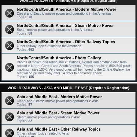
WORLD RAILWAYS - AMERICAS (Requires Registration)
North/Central/South America - Modern Motive Power
Diesel and Electric motive power and operations in the Americas.
Topics:
70
North/Central/South America - Steam Motive Power
Steam motive power and operations in the Americas.
Topics:
88
North/Central/South America - Other Railway Topics
Other railway topics related to the Americas.
Topics:
693
North/Central/South America - Photo Gallery
Photos of motive and rolling stock, stations, signals and anything else train
related in North, Central and South America! Photos should be 800x600 pixels,
maximum size 130K. Very good ones will be moved to the Online Gallery, the
rest will be pruned away after 14 days to conserve space.
Topics:
155
WORLD RAILWAYS - ASIA AND MIDDLE EAST (Requires Registration)
Asia and Middle East - Modern Motive Power
Diesel and Electric motive power and operations in Asia.
Topics:
57
Asia and Middle East - Steam Motive Power
Steam motive power and operations in Asia.
Topics:
22
Asia and Middle East - Other Railway Topics
Other railway topics related to Asia.