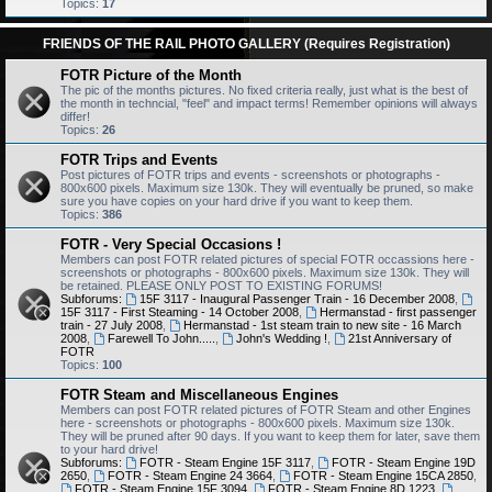
Topics:
17
FRIENDS OF THE RAIL PHOTO GALLERY (Requires Registration)
FOTR Picture of the Month
The pic of the months pictures. No fixed criteria really, just what is the best of
the month in techncial, "feel" and impact terms! Remember opinions will always
differ!
Topics:
26
FOTR Trips and Events
Post pictures of FOTR trips and events - screenshots or photographs -
800x600 pixels. Maximum size 130k. They will eventually be pruned, so make
sure you have copies on your hard drive if you want to keep them.
Topics:
386
FOTR - Very Special Occasions !
Members can post FOTR related pictures of special FOTR occassions here -
screenshots or photographs - 800x600 pixels. Maximum size 130k. They will
be retained. PLEASE ONLY POST TO EXISTING FORUMS!
Subforums:
15F 3117 - Inaugural Passenger Train - 16 December 2008
,
15F 3117 - First Steaming - 14 October 2008
,
Hermanstad - first passenger
train - 27 July 2008
,
Hermanstad - 1st steam train to new site - 16 March
2008
,
Farewell To John.....
,
John's Wedding !
,
21st Anniversary of
FOTR
Topics:
100
FOTR Steam and Miscellaneous Engines
Members can post FOTR related pictures of FOTR Steam and other Engines
here - screenshots or photographs - 800x600 pixels. Maximum size 130k.
They will be pruned after 90 days. If you want to keep them for later, save them
to your hard drive!
Subforums:
FOTR - Steam Engine 15F 3117
,
FOTR - Steam Engine 19D
2650
,
FOTR - Steam Engine 24 3664
,
FOTR - Steam Engine 15CA 2850
,
FOTR - Steam Engine 15F 3094
,
FOTR - Steam Engine 8D 1223
,