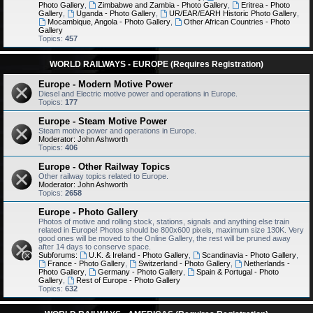
Photo Gallery
,
Zimbabwe and Zambia - Photo Gallery
,
Eritrea - Photo
Gallery
,
Uganda - Photo Gallery
,
UR/EAR/EARH Historic Photo Gallery
,
Mocambique, Angola - Photo Gallery
,
Other African Countries - Photo
Gallery
Topics:
457
WORLD RAILWAYS - EUROPE (Requires Registration)
Europe - Modern Motive Power
Diesel and Electric motive power and operations in Europe.
Topics:
177
Europe - Steam Motive Power
Steam motive power and operations in Europe.
Moderator:
John Ashworth
Topics:
406
Europe - Other Railway Topics
Other railway topics related to Europe.
Moderator:
John Ashworth
Topics:
2658
Europe - Photo Gallery
Photos of motive and rolling stock, stations, signals and anything else train
related in Europe! Photos should be 800x600 pixels, maximum size 130K. Very
good ones will be moved to the Online Gallery, the rest will be pruned away
after 14 days to conserve space.
Subforums:
U.K. & Ireland - Photo Gallery
,
Scandinavia - Photo Gallery
,
France - Photo Gallery
,
Switzerland - Photo Gallery
,
Netherlands -
Photo Gallery
,
Germany - Photo Gallery
,
Spain & Portugal - Photo
Gallery
,
Rest of Europe - Photo Gallery
Topics:
632