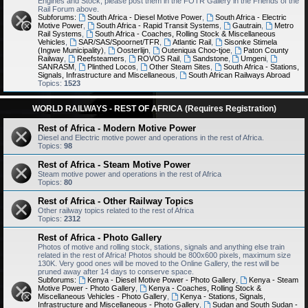
Engines and Stock, please post them in the FOTR Gallery in the Friends of the
Rail Forum above.
Subforums:
South Africa - Diesel Motive Power
,
South Africa - Electric
Motive Power
,
South Africa - Rapid Transit Systems
,
Gautrain
,
Metro
Rail Systems
,
South Africa - Coaches, Rolling Stock & Miscellaneous
Vehicles
,
SAR/SAS/Spoornet/TFR
,
Atlantic Rail
,
Sisonke Stimela
(Ingwe Municipality)
,
Oosterlijn
,
Outeniqua Choo-tjoe
,
Paton County
Railway
,
Reefsteamers
,
ROVOS Rail
,
Sandstone
,
Umgeni
,
SANRASM
,
Plinthed Locos
,
Other Steam Sites
,
South Africa - Stations,
Signals, Infrastructure and Miscellaneous
,
South African Railways Abroad
Topics:
1523
WORLD RAILWAYS - REST OF AFRICA (Requires Registration)
Rest of Africa - Modern Motive Power
Diesel and Electric motive power and operations in the rest of Africa.
Topics:
98
Rest of Africa - Steam Motive Power
Steam motive power and operations in the rest of Africa
Topics:
80
Rest of Africa - Other Railway Topics
Other railway topics related to the rest of Africa
Topics:
2312
Rest of Africa - Photo Gallery
Photos of motive and rolling stock, stations, signals and anything else train
related in the rest of Africa! Photos should be 800x600 pixels, maximum size
130K. Very good ones will be moved to the Online Gallery, the rest will be
pruned away after 14 days to conserve space.
Subforums:
Kenya - Diesel Motive Power - Photo Gallery
,
Kenya - Steam
Motive Power - Photo Gallery
,
Kenya - Coaches, Rolling Stock &
Miscellaneous Vehicles - Photo Gallery
,
Kenya - Stations, Signals,
Infrastructure and Miscellaneous - Photo Gallery
,
Sudan and South Sudan -