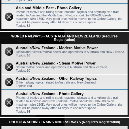
Topics:
849
Asia and Middle East - Photo Gallery
Photos of motive and rolling stock, stations, signals and anything else train
related to Asia and the Middle East! Photos should be 800x600 pixels,
maximum size 130K. Very good ones will be moved to the Online Gallery, the
rest will be pruned away after 14 days to conserve space.
Topics:
82
WORLD RAILWAYS - AUSTRALIA AND NEW ZEALAND (Requires
Registration)
Australia/New Zealand - Modern Motive Power
Diesel and Electric motive power and operations in Australia and New Zealand.
Topics:
16
Australia/New Zealand - Steam Motive Power
Steam motive power and operations in Australia and New Zealand.
Topics:
30
Australia/New Zealand - Other Railway Topics
Other railway topics related to Australia and New Zealand
Topics:
168
Australia/New Zealand - Photo Gallery
Photos of motive and rolling stock, stations, signals and anything else train
related to Australia and New Zealand! Photos should be 800x600 pixels,
maximum size 130K. Very good ones will be moved to the Online Gallery, the
rest will be pruned away after 14 days to conserve space.
Topics:
91
PHOTOGRAPHING TRAINS AND RAILWAYS (Requires Registration)