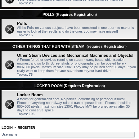
Topics:
23
POLLS (Requires Registration)
Polls
All the Polls on various subjects have been combined in one spot - to maker is
easier to look at the results and do the ones you may have missed!
Topics:
15
OTHER THINGS THAT RUN WITH STEAM! (requires Registration)
Other Steam Devices and Mechanical Machines and Objects!
A Forum for other devices running on steam - cars, boats, ship, traction
engines, and so forth. Screenshots or photographs can be posted here -
800x600 pixels. Maximum size 130k. They may be pruned after 90 days. If you
really want to keep them for later save them to your hard drive.
Topics:
78
LOCKER ROOM (Requires Registration)
Locker Room
A forum for general chit chat. No politics, advertising or personal issues!
Photos of anything not railway related can be posted here. Photos should be
800x600 pixels, maximum size 130K. Photos MAY be pruned away after 30
days to conserve space.
Topics:
196
LOGIN
•
REGISTER
Username: