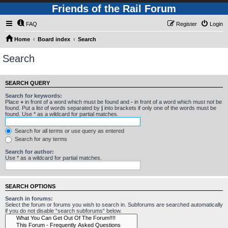
Friends of the Rail Forum
FAQ
Register
Login
Home
Board index
Search
Search
SEARCH QUERY
Search for keywords:
Place
+
in front of a word which must be found and
-
in front of a word which must not be
found. Put a list of words separated by
|
into brackets if only one of the words must be
found. Use * as a wildcard for partial matches.
Search for all terms or use query as entered
Search for any terms
Search for author:
Use * as a wildcard for partial matches.
SEARCH OPTIONS
Search in forums:
Select the forum or forums you wish to search in. Subforums are searched automatically
if you do not disable “search subforums“ below.