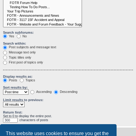
Search subforums:
Yes
No
Search within:
Post subjects and message text
Message text only
Topic titles only
First post of topics only
Display results as:
Posts
Topics
Sort results by:
Ascending
Descending
Limit results to previous:
Return first:
Set to 0 to display the entire post.
characters of posts
This website uses cookies to ensure you get the