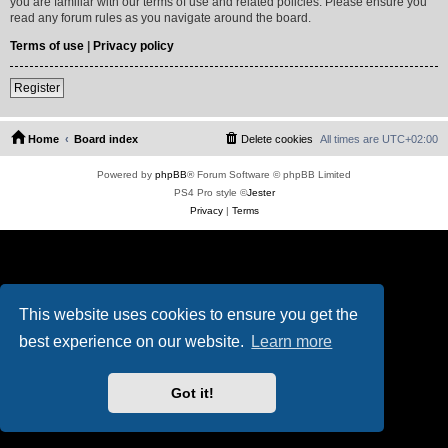
you are familiar with our terms of use and related policies. Please ensure you
read any forum rules as you navigate around the board.
Terms of use
|
Privacy policy
Register
Home
Board index
Delete cookies
All times are
UTC+02:00
Powered by
phpBB
® Forum Software © phpBB Limited
PS4 Pro style ©
Jester
Privacy
|
Terms
This website uses cookies to ensure you get the
best experience on our website.
Learn more
Got it!