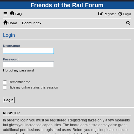
Friends of the Rail Forum
FAQ
Register
Login
S
Home
Board index
e
Login
a
r
Username:
c
h
Password:
I forgot my password
Remember me
Hide my online status this session
REGISTER
In order to login you must be registered. Registering takes only a few moments
but gives you increased capabilities. The board administrator may also grant
additional permissions to registered users. Before you register please ensure