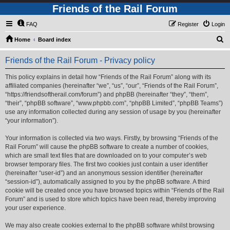
Friends of the Rail Forum
FAQ
Register
Login
S
Home
Board index
e
Friends of the Rail Forum - Privacy policy
a
r
This policy explains in detail how “Friends of the Rail Forum” along with its
affiliated companies (hereinafter “we”, “us”, “our”, “Friends of the Rail Forum”,
c
“https://friendsoftherail.com/forum”) and phpBB (hereinafter “they”, “them”,
h
“their”, “phpBB software”, “www.phpbb.com”, “phpBB Limited”, “phpBB Teams”)
use any information collected during any session of usage by you (hereinafter
“your information”).
Your information is collected via two ways. Firstly, by browsing “Friends of the
Rail Forum” will cause the phpBB software to create a number of cookies,
which are small text files that are downloaded on to your computer’s web
browser temporary files. The first two cookies just contain a user identifier
(hereinafter “user-id”) and an anonymous session identifier (hereinafter
“session-id”), automatically assigned to you by the phpBB software. A third
cookie will be created once you have browsed topics within “Friends of the Rail
Forum” and is used to store which topics have been read, thereby improving
your user experience.
We may also create cookies external to the phpBB software whilst browsing