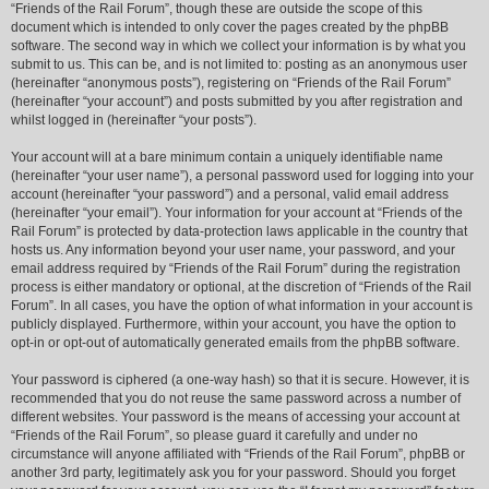
“Friends of the Rail Forum”, though these are outside the scope of this
document which is intended to only cover the pages created by the phpBB
software. The second way in which we collect your information is by what you
submit to us. This can be, and is not limited to: posting as an anonymous user
(hereinafter “anonymous posts”), registering on “Friends of the Rail Forum”
(hereinafter “your account”) and posts submitted by you after registration and
whilst logged in (hereinafter “your posts”).
Your account will at a bare minimum contain a uniquely identifiable name
(hereinafter “your user name”), a personal password used for logging into your
account (hereinafter “your password”) and a personal, valid email address
(hereinafter “your email”). Your information for your account at “Friends of the
Rail Forum” is protected by data-protection laws applicable in the country that
hosts us. Any information beyond your user name, your password, and your
email address required by “Friends of the Rail Forum” during the registration
process is either mandatory or optional, at the discretion of “Friends of the Rail
Forum”. In all cases, you have the option of what information in your account is
publicly displayed. Furthermore, within your account, you have the option to
opt-in or opt-out of automatically generated emails from the phpBB software.
Your password is ciphered (a one-way hash) so that it is secure. However, it is
recommended that you do not reuse the same password across a number of
different websites. Your password is the means of accessing your account at
“Friends of the Rail Forum”, so please guard it carefully and under no
circumstance will anyone affiliated with “Friends of the Rail Forum”, phpBB or
another 3rd party, legitimately ask you for your password. Should you forget