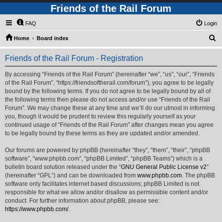
Friends of the Rail Forum
FAQ
Login
S
Home
Board index
e
Friends of the Rail Forum - Registration
a
r
By accessing “Friends of the Rail Forum” (hereinafter “we”, “us”, “our”, “Friends
of the Rail Forum”, “https://friendsoftherail.com/forum”), you agree to be legally
c
bound by the following terms. If you do not agree to be legally bound by all of
h
the following terms then please do not access and/or use “Friends of the Rail
Forum”. We may change these at any time and we’ll do our utmost in informing
you, though it would be prudent to review this regularly yourself as your
continued usage of “Friends of the Rail Forum” after changes mean you agree
to be legally bound by these terms as they are updated and/or amended.
Our forums are powered by phpBB (hereinafter “they”, “them”, “their”, “phpBB
software”, “www.phpbb.com”, “phpBB Limited”, “phpBB Teams”) which is a
bulletin board solution released under the “
GNU General Public License v2
”
(hereinafter “GPL”) and can be downloaded from
www.phpbb.com
. The phpBB
software only facilitates internet based discussions; phpBB Limited is not
responsible for what we allow and/or disallow as permissible content and/or
conduct. For further information about phpBB, please see:
https://www.phpbb.com/
.