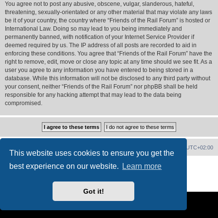
You agree not to post any abusive, obscene, vulgar, slanderous, hateful,
threatening, sexually-orientated or any other material that may violate any laws
be it of your country, the country where “Friends of the Rail Forum” is hosted or
International Law. Doing so may lead to you being immediately and
permanently banned, with notification of your Internet Service Provider if
deemed required by us. The IP address of all posts are recorded to aid in
enforcing these conditions. You agree that “Friends of the Rail Forum” have the
right to remove, edit, move or close any topic at any time should we see fit. As a
user you agree to any information you have entered to being stored in a
database. While this information will not be disclosed to any third party without
your consent, neither “Friends of the Rail Forum” nor phpBB shall be held
responsible for any hacking attempt that may lead to the data being
compromised.
Home
Board index
Delete cookies
All times are
UTC+02:00
This website uses cookies to ensure you get the
Powered by
phpBB
® Forum Software © phpBB Limited
best experience on our website.
Learn more
PS4 Pro style ©
Jester
Privacy
|
Terms
Got it!