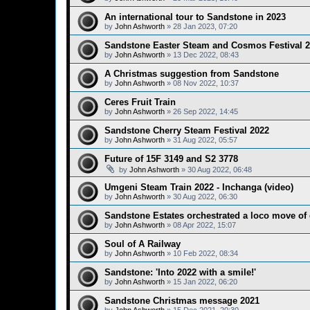
An international tour to Sandstone in 2023
by
John Ashworth
»
28 Jan 2023, 07:20
Sandstone Easter Steam and Cosmos Festival 
by
John Ashworth
»
13 Dec 2022, 08:43
A Christmas suggestion from Sandstone
by
John Ashworth
»
08 Nov 2022, 10:37
Ceres Fruit Train
by
John Ashworth
»
26 Sep 2022, 14:45
Sandstone Cherry Steam Festival 2022
by
John Ashworth
»
31 Aug 2022, 05:57
Future of 15F 3149 and S2 3778
by
John Ashworth
»
30 Aug 2022, 06:48
Umgeni Steam Train 2022 - Inchanga (video)
by
John Ashworth
»
30 Aug 2022, 06:30
Sandstone Estates orchestrated a loco move of
by
John Ashworth
»
08 Apr 2022, 15:07
Soul of A Railway
by
John Ashworth
»
10 Feb 2022, 08:34
Sandstone: 'Into 2022 with a smile!'
by
John Ashworth
»
15 Jan 2022, 06:20
Sandstone Christmas message 2021