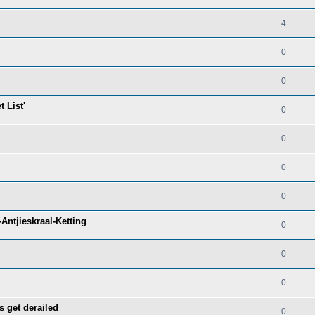
4
0
0
 List'
0
0
0
0
Antjieskraal-Ketting
0
0
0
s get derailed
0