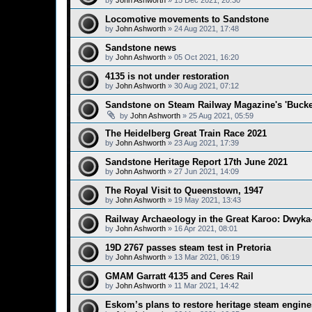
by
John Ashworth
»
15 Dec 2021, 20:30
Locomotive movements to Sandstone
by
John Ashworth
»
24 Aug 2021, 17:48
Sandstone news
by
John Ashworth
»
05 Oct 2021, 16:20
4135 is not under restoration
by
John Ashworth
»
30 Aug 2021, 07:12
Sandstone on Steam Railway Magazine's 'Bucket
by
John Ashworth
»
25 Aug 2021, 05:59
The Heidelberg Great Train Race 2021
by
John Ashworth
»
23 Aug 2021, 17:39
Sandstone Heritage Report 17th June 2021
by
John Ashworth
»
27 Jun 2021, 14:09
The Royal Visit to Queenstown, 1947
by
John Ashworth
»
19 May 2021, 13:43
Railway Archaeology in the Great Karoo: Dwyka-
by
John Ashworth
»
16 Apr 2021, 08:01
19D 2767 passes steam test in Pretoria
by
John Ashworth
»
13 Mar 2021, 06:19
GMAM Garratt 4135 and Ceres Rail
by
John Ashworth
»
11 Mar 2021, 14:42
Eskom’s plans to restore heritage steam engine