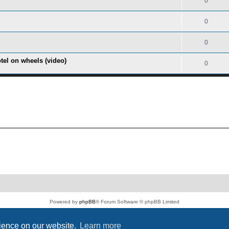
0
0
0
tel on wheels (video)
0
Powered by
phpBB
® Forum Software © phpBB Limited
PS4 Pro style ©
Jester
Privacy
|
Terms
rience on our website.
Learn more