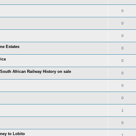
0
0
0
one Estates
0
ica
0
 South African Railway History on sale
0
0
0
1
0
rney to Lobito
1