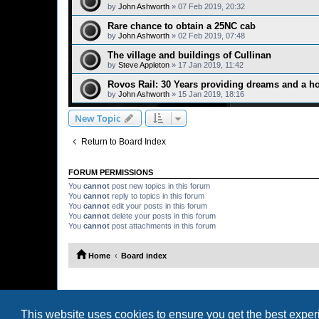
by
John Ashworth
»
07 Feb 2019, 20:32
Rare chance to obtain a 25NC cab
by
John Ashworth
»
02 Feb 2019, 07:48
The village and buildings of Cullinan
by
Steve Appleton
»
17 Jan 2019, 11:42
Rovos Rail: 30 Years providing dreams and a ho
by
John Ashworth
»
15 Jan 2019, 18:16
New Topic
Return to Board Index
FORUM PERMISSIONS
You
cannot
post new topics in this forum
You
cannot
reply to topics in this forum
You
cannot
edit your posts in this forum
You
cannot
delete your posts in this forum
You
cannot
post attachments in this forum
Home
Board index
This website uses cookies to ensure you get the best expe