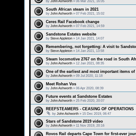
by
John Ashworth
»
06 Mar 2021, 16:05
South African steam in 2021
by
John Ashworth
»
07 Feb 2021, 15:02
Ceres Rail Facebook change
by
John Ashworth
»
07 Feb 2021, 14:59
Sandstone Estates website
by
Steve Appleton
»
14 Jan 2021, 14:07
Remembering, not forgetting: A visit to Sandst
by
Steve Appleton
»
14 Jan 2021, 13:58
Steam locomotive 2767 on the road in South Afr
by
John Ashworth
»
12 Jan 2021, 08:35
One of the earliest and most important items of
by
John Ashworth
»
09 Jul 2020, 11:18
Meet Rohan Vos
by
John Ashworth
»
06 Apr 2020, 08:39
Future events at Sandstone Estates
by
John Ashworth
»
25 Feb 2020, 20:07
REEFSTEAMERS - CEASING OF OPERATIONS
by
John Ashworth
»
15 Dec 2019, 06:47
Stars of Sandstone 2019 video
by
John Ashworth
»
11 Nov 2019, 20:16
Rovos Rail departs Cape Town for first-ever jou