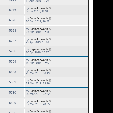
11 Aug 2019, 16:27
by
John Ashworth
5976
06 Jul 2019, 11:31
by
John Ashworth
6576
28 Jun 2019, 16:27
by
John Ashworth
5923
27 Apr 2019, 12:58
by
John Ashworth
5787
22 Apr 2019, 16:16
by
rogerfarnworth
5796
16 Apr 2019, 23:27
by
John Ashworth
5799
10 Apr 2019, 15:46
by
John Ashworth
5883
23 Mar 2019, 06:49
by
John Ashworth
5689
22 Mar 2019, 13:16
by
John Ashworth
5730
09 Mar 2019, 22:32
by
John Ashworth
5849
07 Mar 2019, 20:05
by
John Ashworth