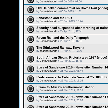
by
John Ashworth
»
07 Jul 2019, 07:06
Old Heineken commercial on Rovos Rail (video)
by
John Ashworth
»
06 Jul 2019, 11:31
Sandstone and the RSR
by
John Ashworth
»
28 Jun 2019, 16:24
Security head suspended after torching of trai
by
John Ashworth
»
27 Apr 2019, 12:58
Rovos Rail and the Daily Telegraph
by
John Ashworth
»
22 Apr 2019, 16:16
The Stinkwood Railway, Knysna
by
rogerfarnworth
»
16 Apr 2019, 23:27
South African Steam: Pretoria area 1997 (video)
by
John Ashworth
»
10 Apr 2019, 15:46
Stars of Sandstone 2019 - Newsletter Number 14
by
John Ashworth
»
23 Mar 2019, 06:49
Reefsteamers To Celebrate Susanâ€™s 100th Bi
by
John Ashworth
»
22 Mar 2019, 13:16
Steam to Africa's southernmost station
by
John Ashworth
»
09 Mar 2019, 22:32
Stars of Sandstone 2019 - Newsletter Number 13
by
John Ashworth
»
07 Mar 2019, 20:05
Stars of Sandstone 2019 - Newsletter Number 12