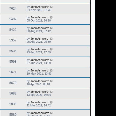
by
John Ashworth
7624
24 Nov 2021, 15:39
by
John Ashworth
5492
05 Oct 2021, 16:20
by
John Ashworth
5422
30 Aug 2021, 07:12
by
John Ashworth
5357
25 Aug 2021, 05:59
by
John Ashworth
5535
23 Aug 2021, 17:39
by
John Ashworth
5598
27 Jun 2021, 14:09
by
John Ashworth
5671
19 May 2021, 13:43
by
John Ashworth
5679
16 Apr 2021, 08:01
by
John Ashworth
5682
13 Mar 2021, 06:19
by
John Ashworth
5835
11 Mar 2021, 14:42
by
John Ashworth
5580