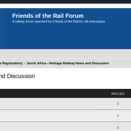
Friends of the Rail Forum
A railway forum operated by Friends of the Rail for rail enthusiasts
Registration)
South Africa - Heritage Railway News and Discussion
nd Discussion
ed search
REPLIES
0
0
0