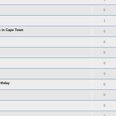
0
1
ns in Cape Town
0
0
0
0
0
rthday
0
0
0