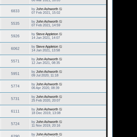
06 Mar 2021, 16:05
by
John Ashworth
6833
07 Feb 2021, 15:02
by
John Ashworth
5535
07 Feb 2021, 14:59
by
Steve Appleton
5926
14 Jan 2021, 14:07
by
Steve Appleton
6062
14 Jan 2021, 13:58
by
John Ashworth
5571
12 Jan 2021, 08:35
by
John Ashworth
5951
09 Jul 2020, 11:18
by
John Ashworth
5774
06 Apr 2020, 08:39
by
John Ashworth
5731
25 Feb 2020, 20:07
by
John Ashworth
6111
18 Dec 2019, 13:08
by
John Ashworth
5724
11 Nov 2019, 20:16
by
John Ashworth
6290