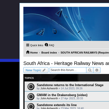
Quick links
FAQ
Home
Board index
SOUTH AFRICAN RAILWAYS (Requires 
South Africa - Heritage Railway News a
Search
Advanc
New Topic
TOPICS
Sandstone returns to the International Stage
by
John Ashworth
»
14 Jul 2023, 09:26
GMAM in the Drakensberg (video)
by
John Ashworth
»
27 Apr 2023, 20:33
Sandstone extends its line
by
John Ashworth
»
23 Mar 2023, 16:40