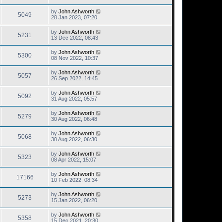
by
John Ashworth
5049
28 Jan 2023, 07:20
by
John Ashworth
5231
13 Dec 2022, 08:43
by
John Ashworth
5300
08 Nov 2022, 10:37
by
John Ashworth
5057
26 Sep 2022, 14:45
by
John Ashworth
5092
31 Aug 2022, 05:57
by
John Ashworth
5279
30 Aug 2022, 06:48
by
John Ashworth
5068
30 Aug 2022, 06:30
by
John Ashworth
5323
08 Apr 2022, 15:07
by
John Ashworth
17166
10 Feb 2022, 08:34
by
John Ashworth
5273
15 Jan 2022, 06:20
by
John Ashworth
5358
15 Dec 2021, 20:30