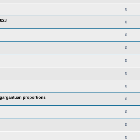
0
2023
0
0
0
0
0
0
 gargantuan proportions
0
0
0
0