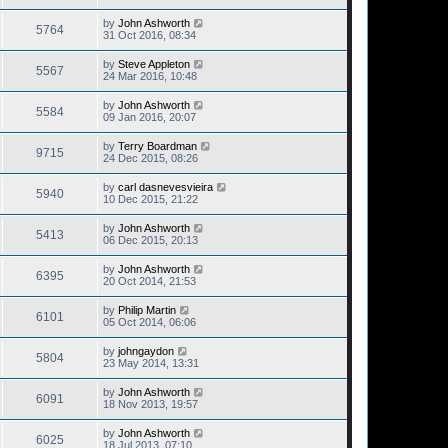
by
John Ashworth
5764
31 Oct 2016, 08:34
by
Steve Appleton
5567
24 Mar 2016, 10:48
by
John Ashworth
5584
09 Jan 2016, 20:07
by
Terry Boardman
9715
24 Dec 2015, 08:26
by
carl dasnevesvieira
5940
10 Dec 2015, 21:22
by
John Ashworth
5413
06 Dec 2015, 20:13
by
John Ashworth
6395
20 Oct 2014, 21:53
by
Philip Martin
6101
05 Oct 2014, 06:06
by
johngaydon
5804
23 May 2014, 13:31
by
John Ashworth
6091
18 Nov 2013, 19:57
by
John Ashworth
6025
18 Jul 2013, 07:10