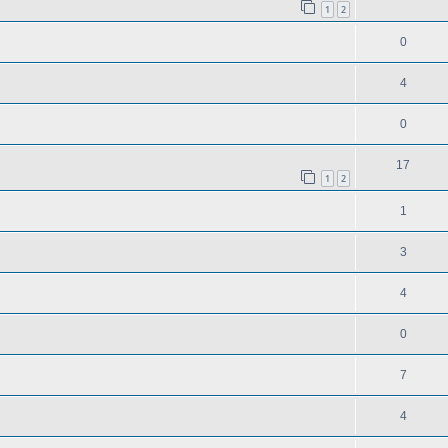
1
2
0
4
0
17
1
2
1
3
4
0
7
4