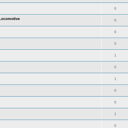
0
t Locomotive
0
0
5
1
0
1
0
0
1
0