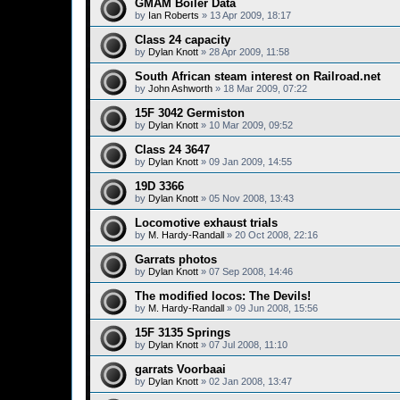
GMAM Boiler Data
by
Ian Roberts
»
13 Apr 2009, 18:17
Class 24 capacity
by
Dylan Knott
»
28 Apr 2009, 11:58
South African steam interest on Railroad.net
by
John Ashworth
»
18 Mar 2009, 07:22
15F 3042 Germiston
by
Dylan Knott
»
10 Mar 2009, 09:52
Class 24 3647
by
Dylan Knott
»
09 Jan 2009, 14:55
19D 3366
by
Dylan Knott
»
05 Nov 2008, 13:43
Locomotive exhaust trials
by
M. Hardy-Randall
»
20 Oct 2008, 22:16
Garrats photos
by
Dylan Knott
»
07 Sep 2008, 14:46
The modified locos: The Devils!
by
M. Hardy-Randall
»
09 Jun 2008, 15:56
15F 3135 Springs
by
Dylan Knott
»
07 Jul 2008, 11:10
garrats Voorbaai
by
Dylan Knott
»
02 Jan 2008, 13:47