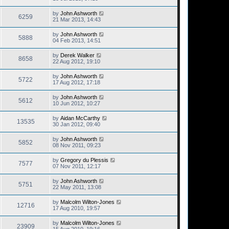
by
John Ashworth
6259
21 Mar 2013, 14:43
by
John Ashworth
5888
04 Feb 2013, 14:51
by
Derek Walker
8658
22 Aug 2012, 19:10
by
John Ashworth
5722
17 Aug 2012, 17:18
by
John Ashworth
5612
10 Jun 2012, 10:27
by
Aidan McCarthy
13535
30 Jan 2012, 09:40
by
John Ashworth
5852
08 Nov 2011, 09:23
by
Gregory du Plessis
7577
07 Nov 2011, 12:17
by
John Ashworth
5751
22 May 2011, 13:08
by
Malcolm Wilton-Jones
12716
17 Aug 2010, 19:57
by
Malcolm Wilton-Jones
23909