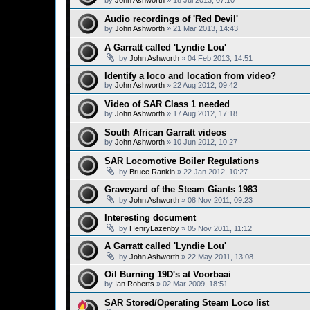
by
John Ashworth
»
18 Jul 2013, 07:10
Audio recordings of 'Red Devil'
by
John Ashworth
»
21 Mar 2013, 14:43
A Garratt called 'Lyndie Lou'
by
John Ashworth
»
04 Feb 2013, 14:51
Identify a loco and location from video?
by
John Ashworth
»
22 Aug 2012, 09:42
Video of SAR Class 1 needed
by
John Ashworth
»
17 Aug 2012, 17:18
South African Garratt videos
by
John Ashworth
»
10 Jun 2012, 10:27
SAR Locomotive Boiler Regulations
by
Bruce Rankin
»
22 Jan 2012, 10:27
Graveyard of the Steam Giants 1983
by
John Ashworth
»
08 Nov 2011, 09:23
Interesting document
by
HenryLazenby
»
05 Nov 2011, 11:12
A Garratt called 'Lyndie Lou'
by
John Ashworth
»
22 May 2011, 13:08
Oil Burning 19D's at Voorbaai
by
Ian Roberts
»
02 Mar 2009, 18:51
SAR Stored/Operating Steam Loco list