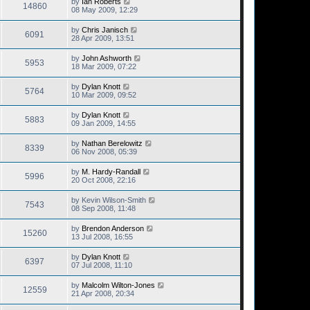
by
Ian Roberts
14860
08 May 2009, 12:29
by
Chris Janisch
6091
28 Apr 2009, 13:51
by
John Ashworth
5953
18 Mar 2009, 07:22
by
Dylan Knott
5764
10 Mar 2009, 09:52
by
Dylan Knott
5883
09 Jan 2009, 14:55
by
Nathan Berelowitz
8339
06 Nov 2008, 05:39
by
M. Hardy-Randall
5996
20 Oct 2008, 22:16
by
Kevin Wilson-Smith
7543
08 Sep 2008, 11:48
by
Brendon Anderson
15260
13 Jul 2008, 16:55
by
Dylan Knott
6397
07 Jul 2008, 11:10
by
Malcolm Wilton-Jones
12559
21 Apr 2008, 20:34