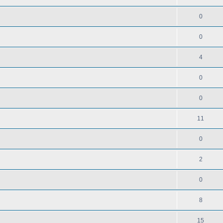
0
0
4
0
0
11
0
2
0
8
15