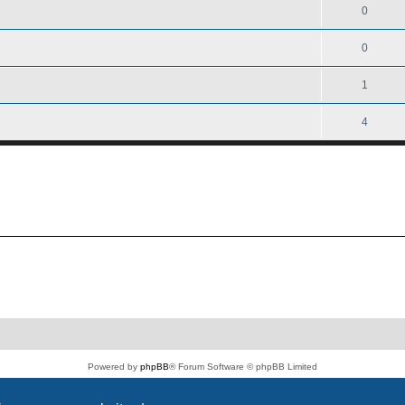
0
0
1
4
Powered by
phpBB
® Forum Software © phpBB Limited
PS4 Pro style ©
Jester
Privacy
|
Terms