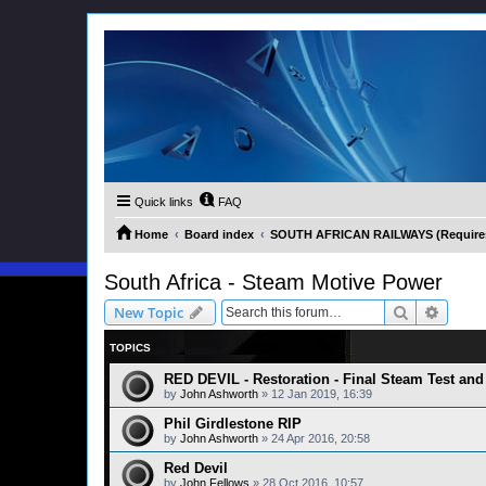
Quick links
FAQ
Home
Board index
SOUTH AFRICAN RAILWAYS (Requires 
South Africa - Steam Motive Power
Search
Advanc
New Topic
TOPICS
RED DEVIL - Restoration - Final Steam Test and 
by
John Ashworth
»
12 Jan 2019, 16:39
Phil Girdlestone RIP
by
John Ashworth
»
24 Apr 2016, 20:58
Red Devil
by
John Fellows
»
28 Oct 2016, 10:57