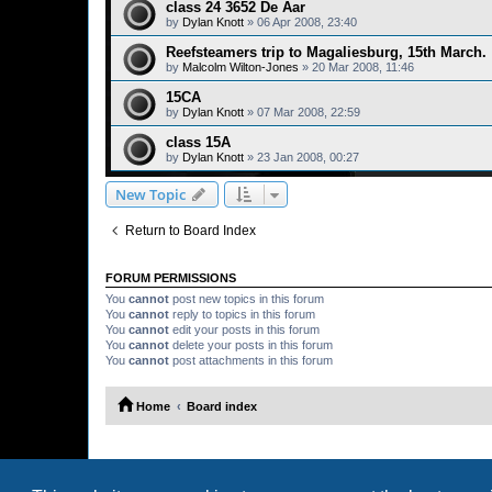
class 24 3652 De Aar
by
Dylan Knott
»
06 Apr 2008, 23:40
Reefsteamers trip to Magaliesburg, 15th March.
by
Malcolm Wilton-Jones
»
20 Mar 2008, 11:46
15CA
by
Dylan Knott
»
07 Mar 2008, 22:59
class 15A
by
Dylan Knott
»
23 Jan 2008, 00:27
New Topic
Return to Board Index
FORUM PERMISSIONS
You
cannot
post new topics in this forum
You
cannot
reply to topics in this forum
You
cannot
edit your posts in this forum
You
cannot
delete your posts in this forum
You
cannot
post attachments in this forum
Home
Board index