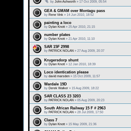
by
John Ashworth
»
17 Oct 2009, 05:54
GEA & GMAM over Montagu pass
by
Rene Vink
»
14 Jun 2010, 18:52
painting a loco
by
Dylan Knott
»
25 Apr 2010, 21:15
number plates
by
Dylan Knott
»
21 Apr 2010, 11:10
SAR 15F 2998
by
PATRICK NOLAN
»
27 Aug 2009, 20:37
Krugersdorp shunt
by
Dylan Knott
»
12 Jan 2010, 18:39
Loco identication please
by
david marsden
»
15 Oct 2009, 11:57
Wardale 19D
by
Derek Walker
»
15 Aug 2009, 18:22
SAR CLASS 23 3203
by
PATRICK NOLAN
»
05 Aug 2009, 20:23
South African Railway 15 F # 2963
by
PATRICK NOLAN
»
28 Jul 2009, 17:50
Class 7
by
Dylan Knott
»
15 May 2009, 21:36