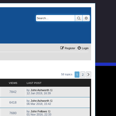
Search
Advanced search
Register
Login
1
2
Next
58 topics
VIEWS
LAST POST
by
John Ashworth
7842
12 Jan 2019, 16:39
by
John Ashworth
6418
06 Mar 2018, 15:42
by
John Fellows
7680
01 Nov 2016, 22:33