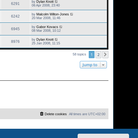
by
Dylan Knott
6291
06 Apr 2008, 23:40
by
Malcolm Wilton-Jones
6242
20 Mar 2008, 11:46
by
Gabor Kovacs
6945
08 Mar 2008, 10:12
by
Dylan Knott
8976
25 Jan 2008, 11:15
1
2
Next
58 topics
Jump to
Delete cookies
All times are
UTC+02:00