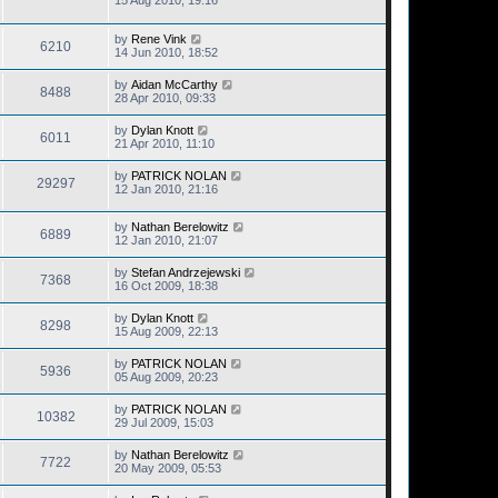
15 Aug 2010, 19:16
by
Rene Vink
6210
14 Jun 2010, 18:52
by
Aidan McCarthy
8488
28 Apr 2010, 09:33
by
Dylan Knott
6011
21 Apr 2010, 11:10
by
PATRICK NOLAN
29297
12 Jan 2010, 21:16
by
Nathan Berelowitz
6889
12 Jan 2010, 21:07
by
Stefan Andrzejewski
7368
16 Oct 2009, 18:38
by
Dylan Knott
8298
15 Aug 2009, 22:13
by
PATRICK NOLAN
5936
05 Aug 2009, 20:23
by
PATRICK NOLAN
10382
29 Jul 2009, 15:03
by
Nathan Berelowitz
7722
20 May 2009, 05:53