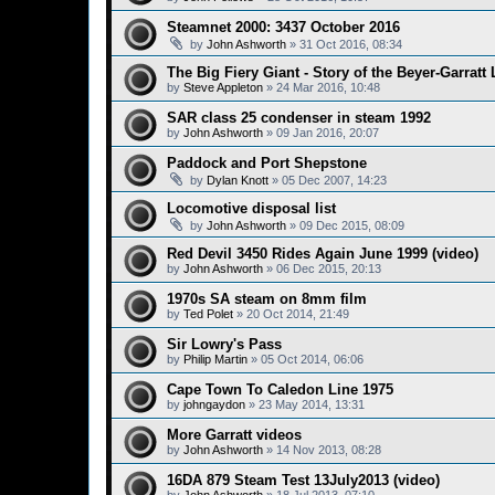
Steamnet 2000: 3437 October 2016
by
John Ashworth
»
31 Oct 2016, 08:34
The Big Fiery Giant - Story of the Beyer-Garrat
by
Steve Appleton
»
24 Mar 2016, 10:48
SAR class 25 condenser in steam 1992
by
John Ashworth
»
09 Jan 2016, 20:07
Paddock and Port Shepstone
by
Dylan Knott
»
05 Dec 2007, 14:23
Locomotive disposal list
by
John Ashworth
»
09 Dec 2015, 08:09
Red Devil 3450 Rides Again June 1999 (video)
by
John Ashworth
»
06 Dec 2015, 20:13
1970s SA steam on 8mm film
by
Ted Polet
»
20 Oct 2014, 21:49
Sir Lowry's Pass
by
Philip Martin
»
05 Oct 2014, 06:06
Cape Town To Caledon Line 1975
by
johngaydon
»
23 May 2014, 13:31
More Garratt videos
by
John Ashworth
»
14 Nov 2013, 08:28
16DA 879 Steam Test 13July2013 (video)