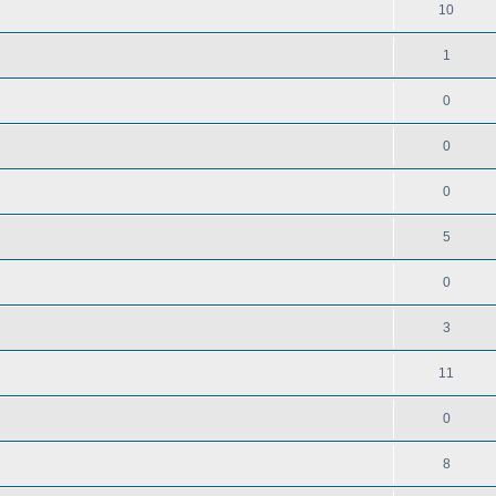
10
1
0
0
0
5
0
3
11
0
8