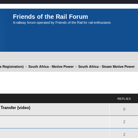
Friends of the Rail Forum
A railway forum operated by Friends of the Rail for rail enthusiasts
Registration)
South Africa - Motive Power
South Africa - Steam Motive Power
ed search
REPLIES
Transfer (video)
0
2
2