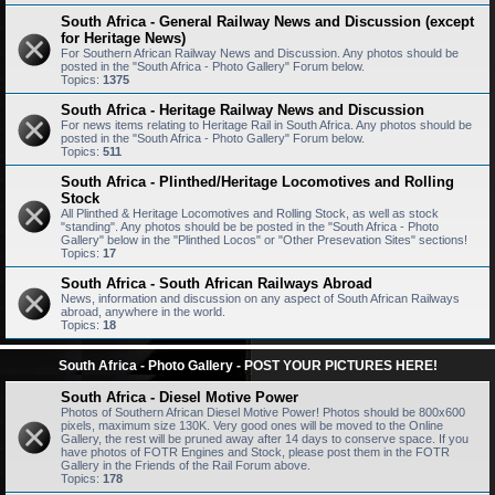
South Africa - General Railway News and Discussion (except
for Heritage News)
For Southern African Railway News and Discussion. Any photos should be
posted in the "South Africa - Photo Gallery" Forum below.
Topics:
1375
South Africa - Heritage Railway News and Discussion
For news items relating to Heritage Rail in South Africa. Any photos should be
posted in the "South Africa - Photo Gallery" Forum below.
Topics:
511
South Africa - Plinthed/Heritage Locomotives and Rolling
Stock
All Plinthed & Heritage Locomotives and Rolling Stock, as well as stock
"standing". Any photos should be be posted in the "South Africa - Photo
Gallery" below in the "Plinthed Locos" or "Other Presevation Sites" sections!
Topics:
17
South Africa - South African Railways Abroad
News, information and discussion on any aspect of South African Railways
abroad, anywhere in the world.
Topics:
18
South Africa - Photo Gallery - POST YOUR PICTURES HERE!
South Africa - Diesel Motive Power
Photos of Southern African Diesel Motive Power! Photos should be 800x600
pixels, maximum size 130K. Very good ones will be moved to the Online
Gallery, the rest will be pruned away after 14 days to conserve space. If you
have photos of FOTR Engines and Stock, please post them in the FOTR
Gallery in the Friends of the Rail Forum above.
Topics:
178