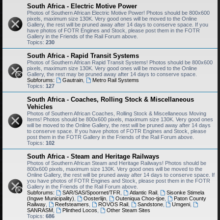
South Africa - Electric Motive Power
Photos of Southern African Electric Motive Power! Photos should be 800x600
pixels, maximum size 130K. Very good ones will be moved to the Online
Gallery, the rest will be pruned away after 14 days to conserve space. If you
have photos of FOTR Engines and Stock, please post them in the FOTR
Gallery in the Friends of the Rail Forum above.
Topics:
230
South Africa - Rapid Transit Systems
Photos of Southern African Rapid Transit Systems! Photos should be 800x600
pixels, maximum size 130K. Very good ones will be moved to the Online
Gallery, the rest may be pruned away after 14 days to conserve space.
Subforums:
Gautrain
,
Metro Rail Systems
Topics:
127
South Africa - Coaches, Rolling Stock & Miscellaneous
Vehicles
Photos of Southern African Coaches, Rolling Stock & Miscellaneous Moving
Items! Photos should be 800x600 pixels, maximum size 130K. Very good ones
will be moved to the Online Gallery, the rest will be pruned away after 14 days
to conserve space. If you have photos of FOTR Engines and Stock, please
post them in the FOTR Gallery in the Friends of the Rail Forum above.
Topics:
102
South Africa - Steam and Heritage Railways
Photos of Southern African Steam and Heritage Railways! Photos should be
800x600 pixels, maximum size 130K. Very good ones will be moved to the
Online Gallery, the rest will be pruned away after 14 days to conserve space. If
you have photos of FOTR Engines and Stock, please post them in the FOTR
Gallery in the Friends of the Rail Forum above.
Subforums:
SAR/SAS/Spoornet/TFR
,
Atlantic Rail
,
Sisonke Stimela
(Ingwe Municipality)
,
Oosterlijn
,
Outeniqua Choo-tjoe
,
Paton County
Railway
,
Reefsteamers
,
ROVOS Rail
,
Sandstone
,
Umgeni
,
SANRASM
,
Plinthed Locos
,
Other Steam Sites
Topics:
686