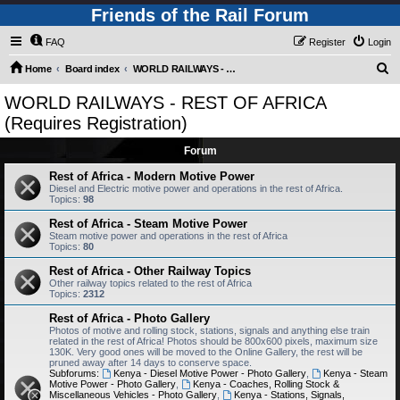
Friends of the Rail Forum
FAQ
Register
Login
S
Home
Board index
WORLD RAILWAYS - REST OF AFRICA (Requires Registration)
e
WORLD RAILWAYS - REST OF AFRICA
a
(Requires Registration)
r
Forum
c
Rest of Africa - Modern Motive Power
h
Diesel and Electric motive power and operations in the rest of Africa.
Topics:
98
Rest of Africa - Steam Motive Power
Steam motive power and operations in the rest of Africa
Topics:
80
Rest of Africa - Other Railway Topics
Other railway topics related to the rest of Africa
Topics:
2312
Rest of Africa - Photo Gallery
Photos of motive and rolling stock, stations, signals and anything else train
related in the rest of Africa! Photos should be 800x600 pixels, maximum size
130K. Very good ones will be moved to the Online Gallery, the rest will be
pruned away after 14 days to conserve space.
Subforums:
Kenya - Diesel Motive Power - Photo Gallery
,
Kenya - Steam
Motive Power - Photo Gallery
,
Kenya - Coaches, Rolling Stock &
Miscellaneous Vehicles - Photo Gallery
,
Kenya - Stations, Signals,