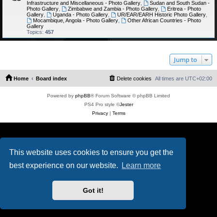
Infrastructure and Miscellaneous - Photo Gallery
,
Sudan and South Sudan -
Photo Gallery
,
Zimbabwe and Zambia - Photo Gallery
,
Eritrea - Photo
Gallery
,
Uganda - Photo Gallery
,
UR/EAR/EARH Historic Photo Gallery
,
Mocambique, Angola - Photo Gallery
,
Other African Countries - Photo
Gallery
Topics:
457
Jump to
Home
Board index
Delete cookies
All times are
UTC+02:00
Powered by
phpBB
® Forum Software © phpBB Limited
PS4 Pro style ©
Jester
Privacy
|
Terms
This website uses cookies to ensure you get the
best experience on our website.
Learn more
Got it!