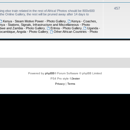
457
ing else train related in the rest of Africa! Photos should be 800x600
e Online Gallery, the rest will be pruned away after 14 days to
Kenya - Steam Motive Power - Photo Gallery
,
Kenya - Coaches,
nya - Stations, Signals, Infrastructure and Miscellaneous - Photo
bwe and Zambia - Photo Gallery
,
Eritrea - Photo Gallery
,
Uganda -
ocambique, Angola - Photo Gallery
,
Other African Countries - Photo
Powered by
phpBB
® Forum Software © phpBB Limited
PS4 Pro style ©
Jester
Privacy
|
Terms