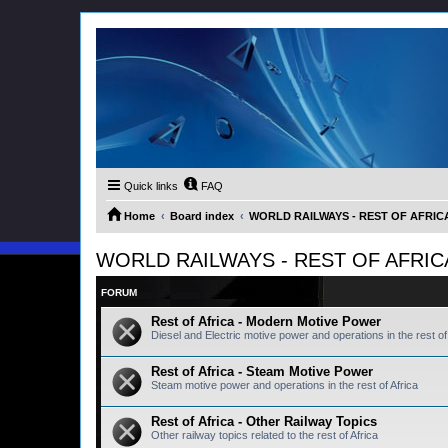
Quick links
FAQ
Home
Board index
WORLD RAILWAYS - REST OF AFRICA (
WORLD RAILWAYS - REST OF AFRICA (
FORUM
Rest of Africa - Modern Motive Power
Diesel and Electric motive power and operations in the rest of 
Rest of Africa - Steam Motive Power
Steam motive power and operations in the rest of Africa
Rest of Africa - Other Railway Topics
Other railway topics related to the rest of Africa