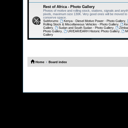
Rest of Africa - Photo Gallery
Photos of motive and rolling stock, stations, signals and anyth
pixels, maximum size 130K. Very good ones will be moved to th
conserve space.
Subforums:
Kenya - Diesel Motive Power - Photo Gallery
,
Rolling Stock & Miscellaneous Vehicles - Photo Gallery
,
Ke
Gallery
,
Sudan and South Sudan - Photo Gallery
,
Zimba
Photo Gallery
,
UR/EAR/EARH Historic Photo Gallery
,
M
Gallery
Home
Board index