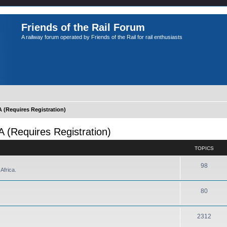
Friends of the Rail Forum
A railway forum operated by Friends of the Rail for rail enthusiasts
Requires Registration)
Requires Registration)
TOPICS
98
Africa.
80
2312