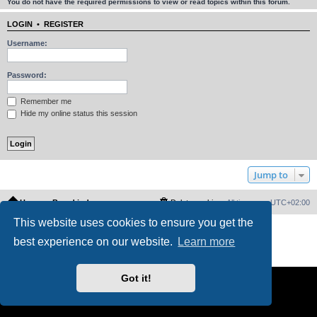
You do not have the required permissions to view or read topics within this forum.
LOGIN
•
REGISTER
Username:
Password:
Remember me
Hide my online status this session
Jump to
Home
Board index
Delete cookies
All times are
UTC+02:00
This website uses cookies to ensure you get the
Powered by
phpBB
® Forum Software © phpBB Limited
best experience on our website.
Learn more
PS4 Pro style ©
Jester
Privacy
|
Terms
Got it!