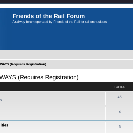
Friends of the Rail Forum
A railway forum operated by Friends of the Rail for rail enthusiasts
YS (Requires Registration)
S (Requires Registration)
TOPICS
45
ps.
4
ities
6