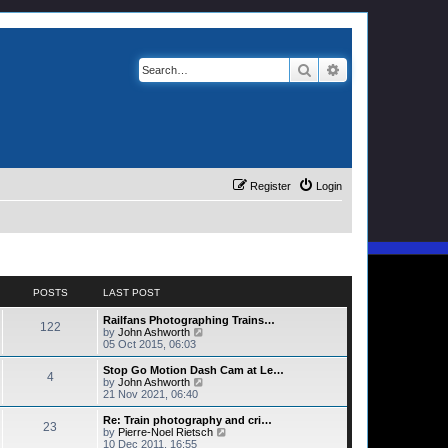
Search
Advanced search
Register
Login
POSTS
LAST POST
Railfans Photographing Trains…
122
V
by
John Ashworth
i
05 Oct 2015, 06:03
e
w
Stop Go Motion Dash Cam at Le…
4
t
V
by
John Ashworth
h
i
21 Nov 2021, 06:40
e
e
l
w
Re: Train photography and cri…
23
a
t
V
by
Pierre-Noel Rietsch
t
h
i
10 Dec 2011, 16:55