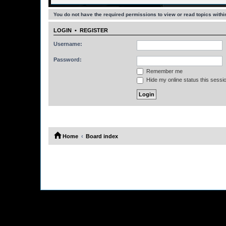
You do not have the required permissions to view or read topics within
LOGIN
•
REGISTER
Username:
Password:
Remember me
Hide my online status this sessi
Home
Board index