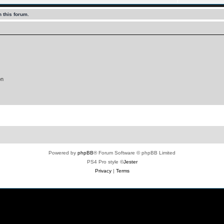
 this forum.
on
Powered by
phpBB
® Forum Software © phpBB Limited
PS4 Pro style ©
Jester
Privacy
|
Terms