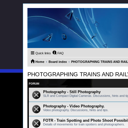
Quick links
FAQ
Home
Board index
PHOTOGRAPHING TRAINS AND RAILWA
PHOTOGRAPHING TRAINS AND RAILWAY
FORUM
Photography - Still Photography
SLR and Compact Digital Cameras. Discussions, hints and ti
Photography - Video Photography.
Video photography. Discussions, hints and tips.
FOTR - Train Spotting and Photo Shoot Possibil
Details of movements for train spotters and photographers.