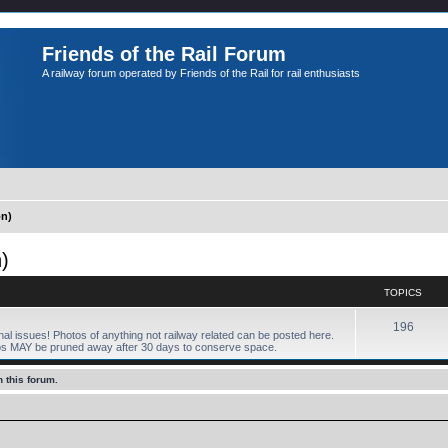
Friends of the Rail Forum
A railway forum operated by Friends of the Rail for rail enthusiasts
n)
)
TOPICS
196
onal issues! Photos of anything not railway related can be posted here.
os MAY be pruned away after 30 days to conserve space.
 this forum.