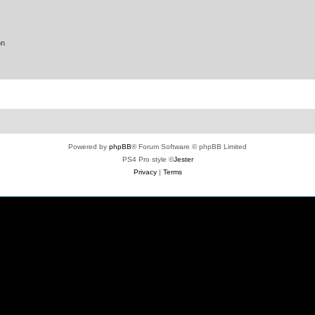
on
Powered by
phpBB
® Forum Software © phpBB Limited
PS4 Pro style ©
Jester
Privacy
|
Terms