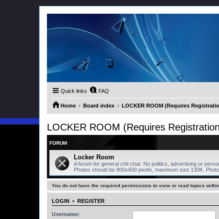
Quick links
FAQ
Home
Board index
LOCKER ROOM (Requires Registratio
LOCKER ROOM (Requires Registration
FORUM
Locker Room
A forum for general chit chat. No politics, advertising or pers
Photos should be 800x600 pixels, maximum size 130K. Phot
You do not have the required permissions to view or read topics within
LOGIN
•
REGISTER
Username: