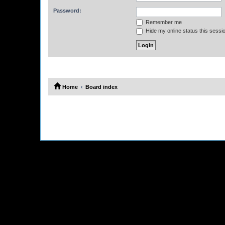
Password:
Remember me
Hide my online status this sessi
Home
Board index