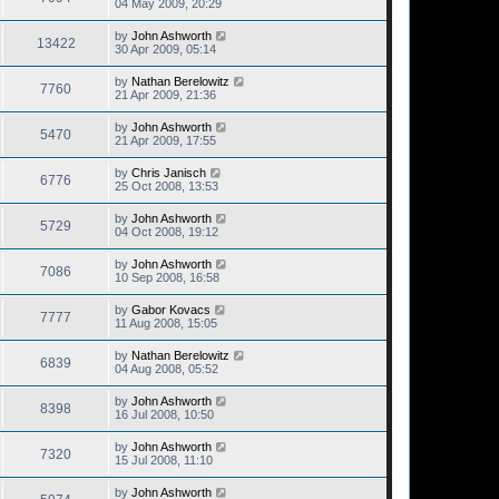
04 May 2009, 20:29
by
John Ashworth
13422
30 Apr 2009, 05:14
by
Nathan Berelowitz
7760
21 Apr 2009, 21:36
by
John Ashworth
5470
21 Apr 2009, 17:55
by
Chris Janisch
6776
25 Oct 2008, 13:53
by
John Ashworth
5729
04 Oct 2008, 19:12
by
John Ashworth
7086
10 Sep 2008, 16:58
by
Gabor Kovacs
7777
11 Aug 2008, 15:05
by
Nathan Berelowitz
6839
04 Aug 2008, 05:52
by
John Ashworth
8398
16 Jul 2008, 10:50
by
John Ashworth
7320
15 Jul 2008, 11:10
by
John Ashworth