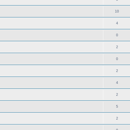
10
4
0
2
0
2
4
2
5
2