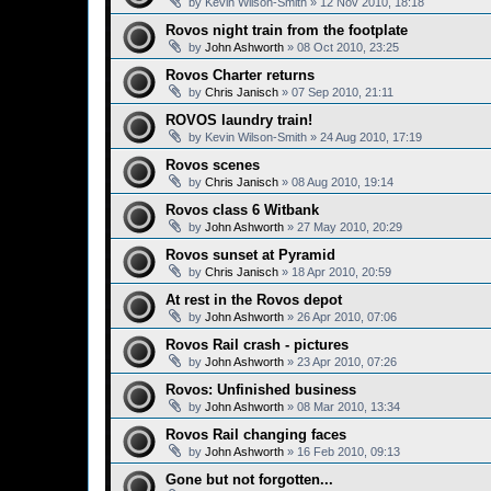
by
Kevin Wilson-Smith
»
12 Nov 2010, 18:18
Rovos night train from the footplate
by
John Ashworth
»
08 Oct 2010, 23:25
Rovos Charter returns
by
Chris Janisch
»
07 Sep 2010, 21:11
ROVOS laundry train!
by
Kevin Wilson-Smith
»
24 Aug 2010, 17:19
Rovos scenes
by
Chris Janisch
»
08 Aug 2010, 19:14
Rovos class 6 Witbank
by
John Ashworth
»
27 May 2010, 20:29
Rovos sunset at Pyramid
by
Chris Janisch
»
18 Apr 2010, 20:59
At rest in the Rovos depot
by
John Ashworth
»
26 Apr 2010, 07:06
Rovos Rail crash - pictures
by
John Ashworth
»
23 Apr 2010, 07:26
Rovos: Unfinished business
by
John Ashworth
»
08 Mar 2010, 13:34
Rovos Rail changing faces
by
John Ashworth
»
16 Feb 2010, 09:13
Gone but not forgotten...