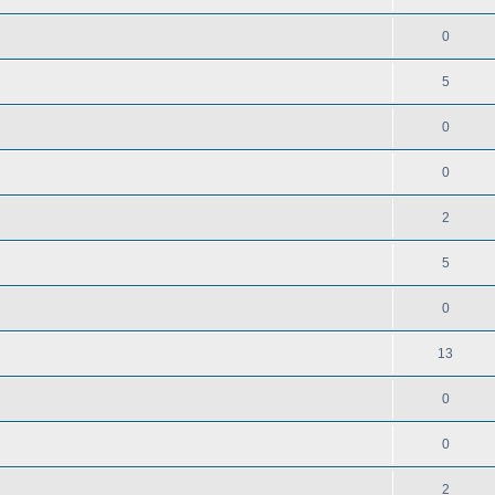
0
5
0
0
2
5
0
13
0
0
2