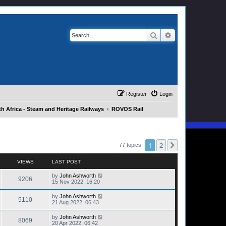
Search
Advanced search
Register
Login
h Africa - Steam and Heritage Railways
ROVOS Rail
1
2
Next
77 topics
VIEWS
LAST POST
by
John Ashworth
9206
15 Nov 2022, 16:20
by
John Ashworth
5110
21 Aug 2022, 06:43
by
John Ashworth
8069
20 Apr 2022, 06:42