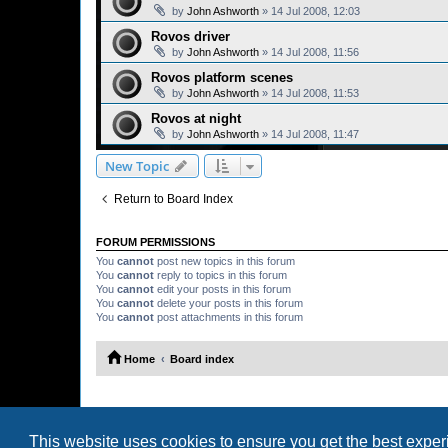
by
John Ashworth
»
14 Jul 2008, 12:03
Rovos driver
by
John Ashworth
»
14 Jul 2008, 11:56
Rovos platform scenes
by
John Ashworth
»
14 Jul 2008, 11:53
Rovos at night
by
John Ashworth
»
14 Jul 2008, 11:47
New Topic
Return to Board Index
FORUM PERMISSIONS
You
cannot
post new topics in this forum
You
cannot
reply to topics in this forum
You
cannot
edit your posts in this forum
You
cannot
delete your posts in this forum
You
cannot
post attachments in this forum
Home
Board index
This website uses cookies to ensure you get the best expe