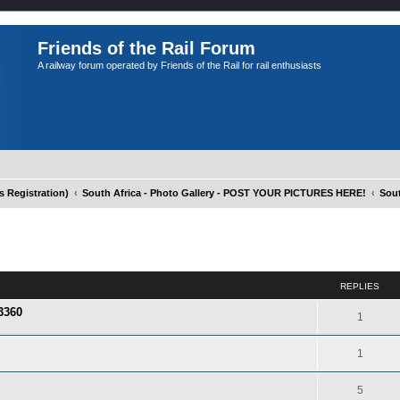
Friends of the Rail Forum
A railway forum operated by Friends of the Rail for rail enthusiasts
Registration)
South Africa - Photo Gallery - POST YOUR PICTURES HERE!
Sout
ed search
REPLIES
3360
1
1
5