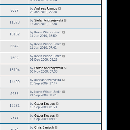
06 Feb 2010, 11:04
by
Andreas Umnus
8037
25 Jan 2010, 22:30
by
Stefan Andrzejewski
11373
14 Jan 2010, 19:30
by
Kevin Wilson-Smith
10162
11 Jan 2010, 15:50
by
Kevin Wilson-Smith
6642
11 Jan 2010, 07:42
by
Kevin Wilson-Smith
7602
01 Dec 2009, 08:28
by
Stefan Andrzejewski
15194
06 Nov 2009, 07:38
by
carldasnevesvieira
14499
23 Sep 2009, 17:47
by
Kevin Wilson-Smith
5638
21 Sep 2009, 11:01
by
Gabor Kovacs
12231
19 Sep 2009, 01:21
by
Gabor Kovacs
5798
18 Sep 2009, 09:12
by
Chris Janisch
7094