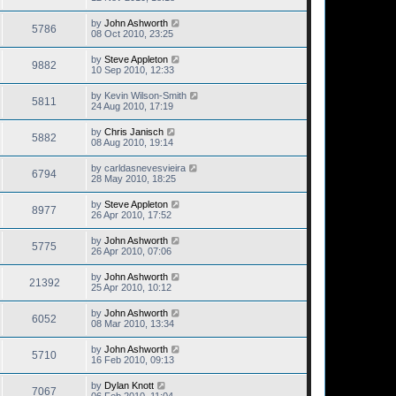
by
John Ashworth
5786
08 Oct 2010, 23:25
by
Steve Appleton
9882
10 Sep 2010, 12:33
by
Kevin Wilson-Smith
5811
24 Aug 2010, 17:19
by
Chris Janisch
5882
08 Aug 2010, 19:14
by
carldasnevesvieira
6794
28 May 2010, 18:25
by
Steve Appleton
8977
26 Apr 2010, 17:52
by
John Ashworth
5775
26 Apr 2010, 07:06
by
John Ashworth
21392
25 Apr 2010, 10:12
by
John Ashworth
6052
08 Mar 2010, 13:34
by
John Ashworth
5710
16 Feb 2010, 09:13
by
Dylan Knott
7067