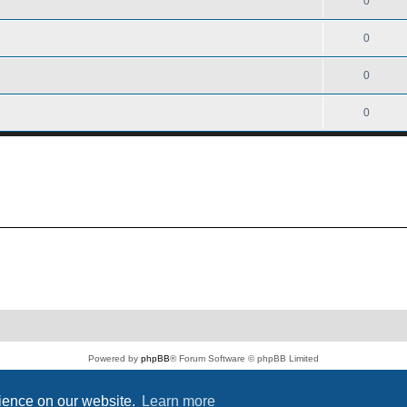
0
0
0
0
Powered by
phpBB
® Forum Software © phpBB Limited
PS4 Pro style ©
Jester
Privacy
|
Terms
rience on our website.
Learn more