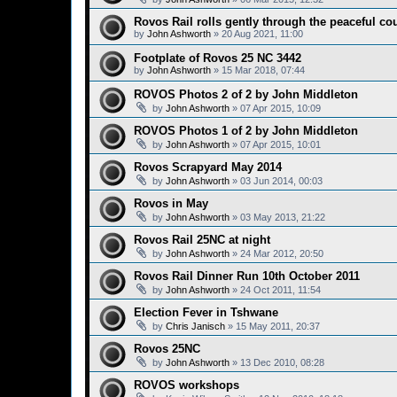
Rovos Rail rolls gently through the peaceful co
by
John Ashworth
»
20 Aug 2021, 11:00
Footplate of Rovos 25 NC 3442
by
John Ashworth
»
15 Mar 2018, 07:44
ROVOS Photos 2 of 2 by John Middleton
by
John Ashworth
»
07 Apr 2015, 10:09
ROVOS Photos 1 of 2 by John Middleton
by
John Ashworth
»
07 Apr 2015, 10:01
Rovos Scrapyard May 2014
by
John Ashworth
»
03 Jun 2014, 00:03
Rovos in May
by
John Ashworth
»
03 May 2013, 21:22
Rovos Rail 25NC at night
by
John Ashworth
»
24 Mar 2012, 20:50
Rovos Rail Dinner Run 10th October 2011
by
John Ashworth
»
24 Oct 2011, 11:54
Election Fever in Tshwane
by
Chris Janisch
»
15 May 2011, 20:37
Rovos 25NC
by
John Ashworth
»
13 Dec 2010, 08:28
ROVOS workshops