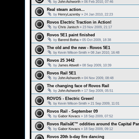
by
John Ashworth
»
06 Feb 2010, 07:46
Real steam action...
by
HenryLazenby
»
24 Jan 2010, 22:23
Rovos Electric Traction in Action!
by
Chris Janisch
»
23 Nov 2009, 21:17
Rovos 5E1 paint finished
by
Barend Botha
»
05 Oct 2009, 18:38
The old and the new - Rovos 5E1
by
Kevin Wilson-Smith
»
08 Jan 2010, 16:48
Rovos 25 3442
by
James Attwell
»
08 Sep 2009, 10:39
Rovos Rail 5E1
by
John Ashworth
»
04 Nov 2009, 08:48
The changing face of Rovos Rail
by
John Ashworth
»
17 Sep 2009, 05:51
ROVOS - Electric Green!
by
Kevin Wilson-Smith
»
21 Sep 2009, 11:01
Rovos Rail - September 09
by
Gabor Kovacs
»
18 Sep 2009, 07:52
Rovos Railsâ€™ oddities around the Capital Pa
by
Gabor Kovacs
»
18 Sep 2009, 09:12
Rovos 20th b-day fire dancing