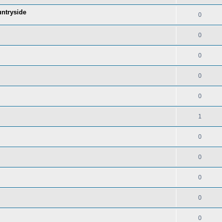
untryside
0
0
0
0
0
1
0
0
0
0
0