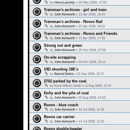
by
HenryLazenby
»
04 May 2009, 17:55
Trainman's archives - girl and train
by
John Ashworth
»
21 Apr 2009, 18:04
Trainman's archives - Rovos Rail
by
John Ashworth
»
21 Apr 2009, 18:02
Trainman's archives - Rovos and Friends
by
John Ashworth
»
21 Apr 2009, 17:55
Strung out and green
by
John Ashworth
»
25 Oct 2008, 07:56
On-site scrapping
by
John Ashworth
»
04 Oct 2008, 19:12
19D shunting 18E's
by
Barend Botha
»
10 Sep 2008, 15:27
2702 parked by the coal.
by
Kevin Wilson-Smith
»
11 Aug 2008, 13:41
Dolly and the pile of coal
by
John Ashworth
»
03 Aug 2008, 14:02
Rovos - blue coach
by
John Ashworth
»
14 Jul 2008, 11:36
Rovos car carrier
by
John Ashworth
»
14 Jul 2008, 11:40
Rovos double-header