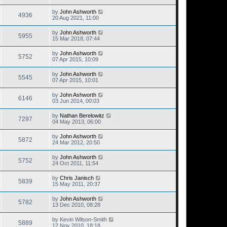
by
John Ashworth
4936
20 Aug 2021, 11:00
by
John Ashworth
5955
15 Mar 2018, 07:44
by
John Ashworth
5752
07 Apr 2015, 10:09
by
John Ashworth
5545
07 Apr 2015, 10:01
by
John Ashworth
6146
03 Jun 2014, 00:03
by
Nathan Berelowitz
7297
04 May 2013, 06:00
by
John Ashworth
5872
24 Mar 2012, 20:50
by
John Ashworth
5752
24 Oct 2011, 11:54
by
Chris Janisch
5839
15 May 2011, 20:37
by
John Ashworth
5782
13 Dec 2010, 08:28
by
Kevin Wilson-Smith
5889
12 Nov 2010, 18:18