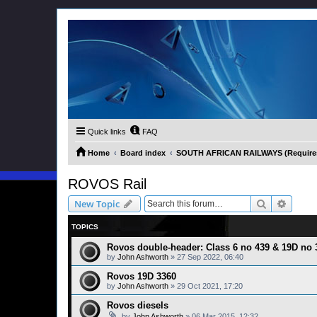
Quick links
FAQ
Home
Board index
SOUTH AFRICAN RAILWAYS (Requires 
ROVOS Rail
Search
Advanc
New Topic
TOPICS
Rovos double-header: Class 6 no 439 & 19D no 
by
John Ashworth
»
27 Sep 2022, 06:40
Rovos 19D 3360
by
John Ashworth
»
29 Oct 2021, 17:20
Rovos diesels
by
John Ashworth
»
06 Mar 2015, 12:32