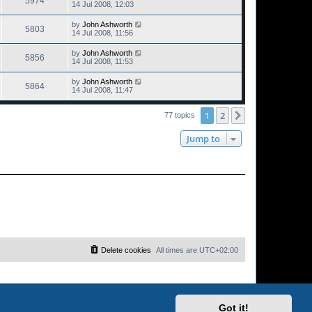
5974
14 Jul 2008, 12:03
by
John Ashworth
5803
14 Jul 2008, 11:56
by
John Ashworth
5856
14 Jul 2008, 11:53
by
John Ashworth
5864
14 Jul 2008, 11:47
1
2
Next
77 topics
Jump to
Delete cookies
All times are
UTC+02:00
Got it!