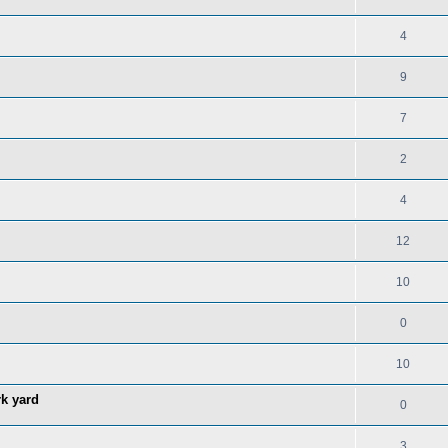
4
9
7
2
4
12
10
0
10
rk yard
0
3