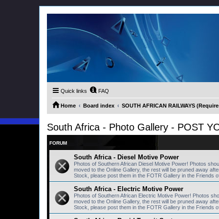
Quick links
FAQ
Home
Board index
SOUTH AFRICAN RAILWAYS (Requires 
South Africa - Photo Gallery - POS
FORUM
South Africa - Diesel Motive Power
Photos of Southern African Diesel Motive Power! Photos sho
moved to the Online Gallery, the rest will be pruned away a
Stock, please post them in the FOTR Gallery in the Friends o
South Africa - Electric Motive Power
Photos of Southern African Electric Motive Power! Photos sh
moved to the Online Gallery, the rest will be pruned away a
Stock, please post them in the FOTR Gallery in the Friends o