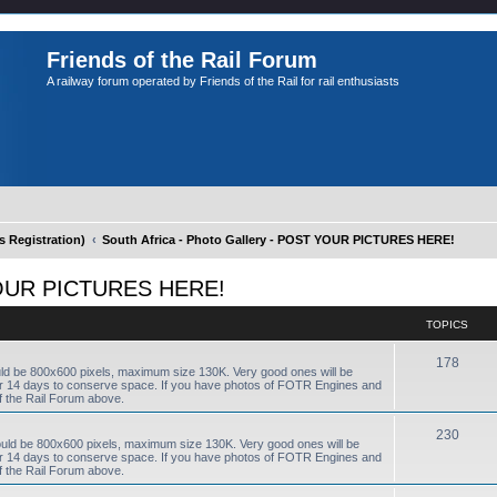
Friends of the Rail Forum
A railway forum operated by Friends of the Rail for rail enthusiasts
Registration)
South Africa - Photo Gallery - POST YOUR PICTURES HERE!
T YOUR PICTURES HERE!
TOPICS
178
uld be 800x600 pixels, maximum size 130K. Very good ones will be
fter 14 days to conserve space. If you have photos of FOTR Engines and
f the Rail Forum above.
230
ould be 800x600 pixels, maximum size 130K. Very good ones will be
fter 14 days to conserve space. If you have photos of FOTR Engines and
f the Rail Forum above.