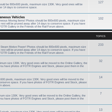
127
hould be 800x600 pixels, maximum size 130K. Very good ones will be
ter 14 days to conserve space.
laneous Vehicles
102
laneous Moving Items! Photos should be 800x600 pixels, maximum size
e rest will be pruned away after 14 days to conserve space. If you have
FOTR Gallery in the Friends of the Rail Forum above.
TOPICS
233
R Steam Motive Power! Photos should be 800x600 pixels, maximum size
e rest will be pruned away after 14 days to conserve space. If you have
FOTR Gallery in the Friends of the Rail Forum above.
32
ximum size 130K. Very good ones will be moved to the Online Gallery, the
f you have photos of FOTR Engines and Stock, please post them in the
14
0x600 pixels, maximum size 130K. Very good ones will be moved to the
to conserve space. If you have photos of FOTR Engines and Stock, please
um above.
7
mum size 130K. Very good ones will be moved to the Online Gallery, the
f you have photos of FOTR Engines and Stock, please post them in the
13
0 pixels, maximum size 130K. Very good ones will be moved to the