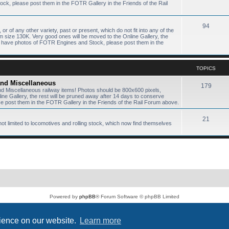
k, please post them in the FOTR Gallery in the Friends of the Rail
94
or of any other variety, past or present, which do not fit into any of the
size 130K. Very good ones will be moved to the Online Gallery, the
ou have photos of FOTR Engines and Stock, please post them in the
TOPICS
 and Miscellaneous
179
and Miscellaneous railway items! Photos should be 800x600 pixels,
e Gallery, the rest will be pruned away after 14 days to conserve
 post them in the FOTR Gallery in the Friends of the Rail Forum above.
21
not limited to locomotives and rolling stock, which now find themselves
Powered by
phpBB
® Forum Software © phpBB Limited
PS4 Pro style ©
Jester
Privacy
|
Terms
rience on our website.
Learn more