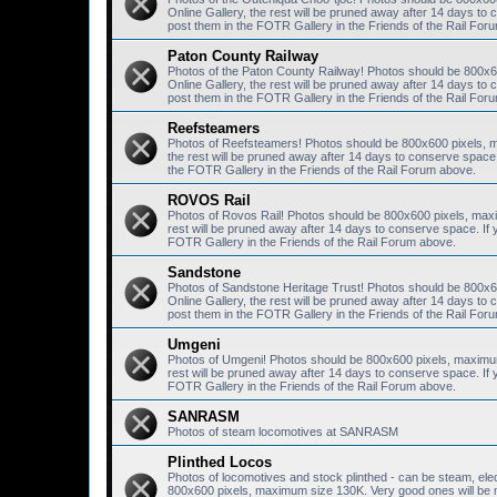
Online Gallery, the rest will be pruned away after 14 days 
post them in the FOTR Gallery in the Friends of the Rail For
Paton County Railway
Photos of the Paton County Railway! Photos should be 800x6
Online Gallery, the rest will be pruned away after 14 days 
post them in the FOTR Gallery in the Friends of the Rail For
Reefsteamers
Photos of Reefsteamers! Photos should be 800x600 pixels, m
the rest will be pruned away after 14 days to conserve spac
the FOTR Gallery in the Friends of the Rail Forum above.
ROVOS Rail
Photos of Rovos Rail! Photos should be 800x600 pixels, maxi
rest will be pruned away after 14 days to conserve space. I
FOTR Gallery in the Friends of the Rail Forum above.
Sandstone
Photos of Sandstone Heritage Trust! Photos should be 800x6
Online Gallery, the rest will be pruned away after 14 days 
post them in the FOTR Gallery in the Friends of the Rail For
Umgeni
Photos of Umgeni! Photos should be 800x600 pixels, maximum 
rest will be pruned away after 14 days to conserve space. I
FOTR Gallery in the Friends of the Rail Forum above.
SANRASM
Photos of steam locomotives at SANRASM
Plinthed Locos
Photos of locomotives and stock plinthed - can be steam, elec
800x600 pixels, maximum size 130K. Very good ones will be mo