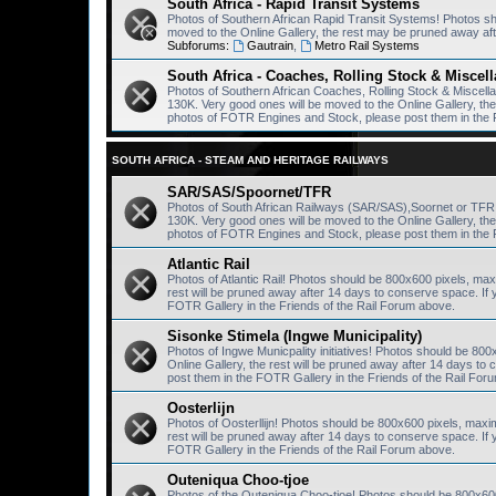
South Africa - Rapid Transit Systems
Photos of Southern African Rapid Transit Systems! Photos s
moved to the Online Gallery, the rest may be pruned away af
Subforums:
Gautrain
,
Metro Rail Systems
South Africa - Coaches, Rolling Stock & Miscel
Photos of Southern African Coaches, Rolling Stock & Miscel
130K. Very good ones will be moved to the Online Gallery, th
photos of FOTR Engines and Stock, please post them in the 
SOUTH AFRICA - STEAM AND HERITAGE RAILWAYS
SAR/SAS/Spoornet/TFR
Photos of South African Railways (SAR/SAS),Soornet or TF
130K. Very good ones will be moved to the Online Gallery, th
photos of FOTR Engines and Stock, please post them in the 
Atlantic Rail
Photos of Atlantic Rail! Photos should be 800x600 pixels, ma
rest will be pruned away after 14 days to conserve space. I
FOTR Gallery in the Friends of the Rail Forum above.
Sisonke Stimela (Ingwe Municipality)
Photos of Ingwe Municpality initiatives! Photos should be 80
Online Gallery, the rest will be pruned away after 14 days 
post them in the FOTR Gallery in the Friends of the Rail For
Oosterlijn
Photos of Oosterllijn! Photos should be 800x600 pixels, maxi
rest will be pruned away after 14 days to conserve space. I
FOTR Gallery in the Friends of the Rail Forum above.
Outeniqua Choo-tjoe
Photos of the Outeniqua Choo-tjoe! Photos should be 800x60