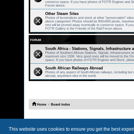
conserve space. If you have photos of FOTR Engines and Stoc
Forum above.
Other Steam Sites
Photos of locomotives and stock at other "preservation" sites, 
above categories! Photos should be 800x600 pixels, maximum 
rest will be pruned away eventually to conserve space. If y
FOTR Gallery in the Friends of the Rail Forum above.
FORUM
South Africa - Stations, Signals, Infrastructure
Photos of Southern African Stations, Signals, Infrastructure 
maximum size 130K. Very good ones will be moved to the Onlin
space. If you have photos of FOTR Engines and Stock, please
South African Railways Abroad
Photos of any aspect of South African railways, including but 
abroad, anywhere else in the world.
Home
Board index
This website uses cookies to ensure you get the best expe