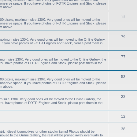
to conserve space. If you have photos of FOTR Engines and Stock, please
um above.
12
00 pixels, maximum size 130K. Very good ones will be moved to the
to conserve space. If you have photos of FOTR Engines and Stock, please
um above.
79
aximum size 130K. Very good ones will be moved to the Online Gallery,
e. If you have photos of FOTR Engines and Stock, please post them in
77
mum size 130K. Very good ones will be moved to the Online Gallery, the
f you have photos of FOTR Engines and Stock, please post them in the
53
00 pixels, maximum size 130K. Very good ones will be moved to the
to conserve space. If you have photos of FOTR Engines and Stock, please
um above.
22
size 130K. Very good ones will be moved to the Online Gallery, the
f you have photos of FOTR Engines and Stock, please post them in the
12
38
tric, diesel locomotives or other stockn items! Photos should be
ved to the Online Gallery, the rest will be pruned away eventually to