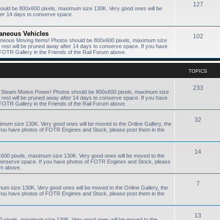
127
hould be 800x600 pixels, maximum size 130K. Very good ones will be
ter 14 days to conserve space.
laneous Vehicles
102
laneous Moving Items! Photos should be 800x600 pixels, maximum size
e rest will be pruned away after 14 days to conserve space. If you have
FOTR Gallery in the Friends of the Rail Forum above.
TOPICS
233
R Steam Motive Power! Photos should be 800x600 pixels, maximum size
e rest will be pruned away after 14 days to conserve space. If you have
FOTR Gallery in the Friends of the Rail Forum above.
32
ximum size 130K. Very good ones will be moved to the Online Gallery, the
f you have photos of FOTR Engines and Stock, please post them in the
14
0x600 pixels, maximum size 130K. Very good ones will be moved to the
to conserve space. If you have photos of FOTR Engines and Stock, please
um above.
7
mum size 130K. Very good ones will be moved to the Online Gallery, the
f you have photos of FOTR Engines and Stock, please post them in the
13
0 pixels, maximum size 130K. Very good ones will be moved to the