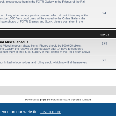
k, please post them in the FOTR Gallery in the Friends of the Rail
94
or of any other variety, past or present, which do not fit into any of the
size 130K. Very good ones will be moved to the Online Gallery, the
ou have photos of FOTR Engines and Stock, please post them in the
TOPICS
 and Miscellaneous
179
and Miscellaneous railway items! Photos should be 800x600 pixels,
e Gallery, the rest will be pruned away after 14 days to conserve
 post them in the FOTR Gallery in the Friends of the Rail Forum above.
21
not limited to locomotives and rolling stock, which now find themselves
Powered by
phpBB
® Forum Software © phpBB Limited
PS4 Pro style ©
Jester
Privacy
|
Terms
rience on our website.
Learn more