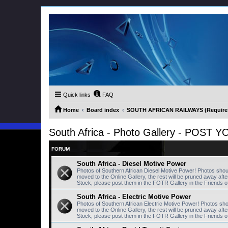
Quick links
FAQ
Home
Board index
SOUTH AFRICAN RAILWAYS (Requires 
South Africa - Photo Gallery - POS
FORUM
South Africa - Diesel Motive Power
Photos of Southern African Diesel Motive Power! Photos sho
moved to the Online Gallery, the rest will be pruned away a
Stock, please post them in the FOTR Gallery in the Friends o
South Africa - Electric Motive Power
Photos of Southern African Electric Motive Power! Photos sh
moved to the Online Gallery, the rest will be pruned away a
Stock, please post them in the FOTR Gallery in the Friends o