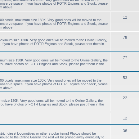
to conserve space. If you have photos of FOTR Engines and Stock, please
um above.
12
00 pixels, maximum size 130K. Very good ones will be moved to the
to conserve space. If you have photos of FOTR Engines and Stock, please
um above.
79
aximum size 130K. Very good ones will be moved to the Online Gallery,
e. If you have photos of FOTR Engines and Stock, please post them in
77
mum size 130K. Very good ones will be moved to the Online Gallery, the
f you have photos of FOTR Engines and Stock, please post them in the
53
00 pixels, maximum size 130K. Very good ones will be moved to the
to conserve space. If you have photos of FOTR Engines and Stock, please
um above.
22
size 130K. Very good ones will be moved to the Online Gallery, the
f you have photos of FOTR Engines and Stock, please post them in the
12
38
tric, diesel locomotives or other stockn items! Photos should be
ved to the Online Gallery, the rest will be pruned away eventually to