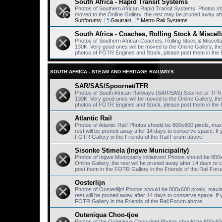
South Africa - Rapid Transit Systems
Photos of Southern African Rapid Transit Systems! Photos s
moved to the Online Gallery, the rest may be pruned away af
Subforums:
Gautrain
,
Metro Rail Systems
South Africa - Coaches, Rolling Stock & Miscel
Photos of Southern African Coaches, Rolling Stock & Miscel
130K. Very good ones will be moved to the Online Gallery, th
photos of FOTR Engines and Stock, please post them in the 
SOUTH AFRICA - STEAM AND HERITAGE RAILWAYS
SAR/SAS/Spoornet/TFR
Photos of South African Railways (SAR/SAS),Soornet or TF
130K. Very good ones will be moved to the Online Gallery, th
photos of FOTR Engines and Stock, please post them in the 
Atlantic Rail
Photos of Atlantic Rail! Photos should be 800x600 pixels, ma
rest will be pruned away after 14 days to conserve space. I
FOTR Gallery in the Friends of the Rail Forum above.
Sisonke Stimela (Ingwe Municipality)
Photos of Ingwe Municpality initiatives! Photos should be 80
Online Gallery, the rest will be pruned away after 14 days 
post them in the FOTR Gallery in the Friends of the Rail For
Oosterlijn
Photos of Oosterllijn! Photos should be 800x600 pixels, maxi
rest will be pruned away after 14 days to conserve space. I
FOTR Gallery in the Friends of the Rail Forum above.
Outeniqua Choo-tjoe
Photos of the Outeniqua Choo-tjoe! Photos should be 800x60