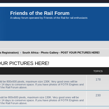
Friends of the Rail Forum
A railway forum operated by Friends of the Rail for rail enthusiasts
Registration)
South Africa - Photo Gallery - POST YOUR PICTURES HERE!
T YOUR PICTURES HERE!
TOPICS
178
uld be 800x600 pixels, maximum size 130K. Very good ones will be
fter 14 days to conserve space. If you have photos of FOTR Engines and
f the Rail Forum above.
230
ould be 800x600 pixels, maximum size 130K. Very good ones will be
fter 14 days to conserve space. If you have photos of FOTR Engines and
f the Rail Forum above.