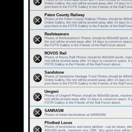
Online Gallery, the rest will be pruned away after 14 days 
post them in the FOTR Gallery in the Friends of the Rail For
Paton County Railway
Photos of the Paton County Railway! Photos should be 800x6
Online Gallery, the rest will be pruned away after 14 days 
post them in the FOTR Gallery in the Friends of the Rail For
Reefsteamers
Photos of Reefsteamers! Photos should be 800x600 pixels, m
the rest will be pruned away after 14 days to conserve spac
the FOTR Gallery in the Friends of the Rail Forum above.
ROVOS Rail
Photos of Rovos Rail! Photos should be 800x600 pixels, maxi
rest will be pruned away after 14 days to conserve space. I
FOTR Gallery in the Friends of the Rail Forum above.
Sandstone
Photos of Sandstone Heritage Trust! Photos should be 800x6
Online Gallery, the rest will be pruned away after 14 days 
post them in the FOTR Gallery in the Friends of the Rail For
Umgeni
Photos of Umgeni! Photos should be 800x600 pixels, maximum 
rest will be pruned away after 14 days to conserve space. I
FOTR Gallery in the Friends of the Rail Forum above.
SANRASM
Photos of steam locomotives at SANRASM
Plinthed Locos
Photos of locomotives and stock plinthed - can be steam, elec
800x600 pixels, maximum size 130K. Very good ones will be mo