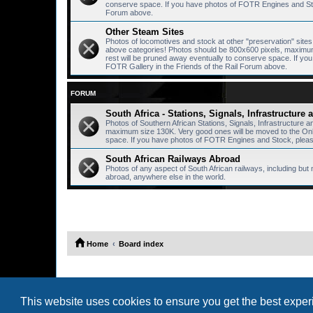
conserve space. If you have photos of FOTR Engines and Stoc
Forum above.
Other Steam Sites
Photos of locomotives and stock at other "preservation" sites, 
above categories! Photos should be 800x600 pixels, maximum 
rest will be pruned away eventually to conserve space. If y
FOTR Gallery in the Friends of the Rail Forum above.
FORUM
South Africa - Stations, Signals, Infrastructure
Photos of Southern African Stations, Signals, Infrastructure 
maximum size 130K. Very good ones will be moved to the Onlin
space. If you have photos of FOTR Engines and Stock, please
South African Railways Abroad
Photos of any aspect of South African railways, including but 
abroad, anywhere else in the world.
Home
Board index
This website uses cookies to ensure you get the best expe