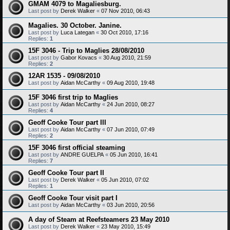
GMAM 4079 to Magaliesburg.
Last post by
Derek Walker
«
07 Nov 2010, 06:43
Magalies. 30 October. Janine.
Last post by
Luca Lategan
«
30 Oct 2010, 17:16
Replies:
1
15F 3046 - Trip to Maglies 28/08/2010
Last post by
Gabor Kovacs
«
30 Aug 2010, 21:59
Replies:
2
12AR 1535 - 09/08/2010
Last post by
Aidan McCarthy
«
09 Aug 2010, 19:48
15F 3046 first trip to Maglies
Last post by
Aidan McCarthy
«
24 Jun 2010, 08:27
Replies:
4
Geoff Cooke Tour part III
Last post by
Aidan McCarthy
«
07 Jun 2010, 07:49
Replies:
2
15F 3046 first official steaming
Last post by
ANDRE GUELPA
«
05 Jun 2010, 16:41
Replies:
7
Geoff Cooke Tour part II
Last post by
Derek Walker
«
05 Jun 2010, 07:02
Replies:
1
Geoff Cooke Tour visit part I
Last post by
Aidan McCarthy
«
03 Jun 2010, 20:56
A day of Steam at Reefsteamers 23 May 2010
Last post by
Derek Walker
«
23 May 2010, 15:49