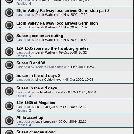
Replies:
4
Elgin Valley Railway loco arrives Germiston part 2
Last post by
Derek Walker
«
14 Nov 2009, 17:10
Elgin Valley Railway loco arrives Germiston
Last post by
Derek Walker
«
14 Nov 2009, 17:02
Susan goes on an outing
Last post by
Derek Walker
«
14 Nov 2009, 16:52
12A 1535 roars up the Hamburg grades
Last post by
Derek Walker
«
09 Oct 2009, 16:32
Replies:
5
Susan B and W
Last post by
Kevin Wilson-Smith
«
09 Oct 2009, 15:57
Susan in the old days 2
Last post by
Linda Geldenhuys
«
08 Oct 2009, 10:04
Susan in the old days.
Last post by
Stefan Andrzejewski
«
07 Oct 2009, 09:30
Replies:
3
12A 1535 at Magalies
Last post by
Luca Lategan
«
06 Oct 2009, 22:22
Replies:
2
All brassed up
Last post by
Luca Lategan
«
06 Oct 2009, 22:18
Replies:
4
Susan charges along