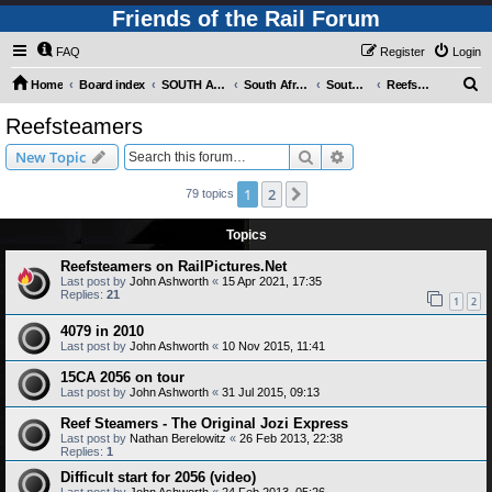
Friends of the Rail Forum
FAQ
Register
Login
S
Home
Board index
SOUTH AFRICAN RAILWAYS (Requires Registration)
South Africa - Photo Gallery - POST YOUR PICTURES HERE!
South Africa - Steam and Heritage Railways
Reefsteamers
e
Reefsteamers
a
Search
Advanced search
New Topic
r
c
1
2
Next
79 topics
h
Topics
Reefsteamers on RailPictures.Net
Last post by
John Ashworth
«
15 Apr 2021, 17:35
Replies:
21
1
2
4079 in 2010
Last post by
John Ashworth
«
10 Nov 2015, 11:41
15CA 2056 on tour
Last post by
John Ashworth
«
31 Jul 2015, 09:13
Reef Steamers - The Original Jozi Express
Last post by
Nathan Berelowitz
«
26 Feb 2013, 22:38
Replies:
1
Difficult start for 2056 (video)
Last post by
John Ashworth
«
24 Feb 2013, 05:26