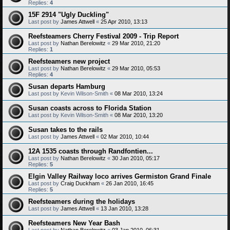
Replies:
4
15F 2914 "Ugly Duckling"
Last post by
James Attwell
«
25 Apr 2010, 13:13
Reefsteamers Cherry Festival 2009 - Trip Report
Last post by
Nathan Berelowitz
«
29 Mar 2010, 21:20
Replies:
1
Reefsteamers new project
Last post by
Nathan Berelowitz
«
29 Mar 2010, 05:53
Replies:
4
Susan departs Hamburg
Last post by
Kevin Wilson-Smith
«
08 Mar 2010, 13:24
Susan coasts across to Florida Station
Last post by
Kevin Wilson-Smith
«
08 Mar 2010, 13:20
Susan takes to the rails
Last post by
James Attwell
«
02 Mar 2010, 10:44
12A 1535 coasts through Randfontien...
Last post by
Nathan Berelowitz
«
30 Jan 2010, 05:17
Replies:
5
Elgin Valley Railway loco arrives Germiston Grand Finale
Last post by
Craig Duckham
«
26 Jan 2010, 16:45
Replies:
5
Reefsteamers during the holidays
Last post by
James Attwell
«
13 Jan 2010, 13:28
Reefsteamers New Year Bash
Last post by
Nathan Berelowitz
«
03 Jan 2010, 06:31