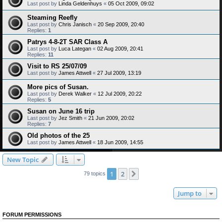
Last post by
Linda Geldenhuys
«
05 Oct 2009, 09:02
Steaming Reefly
Last post by
Chris Janisch
«
20 Sep 2009, 20:40
Replies:
1
Patrys 4-8-2T SAR Class A
Last post by
Luca Lategan
«
02 Aug 2009, 20:41
Replies:
11
Visit to RS 25/07/09
Last post by
James Attwell
«
27 Jul 2009, 13:19
More pics of Susan.
Last post by
Derek Walker
«
12 Jul 2009, 20:22
Replies:
5
Susan on June 16 trip
Last post by
Jez Smith
«
21 Jun 2009, 20:02
Replies:
7
Old photos of the 25
Last post by
James Attwell
«
18 Jun 2009, 14:55
New Topic
1
2
Next
79 topics
Jump to
FORUM PERMISSIONS