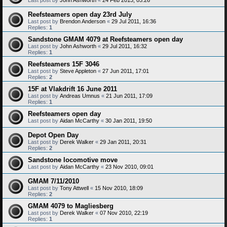
Reefsteamers open day 23rd July
Last post by
Brendon Anderson
«
29 Jul 2011, 16:36
Replies:
1
Sandstone GMAM 4079 at Reefsteamers open day
Last post by
John Ashworth
«
29 Jul 2011, 16:32
Replies:
1
Reefsteamers 15F 3046
Last post by
Steve Appleton
«
27 Jun 2011, 17:01
Replies:
2
15F at Vlakdrift 16 June 2011
Last post by
Andreas Umnus
«
21 Jun 2011, 17:09
Replies:
1
Reefsteamers open day
Last post by
Aidan McCarthy
«
30 Jan 2011, 19:50
Depot Open Day
Last post by
Derek Walker
«
29 Jan 2011, 20:31
Replies:
2
Sandstone locomotive move
Last post by
Aidan McCarthy
«
23 Nov 2010, 09:01
GMAM 7/11/2010
Last post by
Tony Attwell
«
15 Nov 2010, 18:09
Replies:
2
GMAM 4079 to Magliesberg
Last post by
Derek Walker
«
07 Nov 2010, 22:19
Replies:
1