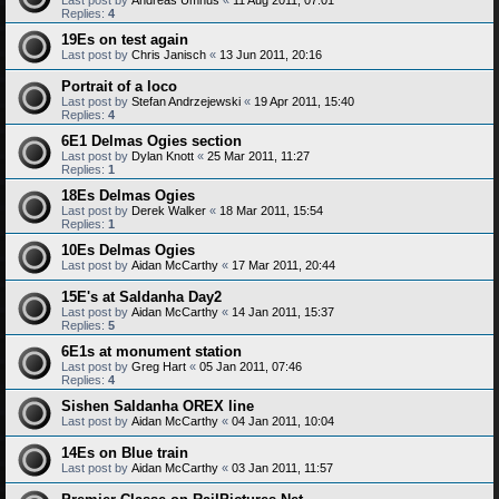
Replies:
4
19Es on test again
Last post by
Chris Janisch
«
13 Jun 2011, 20:16
Portrait of a loco
Last post by
Stefan Andrzejewski
«
19 Apr 2011, 15:40
Replies:
4
6E1 Delmas Ogies section
Last post by
Dylan Knott
«
25 Mar 2011, 11:27
Replies:
1
18Es Delmas Ogies
Last post by
Derek Walker
«
18 Mar 2011, 15:54
Replies:
1
10Es Delmas Ogies
Last post by
Aidan McCarthy
«
17 Mar 2011, 20:44
15E's at Saldanha Day2
Last post by
Aidan McCarthy
«
14 Jan 2011, 15:37
Replies:
5
6E1s at monument station
Last post by
Greg Hart
«
05 Jan 2011, 07:46
Replies:
4
Sishen Saldanha OREX line
Last post by
Aidan McCarthy
«
04 Jan 2011, 10:04
14Es on Blue train
Last post by
Aidan McCarthy
«
03 Jan 2011, 11:57