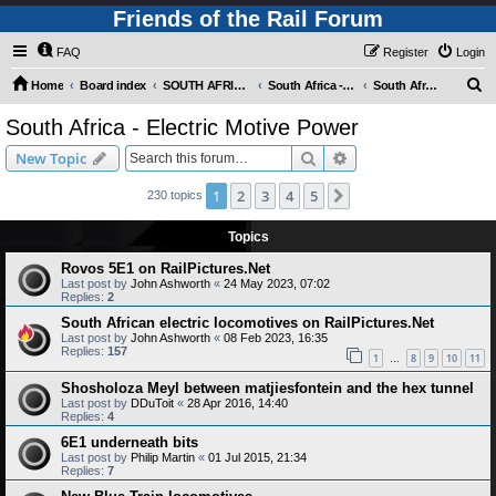
Friends of the Rail Forum
FAQ
Register
Login
S
Home
Board index
SOUTH AFRICAN RAILWAYS (Requires Registration)
South Africa - Photo Gallery - POST YOUR PICTURES HERE!
South Africa - Electric Motive Power
e
South Africa - Electric Motive Power
a
Search
Advanced search
New Topic
r
c
1
2
3
4
5
Next
230 topics
h
Topics
Rovos 5E1 on RailPictures.Net
Last post by
John Ashworth
«
24 May 2023, 07:02
Replies:
2
South African electric locomotives on RailPictures.Net
Last post by
John Ashworth
«
08 Feb 2023, 16:35
Replies:
157
1
8
9
10
11
…
Shosholoza Meyl between matjiesfontein and the hex tunnel
Last post by
DDuToit
«
28 Apr 2016, 14:40
Replies:
4
6E1 underneath bits
Last post by
Philip Martin
«
01 Jul 2015, 21:34
Replies:
7