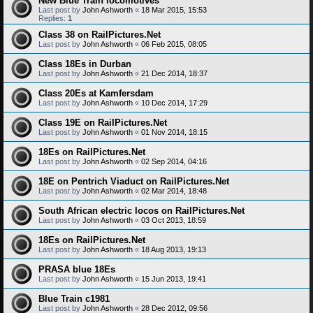
New Blue Train locomotives
Last post by
John Ashworth
«
18 Mar 2015, 15:53
Replies:
1
Class 38 on RailPictures.Net
Last post by
John Ashworth
«
06 Feb 2015, 08:05
Class 18Es in Durban
Last post by
John Ashworth
«
21 Dec 2014, 18:37
Class 20Es at Kamfersdam
Last post by
John Ashworth
«
10 Dec 2014, 17:29
Class 19E on RailPictures.Net
Last post by
John Ashworth
«
01 Nov 2014, 18:15
18Es on RailPictures.Net
Last post by
John Ashworth
«
02 Sep 2014, 04:16
18E on Pentrich Viaduct on RailPictures.Net
Last post by
John Ashworth
«
02 Mar 2014, 18:48
South African electric locos on RailPictures.Net
Last post by
John Ashworth
«
03 Oct 2013, 18:59
18Es on RailPictures.Net
Last post by
John Ashworth
«
18 Aug 2013, 19:13
PRASA blue 18Es
Last post by
John Ashworth
«
15 Jun 2013, 19:41
Blue Train c1981
Last post by
John Ashworth
«
28 Dec 2012, 09:56