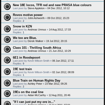
New 18E locos, TFR red and new PRASA blue colours
Last post by
Steve Appleton
«
04 Dec 2012, 10:12
Rovos motive power
Last post by
John Ashworth
«
09 Oct 2012, 15:23
Replies:
2
Snow in KZN
Last post by
Andreas Umnus
«
14 Aug 2012, 17:33
Replies:
1
We too are Blue.
Last post by
Derek Walker
«
19 Jul 2012, 20:15
Class 101 - Thrilling South Africa
Last post by
Andreas Umnus
«
21 Jun 2012, 10:29
6E1 in Roodepoort
Last post by
Kevin Wilson-Smith
«
06 Jun 2012, 17:11
Replies:
9
19E test train
Last post by
Kevin Wilson-Smith
«
02 Jun 2012, 08:09
Replies:
1
Blue Train on Human Rights Day
Last post by
Ashley Peter
«
23 Mar 2012, 09:26
Replies:
2
19Es on the coal line
Last post by
Aidan McCarthy
«
12 Aug 2011, 20:46
"If I can just put my ore in..."
Last post by
Andreas Umnus
«
11 Aug 2011, 07:01