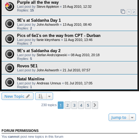
Purple all the the way
Last post by
Steve Appleton
«
15 Aug 2010, 12:32
Replies:
15
1
2
9E's at Saldanha Day 1
Last post by
John Ashworth
«
13 Aug 2010, 08:40
Replies:
2
Pics of 6e1's on the way from CPT - Durban
Last post by
fanie kleynhans
«
11 Aug 2010, 13:46
Replies:
7
9E's at Saldanha day 2
Last post by
Stefan Andrzejewski
«
08 Aug 2010, 20:18
Replies:
5
Rovos 5E1
Last post by
John Ashworth
«
21 Jul 2010, 07:57
Natal Mainline
Last post by
Andreas Umnus
«
01 Jul 2010, 17:05
Replies:
1
New Topic
1
2
3
4
5
Next
230 topics
Jump to
FORUM PERMISSIONS
You
cannot
post new topics in this forum