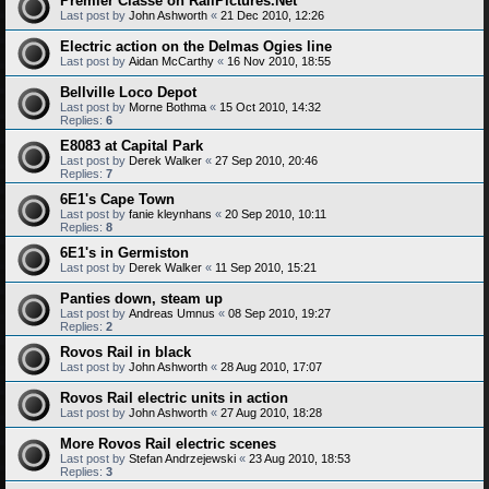
Premier Classe on RailPictures.Net
Last post by
John Ashworth
«
21 Dec 2010, 12:26
Electric action on the Delmas Ogies line
Last post by
Aidan McCarthy
«
16 Nov 2010, 18:55
Bellville Loco Depot
Last post by
Morne Bothma
«
15 Oct 2010, 14:32
Replies:
6
E8083 at Capital Park
Last post by
Derek Walker
«
27 Sep 2010, 20:46
Replies:
7
6E1's Cape Town
Last post by
fanie kleynhans
«
20 Sep 2010, 10:11
Replies:
8
6E1's in Germiston
Last post by
Derek Walker
«
11 Sep 2010, 15:21
Panties down, steam up
Last post by
Andreas Umnus
«
08 Sep 2010, 19:27
Replies:
2
Rovos Rail in black
Last post by
John Ashworth
«
28 Aug 2010, 17:07
Rovos Rail electric units in action
Last post by
John Ashworth
«
27 Aug 2010, 18:28
More Rovos Rail electric scenes
Last post by
Stefan Andrzejewski
«
23 Aug 2010, 18:53
Replies:
3