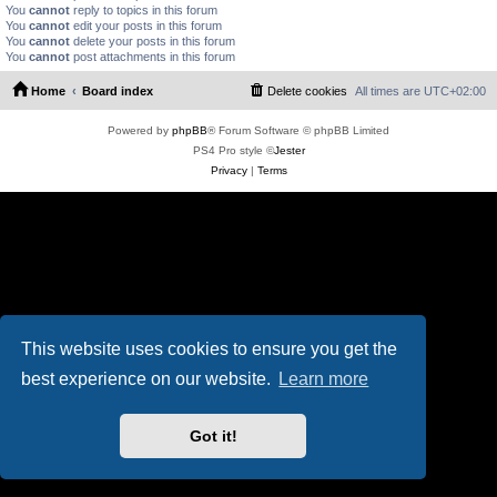
You
cannot
reply to topics in this forum
You
cannot
edit your posts in this forum
You
cannot
delete your posts in this forum
You
cannot
post attachments in this forum
Home
Board index
Delete cookies
All times are
UTC+02:00
Powered by
phpBB
® Forum Software © phpBB Limited
PS4 Pro style ©
Jester
Privacy
|
Terms
This website uses cookies to ensure you get the
best experience on our website.
Learn more
Got it!