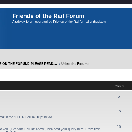
Friends of the Rail Forum
A railway forum operated by Friends of the Rail for rail enthusiasts
S ON THE FORUM? PLEASE READ....
Using the Forums
TOPICS
6
16
 ask in the "FOTR Forum Help" below.
16
y Asked Questions Forum" above, then post your query here. From time