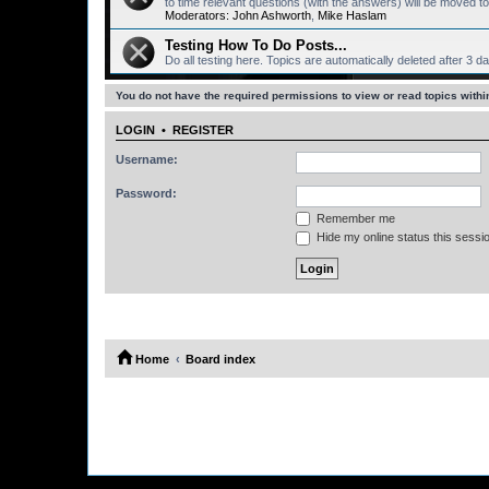
to time relevant questions (with the answers) will be moved
Moderators:
John Ashworth
,
Mike Haslam
Testing How To Do Posts...
Do all testing here. Topics are automatically deleted after 3 d
You do not have the required permissions to view or read topics within
LOGIN
•
REGISTER
Username:
Password:
Remember me
Hide my online status this sessi
Home
Board index