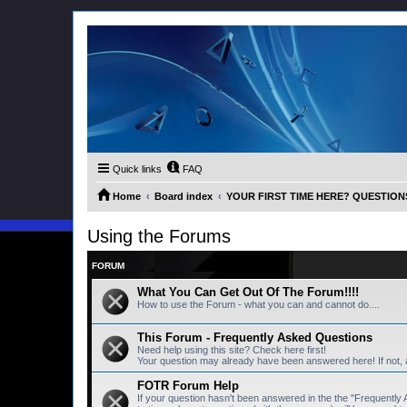
Quick links
FAQ
Home
Board index
YOUR FIRST TIME HERE? QUESTION
Using the Forums
FORUM
What You Can Get Out Of The Forum!!!!
How to use the Forum - what you can and cannot do....
This Forum - Frequently Asked Questions
Need help using this site? Check here first!
Your question may already have been answered here! If not,
FOTR Forum Help
If your question hasn't been answered in the the "Frequentl