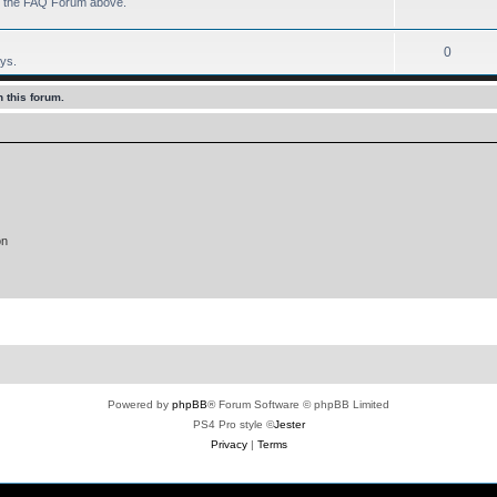
 to the FAQ Forum above.
0
ays.
 this forum.
on
Powered by
phpBB
® Forum Software © phpBB Limited
PS4 Pro style ©
Jester
Privacy
|
Terms