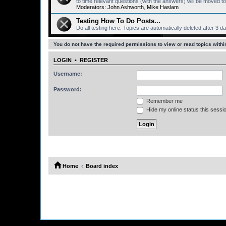
to time relevant questions (with the answers) will be moved
Moderators:
John Ashworth
,
Mike Haslam
Testing How To Do Posts...
Do all testing here. Topics are automatically deleted after 3 d
You do not have the required permissions to view or read topics within
LOGIN
•
REGISTER
Username:
Password:
Remember me
Hide my online status this sessi
Home
Board index