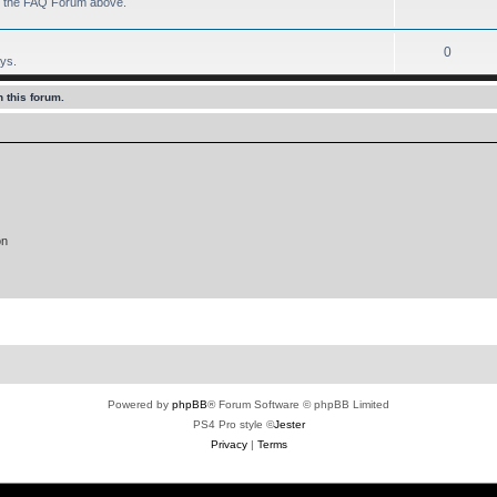
 to the FAQ Forum above.
0
ays.
 this forum.
on
Powered by
phpBB
® Forum Software © phpBB Limited
PS4 Pro style ©
Jester
Privacy
|
Terms