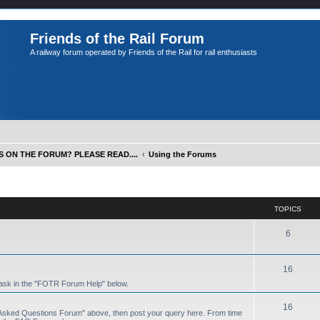
Friends of the Rail Forum
A railway forum operated by Friends of the Rail for rail enthusiasts
S ON THE FORUM? PLEASE READ....
Using the Forums
TOPICS
6
16
 ask in the "FOTR Forum Help" below.
16
y Asked Questions Forum" above, then post your query here. From time