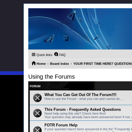
Quick links
FAQ
Home
Board index
YOUR FIRST TIME HERE? QUESTION
Using the Forums
FORUM
What You Can Get Out Of The Forum!!!!
How to use the Forum - what you can and cannot do....
This Forum - Frequently Asked Questions
Need help using this site? Check here first!
Your question may already have been answered here! If not,
FOTR Forum Help
If your question hasn't been answered in the the "Frequentl