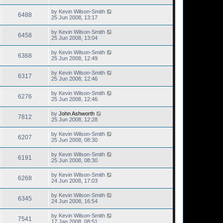
by
Kevin Wilson-Smith
6488
25 Jun 2008, 13:17
by
Kevin Wilson-Smith
6458
25 Jun 2008, 13:04
by
Kevin Wilson-Smith
6368
25 Jun 2008, 12:49
by
Kevin Wilson-Smith
6317
25 Jun 2008, 12:46
by
Kevin Wilson-Smith
6276
25 Jun 2008, 12:46
by
John Ashworth
7812
25 Jun 2008, 12:28
by
Kevin Wilson-Smith
6207
25 Jun 2008, 08:30
by
Kevin Wilson-Smith
6191
25 Jun 2008, 08:30
by
Kevin Wilson-Smith
6268
24 Jun 2008, 17:03
by
Kevin Wilson-Smith
6345
24 Jun 2008, 16:54
by
Kevin Wilson-Smith
7541
17 Jan 2008, 08:51