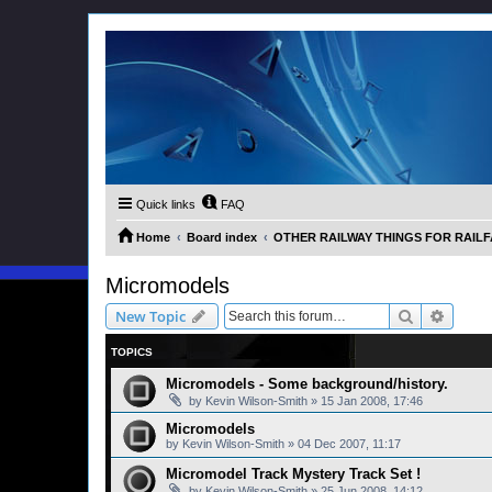
Quick links
FAQ
Home
Board index
OTHER RAILWAY THINGS FOR RAILFAN
Micromodels
Search
Advanc
New Topic
TOPICS
Micromodels - Some background/history.
by
Kevin Wilson-Smith
»
15 Jan 2008, 17:46
Micromodels
by
Kevin Wilson-Smith
»
04 Dec 2007, 11:17
Micromodel Track Mystery Track Set !
by
Kevin Wilson-Smith
»
25 Jun 2008, 14:12