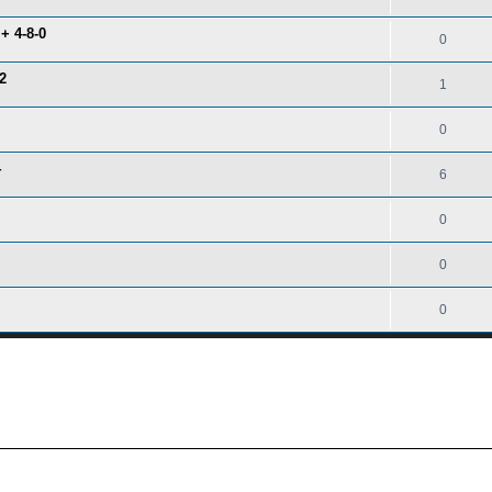
+ 4-8-0
0
2
1
0
4
6
0
0
0