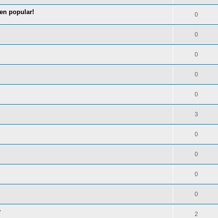
en popular!
0
0
0
0
0
3
0
0
0
0
y
2