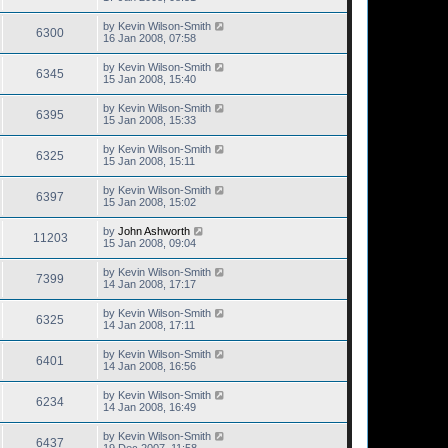
by
Kevin Wilson-Smith
6300
16 Jan 2008, 07:58
by
Kevin Wilson-Smith
6345
15 Jan 2008, 15:40
by
Kevin Wilson-Smith
6395
15 Jan 2008, 15:33
by
Kevin Wilson-Smith
6325
15 Jan 2008, 15:11
by
Kevin Wilson-Smith
6397
15 Jan 2008, 15:02
by
John Ashworth
11203
15 Jan 2008, 09:04
by
Kevin Wilson-Smith
7399
14 Jan 2008, 17:17
by
Kevin Wilson-Smith
6325
14 Jan 2008, 17:11
by
Kevin Wilson-Smith
6401
14 Jan 2008, 16:56
by
Kevin Wilson-Smith
6234
14 Jan 2008, 16:49
by
Kevin Wilson-Smith
6437