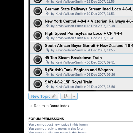
by
Kevin Wilson-Smith
»
19 Dec 2007, 11:58
German State Railways Streamlined Loco 4-6-4, 
by
Kevin Wilson-Smith
»
19 Dec 2007, 11:51
New York Central 4-8-4 + Victorian Railways 4-6-
by
Kevin Wilson-Smith
»
18 Dec 2007, 18:49
High Speed Pennsylvania Loco + CP 4-4-4
by
Kevin Wilson-Smith
»
18 Dec 2007, 18:41
South African Beyer Garratt + New Zealand 4-8-
by
Kevin Wilson-Smith
»
04 Dec 2007, 11:55
45 Ton Steam Breakdown Train
by
Kevin Wilson-Smith
»
06 Dec 2007, 09:51
8 (British) Tank Engines and Wagons
by
Kevin Wilson-Smith
»
06 Dec 2007, 09:26
SAR 4-8-2 15F Royal Train
by
Kevin Wilson-Smith
»
04 Dec 2007, 16:56
New Topic
Return to Board Index
FORUM PERMISSIONS
You
cannot
post new topics in this forum
You
cannot
reply to topics in this forum
You
cannot
edit your posts in this forum