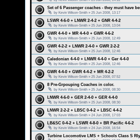
Set of 6 Passenger coaches - they must have be
by
Kevin Wilson-Smith
»
25 Jun 2008, 13:17
LSWR 4-6-0 + LNWR 2-4-2 + GNR 4-4-2
by
Kevin Wilson-Smith
»
25 Jun 2008, 13:04
GWR 4-4-0 + MR 4-4-0 + GWR 4-6-2
by
Kevin Wilson-Smith
»
25 Jun 2008, 12:49
GWR 4-2-2 + LNWR 2-4-0 + GWR 2-2-2
by
Kevin Wilson-Smith
»
25 Jun 2008, 12:46
Caledonian 4-4-0 + LNWR 4-4-0 + Ger 4-4-0
by
Kevin Wilson-Smith
»
25 Jun 2008, 12:46
GWR 4-4-0 + GWR 4-4-2 + MR 4-2-2
by
Kevin Wilson-Smith
»
25 Jun 2008, 07:52
8 Pre-Grpouping Coaches in color.
by
Kevin Wilson-Smith
»
25 Jun 2008, 08:30
LNWR 4-6-0 + GER 2-4-0 + GER 4-4-0
by
Kevin Wilson-Smith
»
25 Jun 2008, 08:30
LNWR 2-2-2 + LBSC 0-4-2 + LBSC 4-4-2
by
Kevin Wilson-Smith
»
24 Jun 2008, 17:03
LB&SC 0-4-2 + LSWR 4-8-0 + BR Pacific 4-6-2
by
Kevin Wilson-Smith
»
24 Jun 2008, 16:54
Turbine Locomotive LMS + Schools Class S Rl