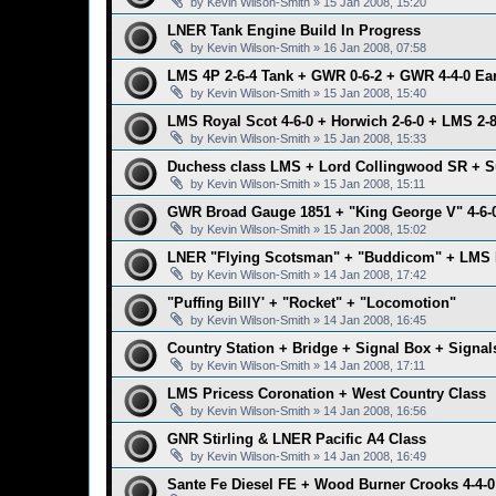
by
Kevin Wilson-Smith
»
15 Jan 2008, 15:20
LNER Tank Engine Build In Progress
by
Kevin Wilson-Smith
»
16 Jan 2008, 07:58
LMS 4P 2-6-4 Tank + GWR 0-6-2 + GWR 4-4-0 Ear
by
Kevin Wilson-Smith
»
15 Jan 2008, 15:40
LMS Royal Scot 4-6-0 + Horwich 2-6-0 + LMS 2-8
by
Kevin Wilson-Smith
»
15 Jan 2008, 15:33
Duchess class LMS + Lord Collingwood SR + S
by
Kevin Wilson-Smith
»
15 Jan 2008, 15:11
GWR Broad Gauge 1851 + "King George V" 4-6-
by
Kevin Wilson-Smith
»
15 Jan 2008, 15:02
LNER "Flying Scotsman" + "Buddicom" + LMS 
by
Kevin Wilson-Smith
»
14 Jan 2008, 17:42
"Puffing BillY' + "Rocket" + "Locomotion"
by
Kevin Wilson-Smith
»
14 Jan 2008, 16:45
Country Station + Bridge + Signal Box + Signal
by
Kevin Wilson-Smith
»
14 Jan 2008, 17:11
LMS Pricess Coronation + West Country Class
by
Kevin Wilson-Smith
»
14 Jan 2008, 16:56
GNR Stirling & LNER Pacific A4 Class
by
Kevin Wilson-Smith
»
14 Jan 2008, 16:49
Sante Fe Diesel FE + Wood Burner Crooks 4-4-0