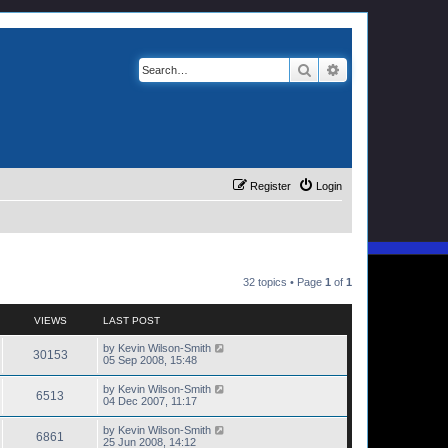
Search
Advanced search
Register
Login
32 topics • Page
1
of
1
VIEWS
LAST POST
by
Kevin Wilson-Smith
30153
05 Sep 2008, 15:48
by
Kevin Wilson-Smith
6513
04 Dec 2007, 11:17
by
Kevin Wilson-Smith
6861
25 Jun 2008, 14:12