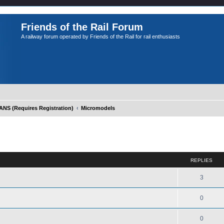
Friends of the Rail Forum
A railway forum operated by Friends of the Rail for rail enthusiasts
S (Requires Registration)
Micromodels
ed search
REPLIES
3
0
0