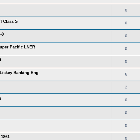
0
l Class S
0
-0
0
uper Pacific LNER
0
0
0
Lickey Banking Eng
6
2
s
0
0
0
 1861
0