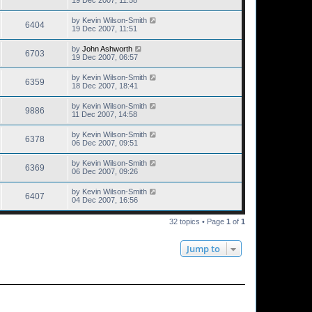
19 Dec 2007, 11:58
by
Kevin Wilson-Smith
6404
19 Dec 2007, 11:51
by
John Ashworth
6703
19 Dec 2007, 06:57
by
Kevin Wilson-Smith
6359
18 Dec 2007, 18:41
by
Kevin Wilson-Smith
9886
11 Dec 2007, 14:58
by
Kevin Wilson-Smith
6378
06 Dec 2007, 09:51
by
Kevin Wilson-Smith
6369
06 Dec 2007, 09:26
by
Kevin Wilson-Smith
6407
04 Dec 2007, 16:56
32 topics • Page
1
of
1
Jump to