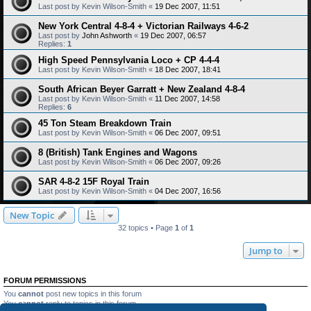
Last post by
Kevin Wilson-Smith
«
19 Dec 2007, 11:51
New York Central 4-8-4 + Victorian Railways 4-6-2
Last post by
John Ashworth
«
19 Dec 2007, 06:57
Replies:
1
High Speed Pennsylvania Loco + CP 4-4-4
Last post by
Kevin Wilson-Smith
«
18 Dec 2007, 18:41
South African Beyer Garratt + New Zealand 4-8-4
Last post by
Kevin Wilson-Smith
«
11 Dec 2007, 14:58
Replies:
6
45 Ton Steam Breakdown Train
Last post by
Kevin Wilson-Smith
«
06 Dec 2007, 09:51
8 (British) Tank Engines and Wagons
Last post by
Kevin Wilson-Smith
«
06 Dec 2007, 09:26
SAR 4-8-2 15F Royal Train
Last post by
Kevin Wilson-Smith
«
04 Dec 2007, 16:56
New Topic
32 topics • Page
1
of
1
Jump to
FORUM PERMISSIONS
You
cannot
post new topics in this forum
You
cannot
reply to topics in this forum