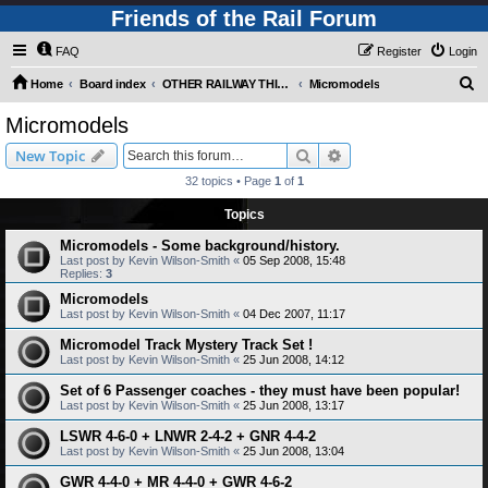
Friends of the Rail Forum
FAQ
Register
Login
S
Home
Board index
OTHER RAILWAY THINGS FOR RAILFANS (Requires Registration)
Micromodels
e
Micromodels
a
Search
Advanced search
New Topic
r
32 topics • Page
1
of
1
c
Topics
h
Micromodels - Some background/history.
Last post by
Kevin Wilson-Smith
«
05 Sep 2008, 15:48
Replies:
3
Micromodels
Last post by
Kevin Wilson-Smith
«
04 Dec 2007, 11:17
Micromodel Track Mystery Track Set !
Last post by
Kevin Wilson-Smith
«
25 Jun 2008, 14:12
Set of 6 Passenger coaches - they must have been popular!
Last post by
Kevin Wilson-Smith
«
25 Jun 2008, 13:17
LSWR 4-6-0 + LNWR 2-4-2 + GNR 4-4-2
Last post by
Kevin Wilson-Smith
«
25 Jun 2008, 13:04
GWR 4-4-0 + MR 4-4-0 + GWR 4-6-2