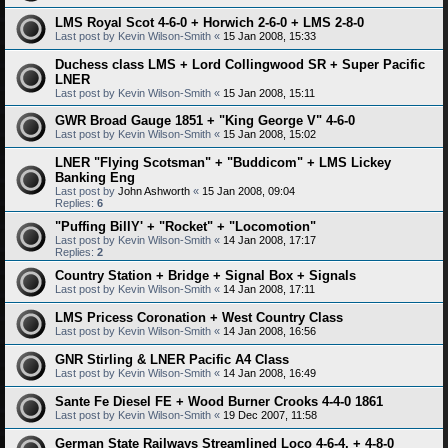
LMS Royal Scot 4-6-0 + Horwich 2-6-0 + LMS 2-8-0
Last post by
Kevin Wilson-Smith
«
15 Jan 2008, 15:33
Duchess class LMS + Lord Collingwood SR + Super Pacific
LNER
Last post by
Kevin Wilson-Smith
«
15 Jan 2008, 15:11
GWR Broad Gauge 1851 + "King George V" 4-6-0
Last post by
Kevin Wilson-Smith
«
15 Jan 2008, 15:02
LNER "Flying Scotsman" + "Buddicom" + LMS Lickey
Banking Eng
Last post by
John Ashworth
«
15 Jan 2008, 09:04
Replies:
6
"Puffing BillY' + "Rocket" + "Locomotion"
Last post by
Kevin Wilson-Smith
«
14 Jan 2008, 17:17
Replies:
2
Country Station + Bridge + Signal Box + Signals
Last post by
Kevin Wilson-Smith
«
14 Jan 2008, 17:11
LMS Pricess Coronation + West Country Class
Last post by
Kevin Wilson-Smith
«
14 Jan 2008, 16:56
GNR Stirling & LNER Pacific A4 Class
Last post by
Kevin Wilson-Smith
«
14 Jan 2008, 16:49
Sante Fe Diesel FE + Wood Burner Crooks 4-4-0 1861
Last post by
Kevin Wilson-Smith
«
19 Dec 2007, 11:58
German State Railways Streamlined Loco 4-6-4, + 4-8-0