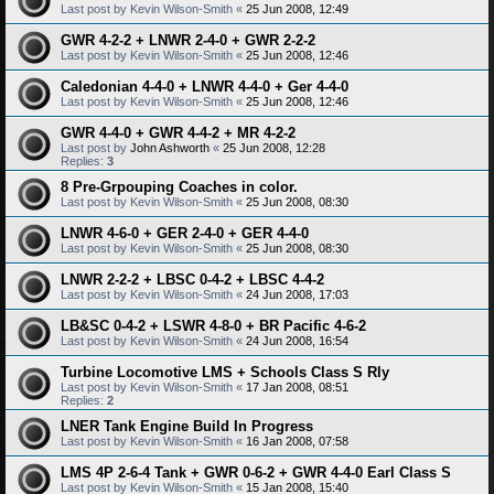
Last post by
Kevin Wilson-Smith
«
25 Jun 2008, 12:49
GWR 4-2-2 + LNWR 2-4-0 + GWR 2-2-2
Last post by
Kevin Wilson-Smith
«
25 Jun 2008, 12:46
Caledonian 4-4-0 + LNWR 4-4-0 + Ger 4-4-0
Last post by
Kevin Wilson-Smith
«
25 Jun 2008, 12:46
GWR 4-4-0 + GWR 4-4-2 + MR 4-2-2
Last post by
John Ashworth
«
25 Jun 2008, 12:28
Replies:
3
8 Pre-Grpouping Coaches in color.
Last post by
Kevin Wilson-Smith
«
25 Jun 2008, 08:30
LNWR 4-6-0 + GER 2-4-0 + GER 4-4-0
Last post by
Kevin Wilson-Smith
«
25 Jun 2008, 08:30
LNWR 2-2-2 + LBSC 0-4-2 + LBSC 4-4-2
Last post by
Kevin Wilson-Smith
«
24 Jun 2008, 17:03
LB&SC 0-4-2 + LSWR 4-8-0 + BR Pacific 4-6-2
Last post by
Kevin Wilson-Smith
«
24 Jun 2008, 16:54
Turbine Locomotive LMS + Schools Class S Rly
Last post by
Kevin Wilson-Smith
«
17 Jan 2008, 08:51
Replies:
2
LNER Tank Engine Build In Progress
Last post by
Kevin Wilson-Smith
«
16 Jan 2008, 07:58
LMS 4P 2-6-4 Tank + GWR 0-6-2 + GWR 4-4-0 Earl Class S
Last post by
Kevin Wilson-Smith
«
15 Jan 2008, 15:40