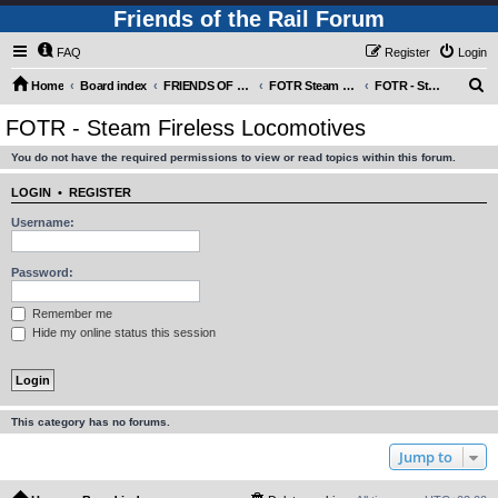
Friends of the Rail Forum
FAQ
Register
Login
S
Home
Board index
FRIENDS OF THE RAIL PHOTO GALLERY (Requires Registration)
FOTR Steam and Miscellaneous Engines
FOTR - Steam Fireless Locomotives
e
FOTR - Steam Fireless Locomotives
a
You do not have the required permissions to view or read topics within this forum.
r
c
LOGIN
•
REGISTER
h
Username:
Password:
Remember me
Hide my online status this session
This category has no forums.
Jump to