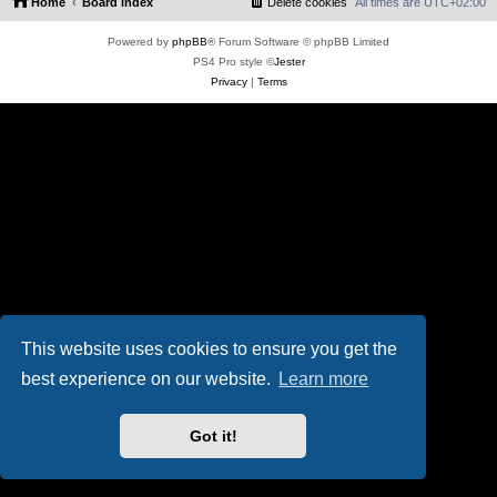
Home
Board index
Delete cookies
All times are
UTC+02:00
Powered by
phpBB
® Forum Software © phpBB Limited
PS4 Pro style ©
Jester
Privacy
|
Terms
This website uses cookies to ensure you get the
best experience on our website.
Learn more
Got it!