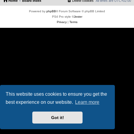
Home
Board index
Delete cookies
All times are
UTC+02:00
Powered by
phpBB
® Forum Software © phpBB Limited
PS4 Pro style ©
Jester
Privacy
|
Terms
This website uses cookies to ensure you get the
best experience on our website.
Learn more
Got it!