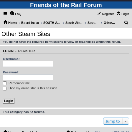
Friends of the Rail Forum
FAQ
Register
Login
S
Home
Board index
SOUTH AFRICAN RAILWAYS (Requires Registration)
South Africa - Photo Gallery - POST YOUR PICTURES HERE!
South Africa - Steam and Heritage Railways
Other Steam Sites
e
Other Steam Sites
a
You do not have the required permissions to view or read topics within this forum.
r
c
LOGIN
•
REGISTER
h
Username:
Password:
Remember me
Hide my online status this session
This category has no forums.
Jump to