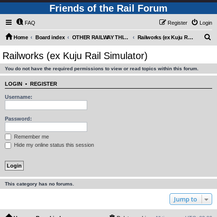
Friends of the Rail Forum
FAQ
Register
Login
S
Home
Board index
OTHER RAILWAY THINGS FOR RAILFANS (Requires Registration)
Railworks (ex Kuju Rail Simulator)
e
Railworks (ex Kuju Rail Simulator)
a
You do not have the required permissions to view or read topics within this forum.
r
c
LOGIN
•
REGISTER
h
Username:
Password:
Remember me
Hide my online status this session
This category has no forums.
Jump to