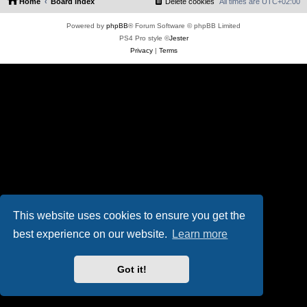
Home
Board index
Delete cookies
All times are
UTC+02:00
Powered by
phpBB
® Forum Software © phpBB Limited
PS4 Pro style ©
Jester
Privacy
|
Terms
This website uses cookies to ensure you get the
best experience on our website.
Learn more
Got it!