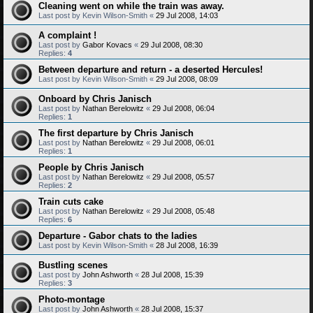
Cleaning went on while the train was away.
Last post by
Kevin Wilson-Smith
«
29 Jul 2008, 14:03
A complaint !
Last post by
Gabor Kovacs
«
29 Jul 2008, 08:30
Replies:
4
Between departure and return - a deserted Hercules!
Last post by
Kevin Wilson-Smith
«
29 Jul 2008, 08:09
Onboard by Chris Janisch
Last post by
Nathan Berelowitz
«
29 Jul 2008, 06:04
Replies:
1
The first departure by Chris Janisch
Last post by
Nathan Berelowitz
«
29 Jul 2008, 06:01
Replies:
1
People by Chris Janisch
Last post by
Nathan Berelowitz
«
29 Jul 2008, 05:57
Replies:
2
Train cuts cake
Last post by
Nathan Berelowitz
«
29 Jul 2008, 05:48
Replies:
6
Departure - Gabor chats to the ladies
Last post by
Kevin Wilson-Smith
«
28 Jul 2008, 16:39
Bustling scenes
Last post by
John Ashworth
«
28 Jul 2008, 15:39
Replies:
3
Photo-montage
Last post by
John Ashworth
«
28 Jul 2008, 15:37