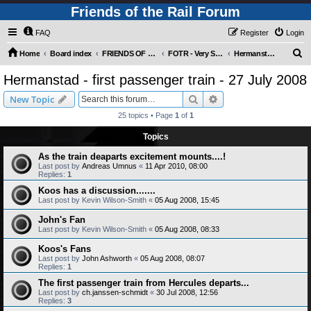
Friends of the Rail Forum
FAQ
Register
Login
S
Home
Board index
FRIENDS OF THE RAIL PHOTO GALLERY (Requires Registration)
FOTR - Very Special Occasions !
Hermanstad - first passenger train - 27 July 2008
e
Hermanstad - first passenger train - 27 July 2008
a
Search
Advanced search
New Topic
r
25 topics • Page
1
of
1
c
Topics
h
As the train deaparts excitement mounts....!
Last post by
Andreas Umnus
«
11 Apr 2010, 08:00
Replies:
1
Koos has a discussion.......
Last post by
Kevin Wilson-Smith
«
05 Aug 2008, 15:45
John's Fan
Last post by
Kevin Wilson-Smith
«
05 Aug 2008, 08:33
Koos's Fans
Last post by
John Ashworth
«
05 Aug 2008, 08:07
Replies:
1
The first passenger train from Hercules departs...
Last post by
ch.janssen-schmidt
«
30 Jul 2008, 12:56
Replies:
3