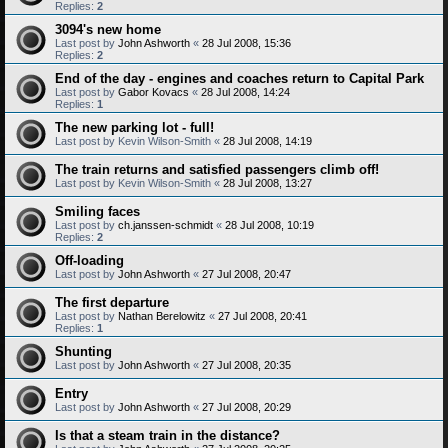
Replies:
2
3094's new home
Last post by
John Ashworth
«
28 Jul 2008, 15:36
Replies:
2
End of the day - engines and coaches return to Capital Park
Last post by
Gabor Kovacs
«
28 Jul 2008, 14:24
Replies:
1
The new parking lot - full!
Last post by
Kevin Wilson-Smith
«
28 Jul 2008, 14:19
The train returns and satisfied passengers climb off!
Last post by
Kevin Wilson-Smith
«
28 Jul 2008, 13:27
Smiling faces
Last post by
ch.janssen-schmidt
«
28 Jul 2008, 10:19
Replies:
2
Off-loading
Last post by
John Ashworth
«
27 Jul 2008, 20:47
The first departure
Last post by
Nathan Berelowitz
«
27 Jul 2008, 20:41
Replies:
1
Shunting
Last post by
John Ashworth
«
27 Jul 2008, 20:35
Entry
Last post by
John Ashworth
«
27 Jul 2008, 20:29
Is that a steam train in the distance?