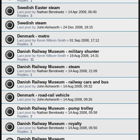
Replies:
1
Swedish Easter steam
Last post by
Nathan Berelowitz
«
14 Apr 2009, 06:40
Replies:
3
Swedish steam
Last post by
John Ashworth
«
24 Dec 2008, 18:15
Denmark - metro
Last post by
Kevin Wilson-Smith
«
01 Sep 2008, 17:12
Replies:
3
Danish Railway Museum - military shunter
Last post by
Kevin Wilson-Smith
«
19 Aug 2008, 14:31
Replies:
11
Danish Railway Museum - steam
Last post by
Nathan Berelowitz
«
14 Aug 2008, 21:09
Replies:
1
Danish Railway Museum - railway cars and bus
Last post by
John Ashworth
«
14 Aug 2008, 09:32
Denmark - road-rail vehicle
Last post by
John Ashworth
«
14 Aug 2008, 09:26
Danish Railway Museum - pump trolley
Last post by
Nathan Berelowitz
«
14 Aug 2008, 05:58
Replies:
2
Danish Railway Museum - royalty
Last post by
Nathan Berelowitz
«
14 Aug 2008, 05:50
Replies:
1
Danish Railway Museum