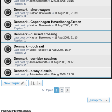
Last post by
John Ashworth
«
12 Aug 2008, 19:15
Replies:
5
Denmark - short wagon
Last post by
Nathan Berelowitz
«
11 Aug 2008, 21:39
Replies:
3
Denmark - Copenhagen HovedbanegÃ¥rden
Last post by
Nathan Berelowitz
«
11 Aug 2008, 21:33
Replies:
1
Denmark - disused crossing
Last post by
Nathan Berelowitz
«
11 Aug 2008, 21:13
Replies:
1
Denmark - dock rail
Last post by
Marc Russell
«
11 Aug 2008, 15:24
Replies:
2
Denmark - corridor coaches
Last post by
John Ashworth
«
11 Aug 2008, 09:17
Replies:
2
Denmark - p-way diesels
Last post by
John Ashworth
«
10 Aug 2008, 19:38
New Topic
1
2
Next
53 topics
Jump to
FORUM PERMISSIONS