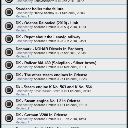
Last post by
John Ashworth
«
15 Jan 2011, 10:32
Sweden: boiler tube failure
Last post by
HenryLazenby
«
21 Sep 2010, 20:03
Replies:
1
DK - Odense Reloaded (2010) - Link
Last post by
Andreas Umnus
«
26 Aug 2010, 11:34
Replies:
4
DK - Repot about the Lemvig railway
Last post by
Andreas Umnus
«
28 Jun 2010, 23:21
Denmark - NOHAB Diesels in Padborg
Last post by
Andreas Umnus
«
27 Apr 2010, 20:34
Replies:
2
DK - Railcar MA 460 (Solvpilen - Silver Arrow)
Last post by
Andreas Umnus
«
13 Mar 2010, 10:11
DK - The other steam engines in Odense
Last post by
Andreas Umnus
«
27 Feb 2010, 12:23
Dk - Steam engine K No. 563 and K No. 564
Last post by
Kevin Wilson-Smith
«
19 Feb 2010, 07:49
Replies:
1
DK - Steam engine No. L2 in Odense
Last post by
Andreas Umnus
«
12 Feb 2010, 16:10
Replies:
2
DK - German V200 in Odense
Last post by
Andreas Umnus
«
11 Feb 2010, 18:51
Replies:
4