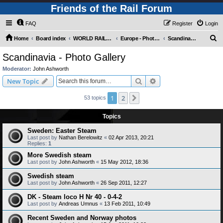
Friends of the Rail Forum
FAQ
Register
Login
S
Home
Board index
WORLD RAILWAYS - EUROPE (Requires Registration)
Europe - Photo Gallery
Scandinavia - Photo Gallery
e
Scandinavia - Photo Gallery
a
Moderator:
John Ashworth
r
Search
Advanced search
New Topic
c
1
2
Next
53 topics
h
Topics
Sweden: Easter Steam
Last post by
Nathan Berelowitz
«
02 Apr 2013, 20:21
Replies:
1
More Swedish steam
Last post by
John Ashworth
«
15 May 2012, 18:36
Swedish steam
Last post by
John Ashworth
«
26 Sep 2011, 12:27
DK - Steam loco H Nr 40 - 0-4-2
Last post by
Andreas Umnus
«
13 Feb 2011, 10:49
Recent Sweden and Norway photos