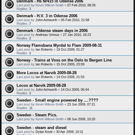
Denmark - Hs Nr415 in Odense 2006
Last post by
Kevin Wilson-Smith
«
07 Feb 2010, 08:26
Replies:
3
Denmark - H.V. 3 in Odense 2006
Last post by
John Ashworth
«
05 Feb 2010, 21:58
Replies:
7
Denmark - Odense steam days in 2006
Last post by
Andreas Umnus
«
27 Jan 2010, 16:23
Replies:
2
Norway Flamsbana Myrdal to Flam 2009-08-31
Last post by
Ian Roberts
«
19 Oct 2009, 01:27
Replies:
2
Norway - Trains at Voss on the Oslo to Bergen Line
Last post by
Ian Roberts
«
15 Oct 2009, 23:09
More Locos at Narvik 2009-08-28
Last post by
Ian Roberts
«
14 Oct 2009, 21:53
Locos at Narvik 2009-08-28
Last post by
John Ashworth
«
14 Oct 2009, 06:44
Replies:
2
Sweden - Small engine powered by ....????
Last post by
Kevin Wilson-Smith
«
23 Jun 2009, 07:21
Replies:
11
Sweden - Steam Pics.
Last post by
Kevin Wilson-Smith
«
08 Jun 2009, 10:20
Sweden - steam and diesel
Last post by
Dylan Knott
«
30 Apr 2009, 10:11