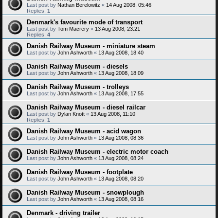
Last post by
Nathan Berelowitz
«
14 Aug 2008, 05:46
Replies:
1
Denmark's favourite mode of transport
Last post by
Tom Macrery
«
13 Aug 2008, 23:21
Replies:
4
Danish Railway Museum - miniature steam
Last post by
John Ashworth
«
13 Aug 2008, 18:40
Danish Railway Museum - diesels
Last post by
John Ashworth
«
13 Aug 2008, 18:09
Danish Railway Museum - trolleys
Last post by
John Ashworth
«
13 Aug 2008, 17:55
Danish Railway Museum - diesel railcar
Last post by
Dylan Knott
«
13 Aug 2008, 11:10
Replies:
1
Danish Railway Museum - acid wagon
Last post by
John Ashworth
«
13 Aug 2008, 08:36
Danish Railway Museum - electric motor coach
Last post by
John Ashworth
«
13 Aug 2008, 08:24
Danish Railway Museum - footplate
Last post by
John Ashworth
«
13 Aug 2008, 08:20
Danish Railway Museum - snowplough
Last post by
John Ashworth
«
13 Aug 2008, 08:16
Denmark - driving trailer