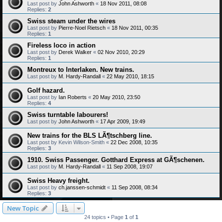
Last post by
John Ashworth
«
18 Nov 2011, 08:08
Replies:
2
Swiss steam under the wires
Last post by
Pierre-Noel Rietsch
«
18 Nov 2011, 00:35
Replies:
1
Fireless loco in action
Last post by
Derek Walker
«
02 Nov 2010, 20:29
Replies:
1
Montreux to Interlaken. New trains.
Last post by
M. Hardy-Randall
«
22 May 2010, 18:15
Golf hazard.
Last post by
Ian Roberts
«
20 May 2010, 23:50
Replies:
4
Swiss turntable labourers!
Last post by
John Ashworth
«
17 Apr 2009, 19:49
New trains for the BLS LÃ¶tschberg line.
Last post by
Kevin Wilson-Smith
«
22 Dec 2008, 10:35
Replies:
3
1910. Swiss Passenger. Gotthard Express at GÃ¶schenen.
Last post by
M. Hardy-Randall
«
11 Sep 2008, 19:07
Swiss Heavy freight.
Last post by
ch.janssen-schmidt
«
11 Sep 2008, 08:34
Replies:
3
New Topic
24 topics • Page
1
of
1