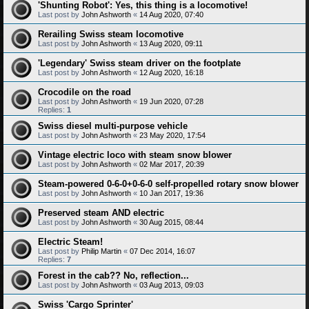
'Shunting Robot': Yes, this thing is a locomotive!
Last post by
John Ashworth
«
14 Aug 2020, 07:40
Rerailing Swiss steam locomotive
Last post by
John Ashworth
«
13 Aug 2020, 09:11
'Legendary' Swiss steam driver on the footplate
Last post by
John Ashworth
«
12 Aug 2020, 16:18
Crocodile on the road
Last post by
John Ashworth
«
19 Jun 2020, 07:28
Replies:
1
Swiss diesel multi-purpose vehicle
Last post by
John Ashworth
«
23 May 2020, 17:54
Vintage electric loco with steam snow blower
Last post by
John Ashworth
«
02 Mar 2017, 20:39
Steam-powered 0-6-0+0-6-0 self-propelled rotary snow blower
Last post by
John Ashworth
«
10 Jan 2017, 19:36
Preserved steam AND electric
Last post by
John Ashworth
«
30 Aug 2015, 08:44
Electric Steam!
Last post by
Philip Martin
«
07 Dec 2014, 16:07
Replies:
7
Forest in the cab?? No, reflection...
Last post by
John Ashworth
«
03 Aug 2013, 09:03
Swiss 'Cargo Sprinter'