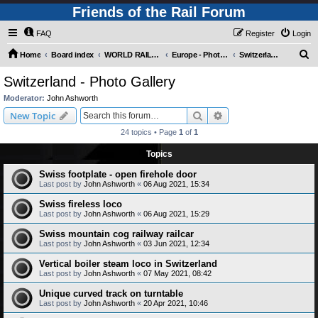
Friends of the Rail Forum
FAQ
Register
Login
S
Home
Board index
WORLD RAILWAYS - EUROPE (Requires Registration)
Europe - Photo Gallery
Switzerland - Photo Gallery
e
Switzerland - Photo Gallery
a
Moderator:
John Ashworth
r
Search
Advanced search
New Topic
c
24 topics • Page
1
of
1
h
Topics
Swiss footplate - open firehole door
Last post by
John Ashworth
«
06 Aug 2021, 15:34
Swiss fireless loco
Last post by
John Ashworth
«
06 Aug 2021, 15:29
Swiss mountain cog railway railcar
Last post by
John Ashworth
«
03 Jun 2021, 12:34
Vertical boiler steam loco in Switzerland
Last post by
John Ashworth
«
07 May 2021, 08:42
Unique curved track on turntable
Last post by
John Ashworth
«
20 Apr 2021, 10:46