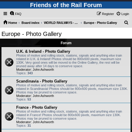
Friends of the Rail Forum
FAQ
Register
Login
S
Home
Board index
WORLD RAILWAYS - EUROPE (Requires Registration)
Europe - Photo Gallery
e
Europe - Photo Gallery
a
Forum
r
c
U.K. & Ireland - Photo Gallery
Photos of motive and rolling stock, stations, signals and anything else train
h
related in U.K. & Ireland! Photos should be 800x600 pixels, maximum size
130K. Very good ones will be moved to the Online Gallery, the rest will be
pruned away after 14 days to conserve space.
Moderator:
John Ashworth
Topics:
343
Scandinavia - Photo Gallery
Photos of motive and rolling stock, stations, signals and anything else train
related in Scandinavia! Photos should be 800x600 pixels, maximum size 130K.
Photos may be pruned to conserve space.
Moderator:
John Ashworth
Topics:
53
France - Photo Gallery
Photos of motive and rolling stock, stations, signals and anything else train
related in France! Photos should be 800x600 pixels, maximum size 130K.
Photos may be pruned to conserve space.
Moderator:
John Ashworth
Topics:
31