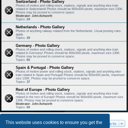
Switzerland - Photo Gallery
Photos of motive and rolling stock, stations, signals and anything else train
related in Switzerland! Photos should be 800x600 pixels, maximum size 130K.
Photos may be pruned to conserve space.
Moderator:
John Ashworth
Topics:
24
Netherlands - Photo Gallery
Photos of anything railway-related from the Netherlands. Usual posting rules
apply.
Topics:
29
Germany - Photo Gallery
Photos of motive and rolling stock, stations, signals and anything else train
related in Germany! Photos should be 800x600 pixels, maximum size 130K.
Photos may be pruned to conserve space.
Topics:
65
Spain & Portugal - Photo Gallery
Photos of motive power and rolling stock, stations, signals and anything else
train related in Spain and Portugal! Photos should be 800x600 pixels, maximum
size 130K. Photos may be pruned to conserve space.
Topics:
37
Rest of Europe - Photo Gallery
Photos of motive and rolling stock, stations, signals and anything else train
related in the rest of Europe! Photos should be 800x600 pixels, maximum size
130K. Photos may be pruned to conserve space.
Moderator:
John Ashworth
Topics:
50
This website uses cookies to ensure you get the
Jump to