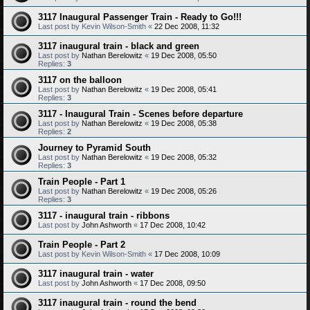
3117 Inaugural Passenger Train - Ready to Go!!!
Last post by
Kevin Wilson-Smith
«
22 Dec 2008, 11:32
3117 inaugural train - black and green
Last post by
Nathan Berelowitz
«
19 Dec 2008, 05:50
Replies:
3
3117 on the balloon
Last post by
Nathan Berelowitz
«
19 Dec 2008, 05:41
Replies:
3
3117 - Inaugural Train - Scenes before departure
Last post by
Nathan Berelowitz
«
19 Dec 2008, 05:38
Replies:
2
Journey to Pyramid South
Last post by
Nathan Berelowitz
«
19 Dec 2008, 05:32
Replies:
3
Train People - Part 1
Last post by
Nathan Berelowitz
«
19 Dec 2008, 05:26
Replies:
3
3117 - inaugural train - ribbons
Last post by
John Ashworth
«
17 Dec 2008, 10:42
Train People - Part 2
Last post by
Kevin Wilson-Smith
«
17 Dec 2008, 10:09
3117 inaugural train - water
Last post by
John Ashworth
«
17 Dec 2008, 09:50
3117 inaugural train - round the bend