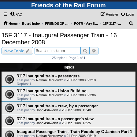
Friends of the Rail Forum
FAQ
Register
Login
S
Home
Board index
FRIENDS OF THE RAIL PHOTO GALLERY (Requires Registration)
FOTR - Very Special Occasions !
15F 3117 - Inaugural Passenger Train - 16 December 2008
e
15F 3117 - Inaugural Passenger Train - 16
a
December 2008
r
Search
Advanced search
New Topic
c
25 topics • Page
1
of
1
h
Topics
3117 inaugural train - passengers
Last post by
Nathan Berelowitz
«
26 Dec 2008, 23:10
Replies:
1
3117 inaugural train - Union Building
Last post by
Nathan Berelowitz
«
26 Dec 2008, 23:06
Replies:
1
3117 inaugural train - crew, by a passenger
Last post by
John Ashworth
«
26 Dec 2008, 13:40
3117 inaugural train - a passenger's view
Last post by
John Ashworth
«
26 Dec 2008, 13:25
Inaugural Passenger Train - Train People by C Janisch Part 1
Last post by
Nathan Berelowitz
«
24 Dec 2008, 05:19