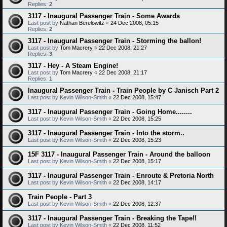
Replies:
2
3117 - Inaugural Passenger Train - Some Awards
Last post by
Nathan Berelowitz
«
24 Dec 2008, 05:15
Replies:
2
3117 - Inaugural Passenger Train - Storming the ballon!
Last post by
Tom Macrery
«
22 Dec 2008, 21:27
Replies:
3
3117 - Hey - A Steam Engine!
Last post by
Tom Macrery
«
22 Dec 2008, 21:17
Replies:
1
Inaugural Passenger Train - Train People by C Janisch Part 2
Last post by
Kevin Wilson-Smith
«
22 Dec 2008, 15:47
3117 - Inaugural Passenger Train - Going Home........
Last post by
Kevin Wilson-Smith
«
22 Dec 2008, 15:25
3117 - Inaugural Passenger Train - Into the storm..
Last post by
Kevin Wilson-Smith
«
22 Dec 2008, 15:23
15F 3117 - Inaugural Passenger Train - Around the balloon
Last post by
Kevin Wilson-Smith
«
22 Dec 2008, 15:17
3117 - Inaugural Passenger Train - Enroute & Pretoria North
Last post by
Kevin Wilson-Smith
«
22 Dec 2008, 14:17
Train People - Part 3
Last post by
Kevin Wilson-Smith
«
22 Dec 2008, 12:37
3117 - Inaugural Passenger Train - Breaking the Tape!!
Last post by
Kevin Wilson-Smith
«
22 Dec 2008, 11:52