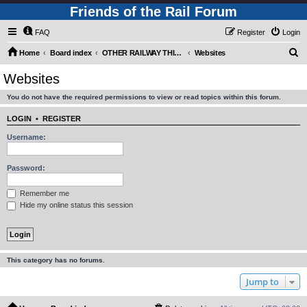
Friends of the Rail Forum
FAQ
Register
Login
S
Home
Board index
OTHER RAILWAY THINGS FOR RAILFANS (Requires Registration)
Websites
e
Websites
a
You do not have the required permissions to view or read topics within this forum.
r
c
LOGIN
•
REGISTER
h
Username:
Password:
Remember me
Hide my online status this session
This category has no forums.
Jump to