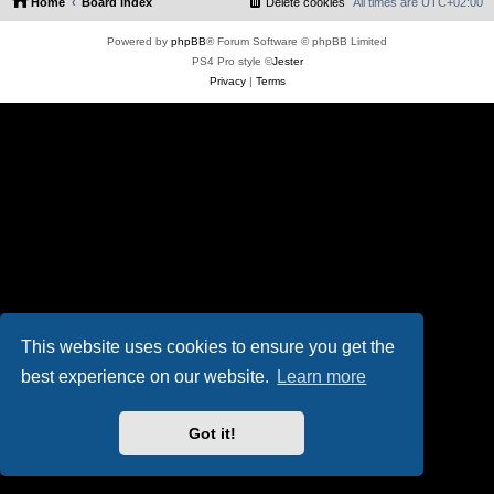
Home
Board index
Delete cookies
All times are
UTC+02:00
Powered by
phpBB
® Forum Software © phpBB Limited
PS4 Pro style ©
Jester
Privacy
|
Terms
This website uses cookies to ensure you get the
best experience on our website.
Learn more
Got it!