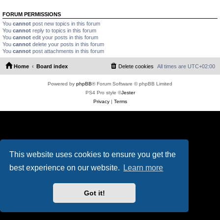
FORUM PERMISSIONS
You
cannot
post new topics in this forum
You
cannot
reply to topics in this forum
You
cannot
edit your posts in this forum
You
cannot
delete your posts in this forum
You
cannot
post attachments in this forum
Home
Board index
Delete cookies
All times are
UTC+02:00
Powered by
phpBB
® Forum Software © phpBB Limited
PS4 Pro style ©
Jester
Privacy
|
Terms
This website uses cookies to ensure you get the
best experience on our website.
Learn more
Got it!