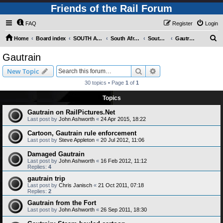
Friends of the Rail Forum
FAQ
Register
Login
S
Home
Board index
SOUTH AFRICAN RAILWAYS (Requires Registration)
South Africa - Photo Gallery - POST YOUR PICTURES HERE!
South Africa - Rapid Transit Systems
Gautrain
e
Gautrain
a
Search
Advanced search
New Topic
r
30 topics • Page
1
of
1
c
Topics
h
Gautrain on RailPictures.Net
Last post by
John Ashworth
«
24 Apr 2015, 18:22
Cartoon, Gautrain rule enforcement
Last post by
Steve Appleton
«
20 Jul 2012, 11:06
Damaged Gautrain
Last post by
John Ashworth
«
16 Feb 2012, 11:12
Replies:
4
gautrain trip
Last post by
Chris Janisch
«
21 Oct 2011, 07:18
Replies:
2
Gautrain from the Fort
Last post by
John Ashworth
«
26 Sep 2011, 18:30