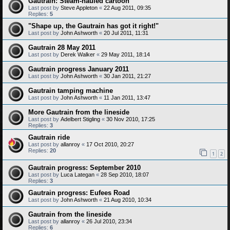
Gautrain: Steam-hauled cartoon
Last post by
Steve Appleton
«
22 Aug 2011, 09:35
Replies:
5
"Shape up, the Gautrain has got it right!"
Last post by
John Ashworth
«
20 Jul 2011, 11:31
Gautrain 28 May 2011
Last post by
Derek Walker
«
29 May 2011, 18:14
Gautrain progress January 2011
Last post by
John Ashworth
«
30 Jan 2011, 21:27
Gautrain tamping machine
Last post by
John Ashworth
«
11 Jan 2011, 13:47
More Gautrain from the lineside
Last post by
Adelbert Stigling
«
30 Nov 2010, 17:25
Replies:
3
Gautrain ride
Last post by
allanroy
«
17 Oct 2010, 20:27
Replies:
20
1
2
Gautrain progress: September 2010
Last post by
Luca Lategan
«
28 Sep 2010, 18:07
Replies:
3
Gautrain progress: Eufees Road
Last post by
John Ashworth
«
21 Aug 2010, 10:34
Gautrain from the lineside
Last post by
allanroy
«
26 Jul 2010, 23:34
Replies:
6