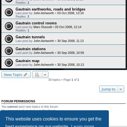
Replies:
2
Gautrain earthworks, roads and bridges
Last post by
John Ashworth
«
03 Oct 2008, 13:19
Replies:
2
Gautrain control rooms
Last post by
Marc Russell
«
03 Oct 2008, 12:14
Replies:
1
Gautrain tunnels
Last post by
John Ashworth
«
30 Sep 2008, 11:13
Gautrain stations
Last post by
John Ashworth
«
30 Sep 2008, 10:59
Gautrain map
Last post by
John Ashworth
«
30 Sep 2008, 10:13
New Topic
30 topics • Page
1
of
1
Jump to
FORUM PERMISSIONS
You
cannot
post new topics in this forum
You
cannot
reply to topics in this forum
You
cannot
edit your posts in this forum
This website uses cookies to ensure you get the
You
cannot
delete your posts in this forum
You
cannot
post attachments in this forum
best experience on our website.
Learn more