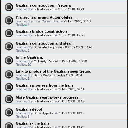
Gautrain construction: Pretoria
Last post by
John Ashworth
«
13 Jun 2010, 16:21
Planes, Trains and Automobiles
Last post by
Kevin Wilson-Smith
«
22 Feb 2010, 09:10
Replies:
4
Gautrain bridge construction
Last post by
John Ashworth
«
03 Jan 2010, 15:55
Gautrain construction and steam
Last post by
Stefan Andrzejewski
«
06 Nov 2009, 07:42
Replies:
2
In the Gautrain.
Last post by
M. Hardy-Randall
«
15 Jul 2009, 16:28
Replies:
10
Link to photos of the Gautrain seen testing
Last post by
Derek Walker
«
14 Apr 2009, 20:54
Replies:
1
Gautrain progress from the train
Last post by
John Ashworth
«
02 Mar 2009, 07:11
More Gautrain earthworks progress
Last post by
John Ashworth
«
25 Oct 2008, 08:12
Gautrain depot
Last post by
Steve Appleton
«
03 Oct 2008, 18:19
Replies:
3
Gautrain - the train
Last post by
John Ashworth
«
03 Oct 2008, 13:20