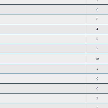
6
0
4
0
2
10
1
0
0
3