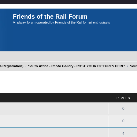
Friends of the Rail Forum
A railway forum operated by Friends of the Rail for rail enthusiasts
Registration)
South Africa - Photo Gallery - POST YOUR PICTURES HERE!
Sout
ed search
REPLIES
0
0
4