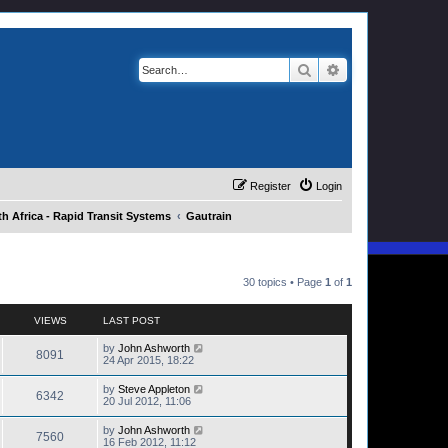
Search
Advanced search
Register
Login
h Africa - Rapid Transit Systems
Gautrain
30 topics • Page
1
of
1
VIEWS
LAST POST
by
John Ashworth
8091
24 Apr 2015, 18:22
by
Steve Appleton
6342
20 Jul 2012, 11:06
by
John Ashworth
7560
16 Feb 2012, 11:12