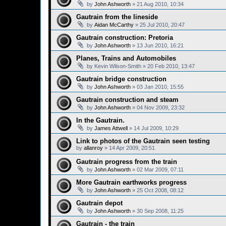
by
John Ashworth
»
21 Aug 2010, 10:34
Gautrain from the lineside
by
Aidan McCarthy
»
25 Jul 2010, 20:47
Gautrain construction: Pretoria
by
John Ashworth
»
13 Jun 2010, 16:21
Planes, Trains and Automobiles
by
Kevin Wilson-Smith
»
20 Feb 2010, 13:47
Gautrain bridge construction
by
John Ashworth
»
03 Jan 2010, 15:55
Gautrain construction and steam
by
John Ashworth
»
04 Nov 2009, 23:32
In the Gautrain.
by
James Attwell
»
14 Jul 2009, 10:29
Link to photos of the Gautrain seen testing
by
allanroy
»
14 Apr 2009, 20:51
Gautrain progress from the train
by
John Ashworth
»
02 Mar 2009, 07:11
More Gautrain earthworks progress
by
John Ashworth
»
25 Oct 2008, 08:12
Gautrain depot
by
John Ashworth
»
30 Sep 2008, 11:25
Gautrain - the train