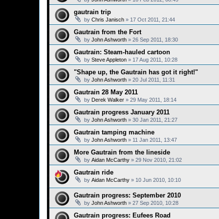
gautrain trip
by
Chris Janisch
»
17 Oct 2011, 21:44
Gautrain from the Fort
by
John Ashworth
»
26 Sep 2011, 18:30
Gautrain: Steam-hauled cartoon
by
Steve Appleton
»
17 Aug 2011, 10:28
"Shape up, the Gautrain has got it right!"
by
John Ashworth
»
20 Jul 2011, 11:31
Gautrain 28 May 2011
by
Derek Walker
»
29 May 2011, 18:14
Gautrain progress January 2011
by
John Ashworth
»
30 Jan 2011, 21:27
Gautrain tamping machine
by
John Ashworth
»
11 Jan 2011, 13:47
More Gautrain from the lineside
by
Aidan McCarthy
»
29 Nov 2010, 21:02
Gautrain ride
by
Aidan McCarthy
»
10 Jun 2010, 10:10
Gautrain progress: September 2010
by
John Ashworth
»
27 Sep 2010, 10:28
Gautrain progress: Eufees Road