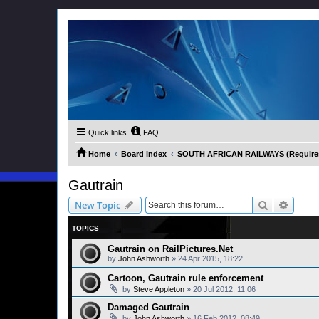
Quick links
FAQ
Home
Board index
SOUTH AFRICAN RAILWAYS (Requires 
Gautrain
Search
Advanc
New Topic
TOPICS
Gautrain on RailPictures.Net
by
John Ashworth
»
24 Apr 2015, 18:22
Cartoon, Gautrain rule enforcement
by
Steve Appleton
»
20 Jul 2012, 11:06
Damaged Gautrain
by
John Ashworth
»
16 Feb 2012, 08:49