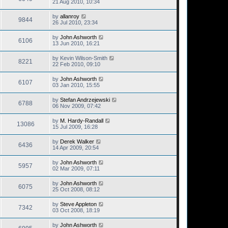
21 Aug 2010, 10:34
by
allanroy
9844
26 Jul 2010, 23:34
by
John Ashworth
6106
13 Jun 2010, 16:21
by
Kevin Wilson-Smith
8221
22 Feb 2010, 09:10
by
John Ashworth
6107
03 Jan 2010, 15:55
by
Stefan Andrzejewski
6788
06 Nov 2009, 07:42
by
M. Hardy-Randall
13086
15 Jul 2009, 16:28
by
Derek Walker
6436
14 Apr 2009, 20:54
by
John Ashworth
5957
02 Mar 2009, 07:11
by
John Ashworth
6075
25 Oct 2008, 08:12
by
Steve Appleton
7342
03 Oct 2008, 18:19
by
John Ashworth