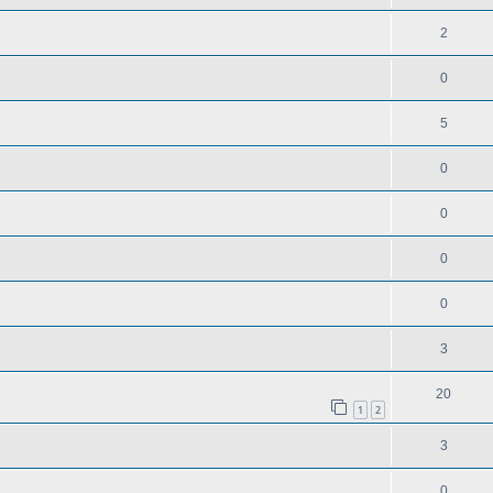
2
0
5
0
0
0
0
3
20
1
2
3
0