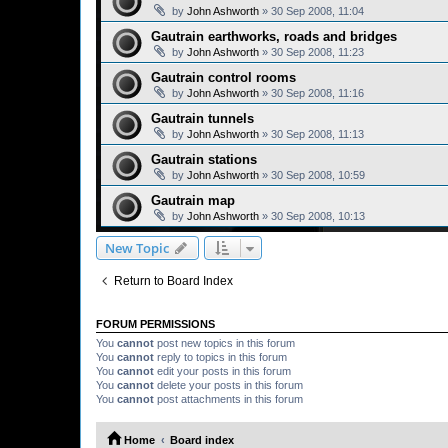
by
John Ashworth
»
30 Sep 2008, 11:04
Gautrain earthworks, roads and bridges
by
John Ashworth
»
30 Sep 2008, 11:23
Gautrain control rooms
by
John Ashworth
»
30 Sep 2008, 11:16
Gautrain tunnels
by
John Ashworth
»
30 Sep 2008, 11:13
Gautrain stations
by
John Ashworth
»
30 Sep 2008, 10:59
Gautrain map
by
John Ashworth
»
30 Sep 2008, 10:13
New Topic
Return to Board Index
FORUM PERMISSIONS
You
cannot
post new topics in this forum
You
cannot
reply to topics in this forum
You
cannot
edit your posts in this forum
You
cannot
delete your posts in this forum
You
cannot
post attachments in this forum
Home
Board index