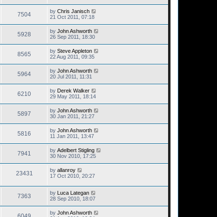
by
Chris Janisch
7504
21 Oct 2011, 07:18
by
John Ashworth
5928
26 Sep 2011, 18:30
by
Steve Appleton
8565
22 Aug 2011, 09:35
by
John Ashworth
5964
20 Jul 2011, 11:31
by
Derek Walker
6210
29 May 2011, 18:14
by
John Ashworth
5897
30 Jan 2011, 21:27
by
John Ashworth
5816
11 Jan 2011, 13:47
by
Adelbert Stigling
7941
30 Nov 2010, 17:25
by
allanroy
23431
17 Oct 2010, 20:27
by
Luca Lategan
7363
28 Sep 2010, 18:07
by
John Ashworth
6049