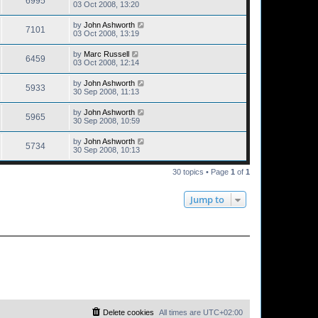
6995
03 Oct 2008, 13:20
by
John Ashworth
7101
03 Oct 2008, 13:19
by
Marc Russell
6459
03 Oct 2008, 12:14
by
John Ashworth
5933
30 Sep 2008, 11:13
by
John Ashworth
5965
30 Sep 2008, 10:59
by
John Ashworth
5734
30 Sep 2008, 10:13
30 topics • Page
1
of
1
Jump to
Delete cookies
All times are
UTC+02:00