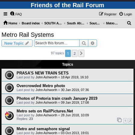
Friends of the Rail Forum
FAQ
Register
Login
S
Home
Board index
SOUTH AFRICAN RAILWAYS (Requires Registration)
South Africa - Photo Gallery - POST YOUR PICTURES HERE!
South Africa - Rapid Transit Systems
Metro Rail Systems
e
Metro Rail Systems
a
Search
Advanced search
New Topic
r
c
1
2
Next
97 topics
h
Topics
PRASA'S NEW TRAIN SETS
Last post by
John Ashworth
«
18 Apr 2019, 16:10
Overcrowded Metro photo
Last post by
John Ashworth
«
30 Jan 2019, 07:36
Photos of Pretoria train crash January 2019
Last post by
John Ashworth
«
09 Jan 2019, 17:08
Metro sets on RailPictures.Net
Last post by
John Ashworth
«
28 Jun 2018, 10:09
Replies:
23
1
2
Metro and semaphore signal
Last post by
John Ashworth
«
03 Oct 2013, 19:01