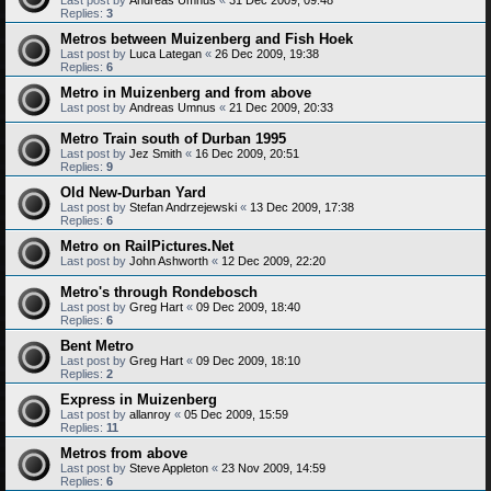
Replies:
3
Metros between Muizenberg and Fish Hoek
Last post by
Luca Lategan
«
26 Dec 2009, 19:38
Replies:
6
Metro in Muizenberg and from above
Last post by
Andreas Umnus
«
21 Dec 2009, 20:33
Metro Train south of Durban 1995
Last post by
Jez Smith
«
16 Dec 2009, 20:51
Replies:
9
Old New-Durban Yard
Last post by
Stefan Andrzejewski
«
13 Dec 2009, 17:38
Replies:
6
Metro on RailPictures.Net
Last post by
John Ashworth
«
12 Dec 2009, 22:20
Metro's through Rondebosch
Last post by
Greg Hart
«
09 Dec 2009, 18:40
Replies:
6
Bent Metro
Last post by
Greg Hart
«
09 Dec 2009, 18:10
Replies:
2
Express in Muizenberg
Last post by
allanroy
«
05 Dec 2009, 15:59
Replies:
11
Metros from above
Last post by
Steve Appleton
«
23 Nov 2009, 14:59
Replies:
6