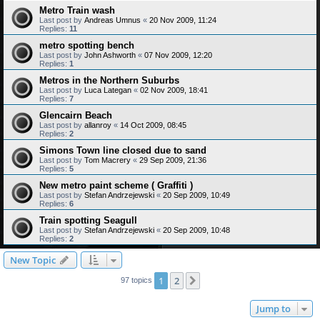
Metro Train wash
Last post by
Andreas Umnus
«
20 Nov 2009, 11:24
Replies:
11
metro spotting bench
Last post by
John Ashworth
«
07 Nov 2009, 12:20
Replies:
1
Metros in the Northern Suburbs
Last post by
Luca Lategan
«
02 Nov 2009, 18:41
Replies:
7
Glencairn Beach
Last post by
allanroy
«
14 Oct 2009, 08:45
Replies:
2
Simons Town line closed due to sand
Last post by
Tom Macrery
«
29 Sep 2009, 21:36
Replies:
5
New metro paint scheme ( Graffiti )
Last post by
Stefan Andrzejewski
«
20 Sep 2009, 10:49
Replies:
6
Train spotting Seagull
Last post by
Stefan Andrzejewski
«
20 Sep 2009, 10:48
Replies:
2
New Topic
1
2
Next
97 topics
Jump to