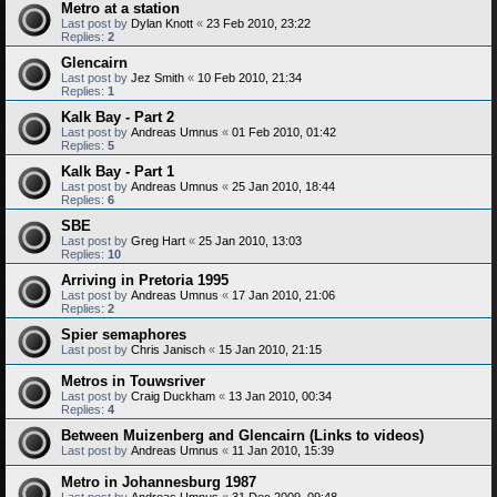
Metro at a station
Last post by
Dylan Knott
«
23 Feb 2010, 23:22
Replies:
2
Glencairn
Last post by
Jez Smith
«
10 Feb 2010, 21:34
Replies:
1
Kalk Bay - Part 2
Last post by
Andreas Umnus
«
01 Feb 2010, 01:42
Replies:
5
Kalk Bay - Part 1
Last post by
Andreas Umnus
«
25 Jan 2010, 18:44
Replies:
6
SBE
Last post by
Greg Hart
«
25 Jan 2010, 13:03
Replies:
10
Arriving in Pretoria 1995
Last post by
Andreas Umnus
«
17 Jan 2010, 21:06
Replies:
2
Spier semaphores
Last post by
Chris Janisch
«
15 Jan 2010, 21:15
Metros in Touwsriver
Last post by
Craig Duckham
«
13 Jan 2010, 00:34
Replies:
4
Between Muizenberg and Glencairn (Links to videos)
Last post by
Andreas Umnus
«
11 Jan 2010, 15:39
Metro in Johannesburg 1987
Last post by
Andreas Umnus
«
31 Dec 2009, 09:48