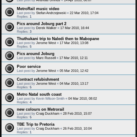
MetroRail music video
Last post by
Stefan Andrzejewski
«
22 Mar 2010, 17:04
Replies:
1
Pics around Joburg part 2
Last post by
Derek Walker
«
17 Mar 2010, 16:44
Replies:
3
Thuthukani trip to Naledi then to Mabopane
Last post by
Jerome West
«
17 Mar 2010, 13:08
Replies:
5
Pics around Joburg
Last post by
Marc Russell
«
17 Mar 2010, 12:11
Poor service
Last post by
Jerome West
«
05 Mar 2010, 12:42
Contract refubishment
Last post by
Jerome West
«
04 Mar 2010, 13:17
Replies:
5
Metro Natal south coast
Last post by
Kevin Wilson-Smith
«
04 Mar 2010, 08:02
Replies:
4
new colours on Metrorail
Last post by
Craig Duckham
«
28 Feb 2010, 15:07
Replies:
5
TBE Trip to Pretoria
Last post by
Craig Duckham
«
26 Feb 2010, 10:04
Replies:
1