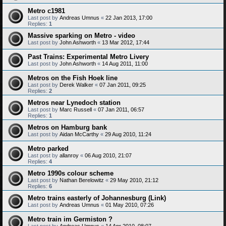
Metro c1981
Last post by
Andreas Umnus
«
22 Jan 2013, 17:00
Replies:
1
Massive sparking on Metro - video
Last post by
John Ashworth
«
13 Mar 2012, 17:44
Past Trains: Experimental Metro Livery
Last post by
John Ashworth
«
14 Aug 2011, 11:00
Metros on the Fish Hoek line
Last post by
Derek Walker
«
07 Jan 2011, 09:25
Replies:
2
Metros near Lynedoch station
Last post by
Marc Russell
«
07 Jan 2011, 06:57
Replies:
1
Metros on Hamburg bank
Last post by
Aidan McCarthy
«
29 Aug 2010, 11:24
Metro parked
Last post by
allanroy
«
06 Aug 2010, 21:07
Replies:
4
Metro 1990s colour scheme
Last post by
Nathan Berelowitz
«
29 May 2010, 21:12
Replies:
6
Metro trains easterly of Johannesburg (Link)
Last post by
Andreas Umnus
«
01 May 2010, 07:26
Metro train im Germiston ?
Last post by
Andreas Umnus
«
14 Apr 2010, 08:07