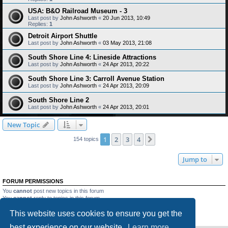
USA: B&O Railroad Museum - 3
Last post by
John Ashworth
«
20 Jun 2013, 10:49
Replies:
1
Detroit Airport Shuttle
Last post by
John Ashworth
«
03 May 2013, 21:08
South Shore Line 4: Lineside Attractions
Last post by
John Ashworth
«
24 Apr 2013, 20:22
South Shore Line 3: Carroll Avenue Station
Last post by
John Ashworth
«
24 Apr 2013, 20:09
South Shore Line 2
Last post by
John Ashworth
«
24 Apr 2013, 20:01
New Topic
1
2
3
4
Next
154 topics
Jump to
FORUM PERMISSIONS
You
cannot
post new topics in this forum
You
cannot
reply to topics in this forum
You
cannot
edit your posts in this forum
This website uses cookies to ensure you get the
You
cannot
delete your posts in this forum
You
cannot
post attachments in this forum
best experience on our website.
Learn more