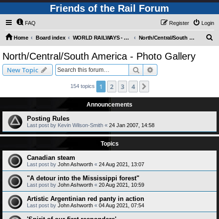
Friends of the Rail Forum
FAQ
Register
Login
S
Home
Board index
WORLD RAILWAYS - AMERICAS (Requires Registration)
North/Central/South America - Photo Gallery
e
North/Central/South America - Photo Gallery
a
Search
Advanced search
New Topic
r
c
1
2
3
4
Next
154 topics
h
Announcements
Posting Rules
Last post by
Kevin Wilson-Smith
«
24 Jan 2007, 14:58
Topics
Canadian steam
Last post by
John Ashworth
«
24 Aug 2021, 13:07
"A detour into the Mississippi forest"
Last post by
John Ashworth
«
20 Aug 2021, 10:59
Artistic Argentinian red panty in action
Last post by
John Ashworth
«
04 Aug 2021, 07:54