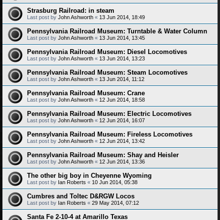
Strasburg Railroad: in steam
Last post by
John Ashworth
«
13 Jun 2014, 18:49
Pennsylvania Railroad Museum: Turntable & Water Column
Last post by
John Ashworth
«
13 Jun 2014, 13:45
Pennsylvania Railroad Museum: Diesel Locomotives
Last post by
John Ashworth
«
13 Jun 2014, 13:23
Pennsylvania Railroad Museum: Steam Locomotives
Last post by
John Ashworth
«
13 Jun 2014, 11:12
Pennsylvania Railroad Museum: Crane
Last post by
John Ashworth
«
12 Jun 2014, 18:58
Pennsylvania Railroad Museum: Electric Locomotives
Last post by
John Ashworth
«
12 Jun 2014, 16:07
Pennsylvania Railroad Museum: Fireless Locomotives
Last post by
John Ashworth
«
12 Jun 2014, 13:42
Pennsylvania Railroad Museum: Shay and Heisler
Last post by
John Ashworth
«
12 Jun 2014, 13:36
The other big boy in Cheyenne Wyoming
Last post by
Ian Roberts
«
10 Jun 2014, 05:38
Cumbres and Toltec D&RGW Locos
Last post by
Ian Roberts
«
29 May 2014, 07:12
Santa Fe 2-10-4 at Amarillo Texas