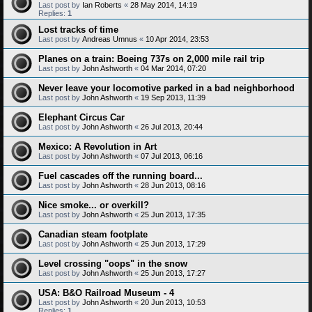
Last post by
Ian Roberts
«
28 May 2014, 14:19
Replies:
1
Lost tracks of time
Last post by
Andreas Umnus
«
10 Apr 2014, 23:53
Planes on a train: Boeing 737s on 2,000 mile rail trip
Last post by
John Ashworth
«
04 Mar 2014, 07:20
Never leave your locomotive parked in a bad neighborhood
Last post by
John Ashworth
«
19 Sep 2013, 11:39
Elephant Circus Car
Last post by
John Ashworth
«
26 Jul 2013, 20:44
Mexico: A Revolution in Art
Last post by
John Ashworth
«
07 Jul 2013, 06:16
Fuel cascades off the running board...
Last post by
John Ashworth
«
28 Jun 2013, 08:16
Nice smoke... or overkill?
Last post by
John Ashworth
«
25 Jun 2013, 17:35
Canadian steam footplate
Last post by
John Ashworth
«
25 Jun 2013, 17:29
Level crossing "oops" in the snow
Last post by
John Ashworth
«
25 Jun 2013, 17:27
USA: B&O Railroad Museum - 4
Last post by
John Ashworth
«
20 Jun 2013, 10:53
Replies:
1