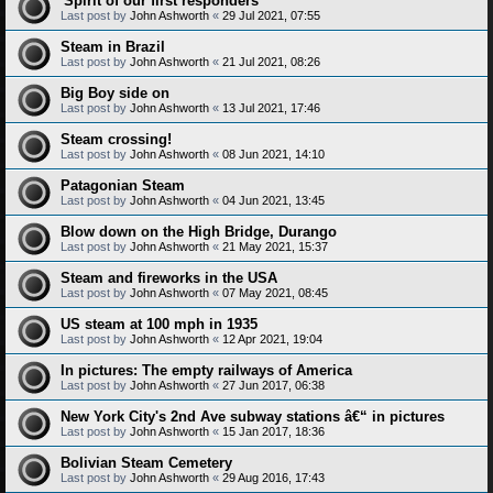
'Spirit of our first responders'
Last post by
John Ashworth
«
29 Jul 2021, 07:55
Steam in Brazil
Last post by
John Ashworth
«
21 Jul 2021, 08:26
Big Boy side on
Last post by
John Ashworth
«
13 Jul 2021, 17:46
Steam crossing!
Last post by
John Ashworth
«
08 Jun 2021, 14:10
Patagonian Steam
Last post by
John Ashworth
«
04 Jun 2021, 13:45
Blow down on the High Bridge, Durango
Last post by
John Ashworth
«
21 May 2021, 15:37
Steam and fireworks in the USA
Last post by
John Ashworth
«
07 May 2021, 08:45
US steam at 100 mph in 1935
Last post by
John Ashworth
«
12 Apr 2021, 19:04
In pictures: The empty railways of America
Last post by
John Ashworth
«
27 Jun 2017, 06:38
New York City's 2nd Ave subway stations â€“ in pictures
Last post by
John Ashworth
«
15 Jan 2017, 18:36
Bolivian Steam Cemetery
Last post by
John Ashworth
«
29 Aug 2016, 17:43