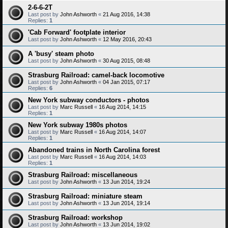
2-6-6-2T
Last post by
John Ashworth
«
21 Aug 2016, 14:38
Replies:
1
'Cab Forward' footplate interior
Last post by
John Ashworth
«
12 May 2016, 20:43
A 'busy' steam photo
Last post by
John Ashworth
«
30 Aug 2015, 08:48
Strasburg Railroad: camel-back locomotive
Last post by
John Ashworth
«
04 Jan 2015, 07:17
Replies:
6
New York subway conductors - photos
Last post by
Marc Russell
«
16 Aug 2014, 14:15
Replies:
1
New York subway 1980s photos
Last post by
Marc Russell
«
16 Aug 2014, 14:07
Replies:
1
Abandoned trains in North Carolina forest
Last post by
Marc Russell
«
16 Aug 2014, 14:03
Replies:
1
Strasburg Railroad: miscellaneous
Last post by
John Ashworth
«
13 Jun 2014, 19:24
Strasburg Railroad: miniature steam
Last post by
John Ashworth
«
13 Jun 2014, 19:14
Strasburg Railroad: workshop
Last post by
John Ashworth
«
13 Jun 2014, 19:02