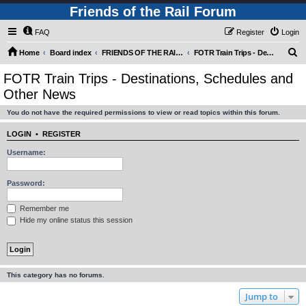
Friends of the Rail Forum
FAQ
Register
Login
S
Home
Board index
FRIENDS OF THE RAIL - PUBLIC TRAIN TRIPS YOU CAN TAKE!
FOTR Train Trips - Destinations, Schedules and Other News
e
FOTR Train Trips - Destinations, Schedules and
a
Other News
r
You do not have the required permissions to view or read topics within this forum.
c
h
LOGIN
•
REGISTER
Username:
Password:
Remember me
Hide my online status this session
This category has no forums.
Jump to