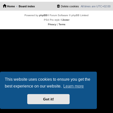
Home
Board index
Delete cookies
All times are
UTC+02:00
Powered by
phpBB
® Forum Software © phpBB Limited
PS4 Pro style ©
Jester
Privacy
|
Terms
This website uses cookies to ensure you get the
best experience on our website.
Learn more
Got it!