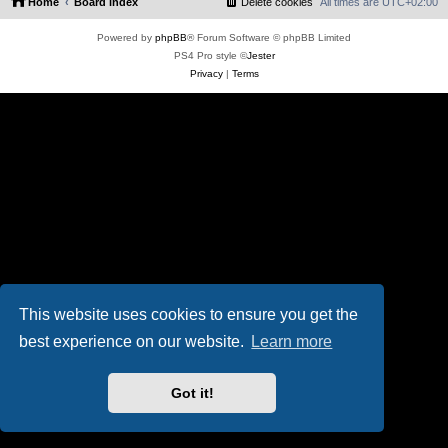
Home
Board index
Delete cookies
All times are
UTC+02:00
Powered by
phpBB
® Forum Software © phpBB Limited
PS4 Pro style ©
Jester
Privacy
|
Terms
This website uses cookies to ensure you get the
best experience on our website.
Learn more
Got it!