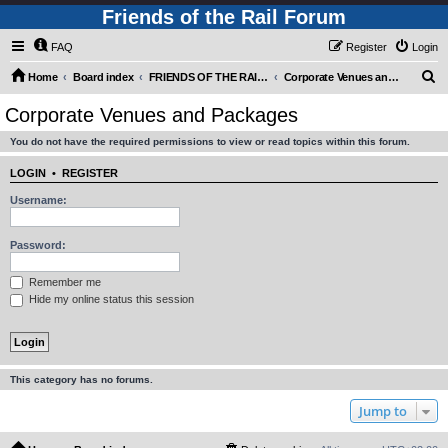
Friends of the Rail Forum
FAQ
Register
Login
S
Home
Board index
FRIENDS OF THE RAIL - PUBLIC TRAIN TRIPS YOU CAN TAKE!
Corporate Venues and Packages
e
Corporate Venues and Packages
a
You do not have the required permissions to view or read topics within this forum.
r
c
LOGIN
•
REGISTER
h
Username:
Password:
Remember me
Hide my online status this session
This category has no forums.
Jump to