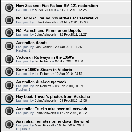
New Zealand: Fiat Railcar RM 121 restoration
Last post by
Steve Appleton
«
24 Jun 2011, 13:23
NZ: ex NRZ 15A no 398 arrives at Paekakariki
Last post by
John Ashworth
«
23 May 2011, 15:39
NZ: Parnell and Plimmerton Depots
Last post by
John Ashworth
«
22 Feb 2011, 11:27
Australian floods
Last post by
Rob Stanier
«
20 Jan 2011, 11:35
Replies:
3
Victorian Railways in the 1960's
Last post by
Ian Roberts
«
07 Nov 2010, 03:00
Some 1960's Steam in Victoria
Last post by
Ian Roberts
«
12 Aug 2010, 03:51
Australian dual-gauge track
Last post by
Ian Roberts
«
08 Feb 2010, 01:19
Replies:
2
Hey boet: Trevor's photos from Australia
Last post by
John Ashworth
«
03 Feb 2010, 11:59
Australia: Trucks take over rail network
Last post by
John Ashworth
«
17 Jan 2010, 09:22
Australia: Termites bring down the wire!
Last post by
Marc Russell
«
10 Dec 2009, 20:38
Replies:
2