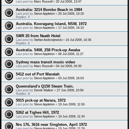
Last post by
Marc Russell
«
20 Jul 2009, 13:47
Australia: 3214 Bombo Beach in 1984
Last post by
Steve Appleton
«
20 Jul 2009, 10:18
Replies:
7
Australia. Kooragang Island, NSW, 1972
Last post by
Steve Appleton
«
17 Jul 2009, 18:10
SMR 20 from Neath Hotel
Last post by
Stefan Andrzejewski
«
10 Jul 2009, 16:36
Replies:
1
Australia. 5408, 258 Pisck-up Awaba
Last post by
Steve Appleton
«
08 Jul 2009, 11:27
Sydney mass transit music video
Last post by
Marc Russell
«
04 Jul 2009, 04:30
5412 out of Port Waratah
Last post by
Steve Appleton
«
03 Jul 2009, 16:03
Queensland's Q150 Steam Train.
Last post by
Derek Walker
«
27 Jun 2009, 10:56
Replies:
3
5915 pick-up at Narara, 1972
Last post by
Steve Appleton
«
19 Jun 2009, 11:50
5262 at Tighes Hill, 1972
Last post by
Steve Appleton
«
19 Jun 2009, 11:34
Nrs 176, 3616 near Singleton, April 1972
Last post by
Steve Appleton
«
19 Jun 2009, 11:29