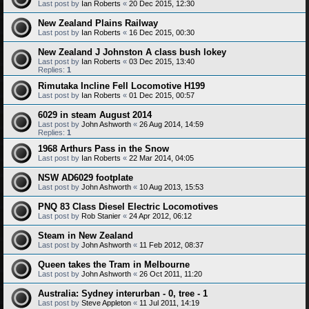
Last post by
Ian Roberts
«
20 Dec 2015, 12:30
New Zealand Plains Railway
Last post by
Ian Roberts
«
16 Dec 2015, 00:30
New Zealand J Johnston A class bush lokey
Last post by
Ian Roberts
«
03 Dec 2015, 13:40
Replies:
1
Rimutaka Incline Fell Locomotive H199
Last post by
Ian Roberts
«
01 Dec 2015, 00:57
6029 in steam August 2014
Last post by
John Ashworth
«
26 Aug 2014, 14:59
Replies:
1
1968 Arthurs Pass in the Snow
Last post by
Ian Roberts
«
22 Mar 2014, 04:05
NSW AD6029 footplate
Last post by
John Ashworth
«
10 Aug 2013, 15:53
PNQ 83 Class Diesel Electric Locomotives
Last post by
Rob Stanier
«
24 Apr 2012, 06:12
Steam in New Zealand
Last post by
John Ashworth
«
11 Feb 2012, 08:37
Queen takes the Tram in Melbourne
Last post by
John Ashworth
«
26 Oct 2011, 11:20
Australia: Sydney interurban - 0, tree - 1
Last post by
Steve Appleton
«
11 Jul 2011, 14:19