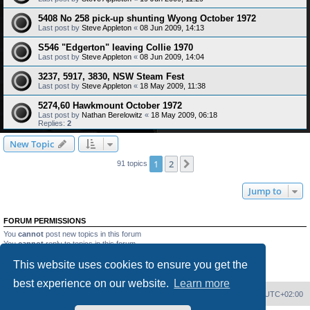
5408 No 258 pick-up shunting Wyong October 1972
Last post by
Steve Appleton
«
08 Jun 2009, 14:13
S546 "Edgerton" leaving Collie 1970
Last post by
Steve Appleton
«
08 Jun 2009, 14:04
3237, 5917, 3830, NSW Steam Fest
Last post by
Steve Appleton
«
18 May 2009, 11:38
5274,60 Hawkmount October 1972
Last post by
Nathan Berelowitz
«
18 May 2009, 06:18
Replies:
2
New Topic
1
2
Next
91 topics
Jump to
FORUM PERMISSIONS
You
cannot
post new topics in this forum
You
cannot
reply to topics in this forum
You
cannot
edit your posts in this forum
This website uses cookies to ensure you get the
You
cannot
delete your posts in this forum
You
cannot
post attachments in this forum
best experience on our website.
Learn more
Home
Board index
Delete cookies
All times are
UTC+02:00