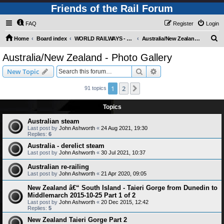
Friends of the Rail Forum
FAQ
Register
Login
S
Home
Board index
WORLD RAILWAYS - AUSTRALIA AND NEW ZEALAND (Requires Registration)
Australia/New Zealand - Photo Gallery
e
Australia/New Zealand - Photo Gallery
a
Search
Advanced search
New Topic
r
c
1
2
Next
91 topics
h
Topics
Australian steam
Last post by
John Ashworth
«
24 Aug 2021, 19:30
Replies:
6
Australia - derelict steam
Last post by
John Ashworth
«
30 Jul 2021, 10:37
Australian re-railing
Last post by
John Ashworth
«
21 Apr 2020, 09:05
New Zealand â€“ South Island - Taieri Gorge from Dunedin to
Middlemarch 2015-10-25 Part 1 of 2
Last post by
John Ashworth
«
20 Dec 2015, 12:42
Replies:
5
New Zealand Taieri Gorge Part 2