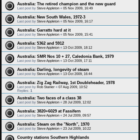
Australia: The retired champion and the new guard
Last post by
Steve Appleton
«
05 Nov 2009, 16:49
Australia: New South Wales, 1972-3
Last post by
Steve Appleton
«
05 Nov 2009, 16:17
Australia: Garratts hard at it
Last post by
Steve Appleton
«
05 Nov 2009, 15:41
Australia: 5362 and 5912
Last post by
Steve Appleton
«
13 Oct 2009, 18:12
Australia: SMR Nos 10 + 27, Caledonia Bank, 1979
Last post by
Steve Appleton
«
13 Oct 2009, 17:11
Australia: Darling, longevity of steam
Last post by
Steve Appleton
«
13 Oct 2009, 16:44
Australia: Zig Zag Railway, 1st Doubleheader, 1978
Last post by
Rob Stanier
«
07 Aug 2009, 10:52
Replies:
1
Australia: Two faces of a class 38
Last post by
Steve Appleton
«
28 Jul 2009, 12:02
Australia: 3820+6029 at Fassifern
Last post by
Steve Appleton
«
24 Jul 2009, 09:57
Australia: Steam on the "North", 1970
Last post by
Steve Appleton
«
23 Jul 2009, 10:22
Country stations Southern Highlands