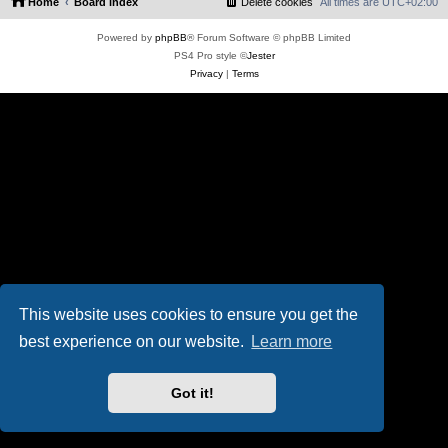
Home
Board index
Delete cookies
All times are
UTC+02:00
Powered by
phpBB
® Forum Software © phpBB Limited
PS4 Pro style ©
Jester
Privacy
|
Terms
This website uses cookies to ensure you get the
best experience on our website.
Learn more
Got it!