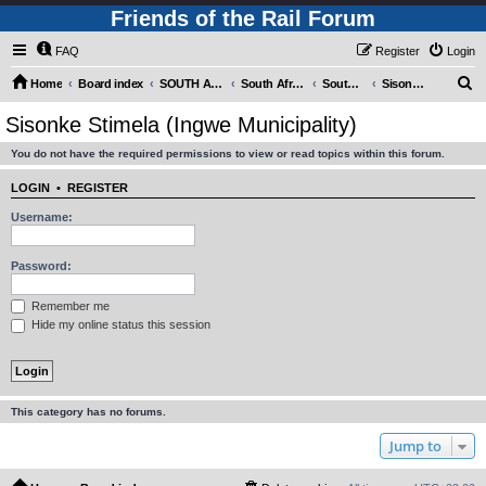
Friends of the Rail Forum
FAQ
Register
Login
S
Home
Board index
SOUTH AFRICAN RAILWAYS (Requires Registration)
South Africa - Photo Gallery - POST YOUR PICTURES HERE!
South Africa - Steam and Heritage Railways
Sisonke Stimela (Ingwe Municipality)
e
Sisonke Stimela (Ingwe Municipality)
a
You do not have the required permissions to view or read topics within this forum.
r
c
LOGIN
•
REGISTER
h
Username:
Password:
Remember me
Hide my online status this session
This category has no forums.
Jump to