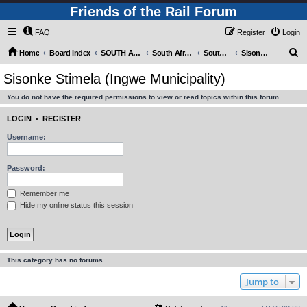
Friends of the Rail Forum
FAQ
Register
Login
S
Home
Board index
SOUTH AFRICAN RAILWAYS (Requires Registration)
South Africa - Photo Gallery - POST YOUR PICTURES HERE!
South Africa - Steam and Heritage Railways
Sisonke Stimela (Ingwe Municipality)
e
Sisonke Stimela (Ingwe Municipality)
a
You do not have the required permissions to view or read topics within this forum.
r
c
LOGIN
•
REGISTER
h
Username:
Password:
Remember me
Hide my online status this session
This category has no forums.
Jump to