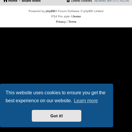
Home
Board index
Delete cookies
All times are
UTC+02:00
Powered by
phpBB
® Forum Software © phpBB Limited
PS4 Pro style ©
Jester
Privacy
|
Terms
This website uses cookies to ensure you get the
best experience on our website.
Learn more
Got it!