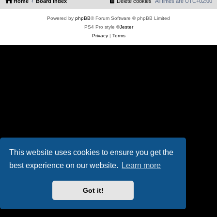
Home
Board index
Delete cookies
All times are
UTC+02:00
Powered by
phpBB
® Forum Software © phpBB Limited
PS4 Pro style ©
Jester
Privacy
|
Terms
This website uses cookies to ensure you get the
best experience on our website.
Learn more
Got it!