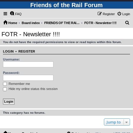
Friends of the Rail Forum
FAQ
Register
Login
S
Home
Board index
FRIENDS OF THE RAIL - NEWS, INFORMATION (INCLUDING OUR NEWSLETTER) AND WEBSITE/FORUM FEEDBACK
FOTR - Newsletter !!!!
e
FOTR - Newsletter !!!!
a
You do not have the required permissions to view or read topics within this forum.
r
c
LOGIN
•
REGISTER
h
Username:
Password:
Remember me
Hide my online status this session
This category has no forums.
Jump to