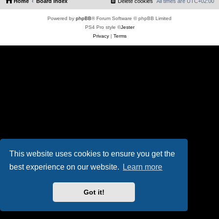
Home
Board index
Delete cookies
All times are
UTC+02:00
Powered by
phpBB
® Forum Software © phpBB Limited
PS4 Pro style ©
Jester
Privacy
|
Terms
This website uses cookies to ensure you get the
best experience on our website.
Learn more
Got it!