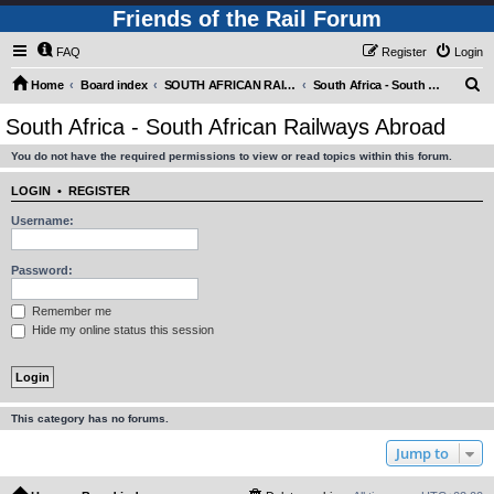
Friends of the Rail Forum
FAQ
Register
Login
S
Home
Board index
SOUTH AFRICAN RAILWAYS (Requires Registration)
South Africa - South African Railways Abroad
e
South Africa - South African Railways Abroad
a
You do not have the required permissions to view or read topics within this forum.
r
c
LOGIN
•
REGISTER
h
Username:
Password:
Remember me
Hide my online status this session
This category has no forums.
Jump to