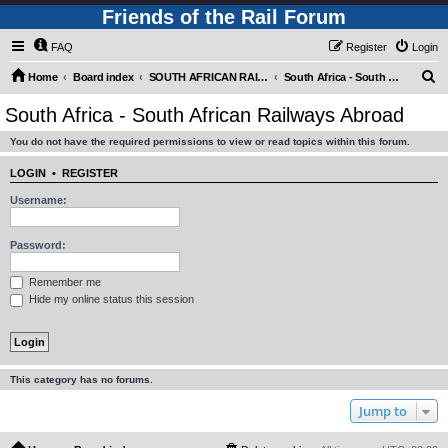
Friends of the Rail Forum
FAQ
Register
Login
S
Home
Board index
SOUTH AFRICAN RAILWAYS (Requires Registration)
South Africa - South African Railways Abroad
e
South Africa - South African Railways Abroad
a
You do not have the required permissions to view or read topics within this forum.
r
c
LOGIN
•
REGISTER
h
Username:
Password:
Remember me
Hide my online status this session
This category has no forums.
Jump to