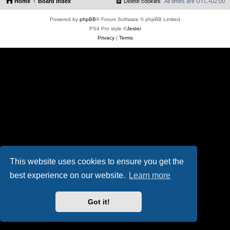
Home
Board index
Delete cookies
All times are
UTC+02:00
Powered by
phpBB
® Forum Software © phpBB Limited
PS4 Pro style ©
Jester
Privacy
|
Terms
This website uses cookies to ensure you get the
best experience on our website.
Learn more
Got it!