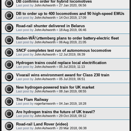
DB confirms order for hybrid locomotives
Last post by
John Ashworth
«
27 Jan 2020, 06:56
DB to order up to 400 locomotives and 90 high-speed EMUs
Last post by
John Ashworth
«
14 Oct 2019, 17:09
Road-rail shunter delivered in Belarus
Last post by
John Ashworth
«
18 Aug 2019, 06:46
Baden-WÃ¼rttemberg plans to order battery-electric fleet
Last post by
John Ashworth
«
06 Aug 2019, 21:05
SNCF completes test run of autonomous locomotive
Last post by
John Ashworth
«
12 Jul 2019, 06:39
Hydrogen trains could replace local electrification
Last post by
John Ashworth
«
05 Jul 2019, 11:13
Vivarail wins environment award for Class 230 train
Last post by
John Ashworth
«
05 Jul 2019, 06:51
New hydrogen-powered train for UK market
Last post by
John Ashworth
«
08 Jan 2019, 08:55
The Flam Railway
Last post by
rogerfarnworth
«
04 Jan 2019, 18:28
Are hydrogen trains the future of UK travel?
Last post by
John Ashworth
«
29 Oct 2018, 09:12
Road-rail Land Rover (video)
Last post by
John Ashworth
«
20 Mar 2018, 06:38