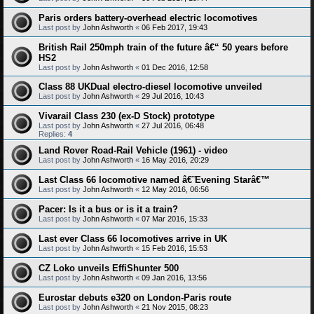
Paris orders battery-overhead electric locomotives
Last post by
John Ashworth
«
06 Feb 2017, 19:43
British Rail 250mph train of the future â€“ 50 years before
HS2
Last post by
John Ashworth
«
01 Dec 2016, 12:58
Class 88 UKDual electro-diesel locomotive unveiled
Last post by
John Ashworth
«
29 Jul 2016, 10:43
Vivarail Class 230 (ex-D Stock) prototype
Last post by
John Ashworth
«
27 Jul 2016, 06:48
Replies:
4
Land Rover Road-Rail Vehicle (1961) - video
Last post by
John Ashworth
«
16 May 2016, 20:29
Last Class 66 locomotive named â€˜Evening Starâ€™
Last post by
John Ashworth
«
12 May 2016, 06:56
Pacer: Is it a bus or is it a train?
Last post by
John Ashworth
«
07 Mar 2016, 15:33
Last ever Class 66 locomotives arrive in UK
Last post by
John Ashworth
«
15 Feb 2016, 15:53
CZ Loko unveils EffiShunter 500
Last post by
John Ashworth
«
09 Jan 2016, 13:56
Eurostar debuts e320 on London-Paris route
Last post by
John Ashworth
«
21 Nov 2015, 08:23