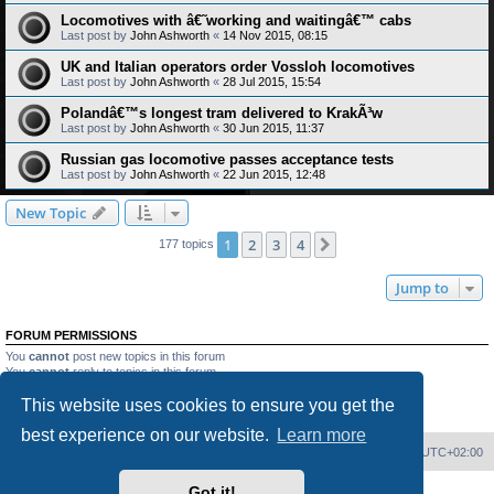
Locomotives with â€˜working and waitingâ€™ cabs
Last post by
John Ashworth
«
14 Nov 2015, 08:15
UK and Italian operators order Vossloh locomotives
Last post by
John Ashworth
«
28 Jul 2015, 15:54
Polandâ€™s longest tram delivered to KrakÃ³w
Last post by
John Ashworth
«
30 Jun 2015, 11:37
Russian gas locomotive passes acceptance tests
Last post by
John Ashworth
«
22 Jun 2015, 12:48
New Topic
1
2
3
4
Next
177 topics
Jump to
FORUM PERMISSIONS
You
cannot
post new topics in this forum
You
cannot
reply to topics in this forum
You
cannot
edit your posts in this forum
This website uses cookies to ensure you get the
You
cannot
delete your posts in this forum
You
cannot
post attachments in this forum
best experience on our website.
Learn more
Home
Board index
Delete cookies
All times are
UTC+02:00
Got it!
Powered by
phpBB
® Forum Software © phpBB Limited