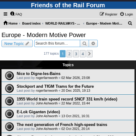
Friends of the Rail Forum
FAQ
Register
Login
S
Home
Board index
WORLD RAILWAYS - EUROPE (Requires Registration)
Europe - Modern Motive Power
e
Europe - Modern Motive Power
a
Search
Advanced search
New Topic
r
c
1
2
3
4
Next
177 topics
h
Topics
Nice to Digne-les-Bains
Last post by
rogerfarnworth
«
02 Mar 2026, 23:08
Stockport and TfGM Trams for the Future
Last post by
rogerfarnworth
«
20 Dec 2025, 19:13
1955 World train speed record SNCF 331 km/h (video)
Last post by
John Ashworth
«
22 Mar 2022, 15:44
E-Lok Giganten (video)
Last post by
John Ashworth
«
13 Oct 2021, 16:31
The next generation of French high-speed trains
Last post by
John Ashworth
«
02 Oct 2021, 20:14