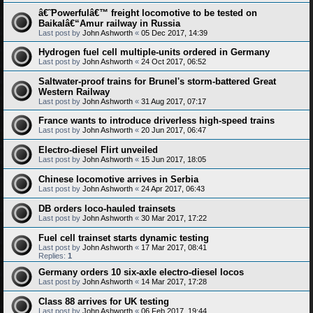
â€˜Powerfulâ€™ freight locomotive to be tested on
Baikalâ€“Amur railway in Russia
Last post by
John Ashworth
«
05 Dec 2017, 14:39
Hydrogen fuel cell multiple-units ordered in Germany
Last post by
John Ashworth
«
24 Oct 2017, 06:52
Saltwater-proof trains for Brunel's storm-battered Great
Western Railway
Last post by
John Ashworth
«
31 Aug 2017, 07:17
France wants to introduce driverless high-speed trains
Last post by
John Ashworth
«
20 Jun 2017, 06:47
Electro-diesel Flirt unveiled
Last post by
John Ashworth
«
15 Jun 2017, 18:05
Chinese locomotive arrives in Serbia
Last post by
John Ashworth
«
24 Apr 2017, 06:43
DB orders loco-hauled trainsets
Last post by
John Ashworth
«
30 Mar 2017, 17:22
Fuel cell trainset starts dynamic testing
Last post by
John Ashworth
«
17 Mar 2017, 08:41
Replies:
1
Germany orders 10 six-axle electro-diesel locos
Last post by
John Ashworth
«
14 Mar 2017, 17:28
Class 88 arrives for UK testing
Last post by
John Ashworth
«
06 Feb 2017, 19:44