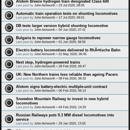
Alstom Breeze hydrogen train designated Class 600
Last post by
John Ashworth
«
23 Jul 2020, 08:05
Automatic train operation tests on shunting locomotives
Last post by
John Ashworth
«
17 Jul 2020, 08:01
DB tests larger version hybrid shunting locomotive
Last post by
John Ashworth
«
04 Jun 2020, 07:41
Bulgaria to repower narrow gauge locomotives
Last post by
John Ashworth
«
01 Jun 2020, 08:56
Electric-battery locomotives delivered to RhÃ¤tische Bahn
Last post by
John Ashworth
«
01 May 2020, 06:45
Next stop, hydrogen-powered trains
Last post by
John Ashworth
«
28 Feb 2020, 06:47
UK: New Northern trains less reliable than ageing Pacers
Last post by
John Ashworth
«
08 Feb 2020, 06:33
Alstom signs battery-electric multiple-unit contract
Last post by
John Ashworth
«
06 Feb 2020, 06:13
Snowdon Mountain Railway to invest in new hybrid
locomotives
Last post by
John Ashworth
«
04 Feb 2020, 14:29
Russian Railways puts 9.3 MW diesel locomotives into
service
Last post by
John Ashworth
«
29 Jan 2020, 13:55