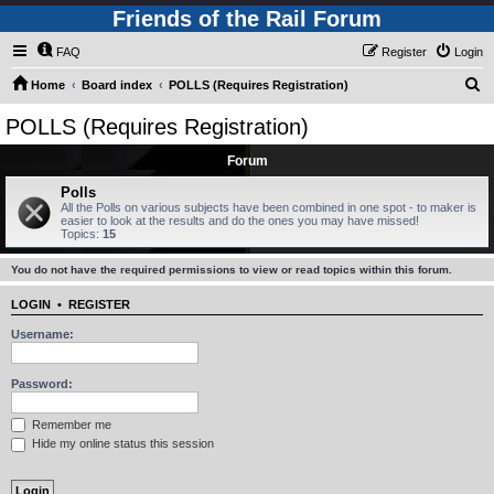
Friends of the Rail Forum
FAQ
Register
Login
S
Home
Board index
POLLS (Requires Registration)
e
POLLS (Requires Registration)
a
Forum
r
c
Polls
All the Polls on various subjects have been combined in one spot - to maker is
h
easier to look at the results and do the ones you may have missed!
Topics:
15
You do not have the required permissions to view or read topics within this forum.
LOGIN
•
REGISTER
Username:
Password:
Remember me
Hide my online status this session