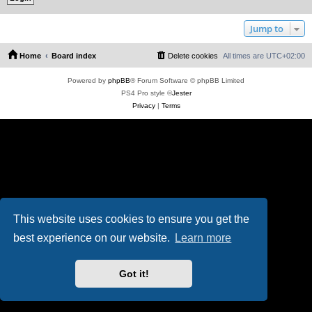
Jump to
Home
Board index
Delete cookies
All times are
UTC+02:00
Powered by
phpBB
® Forum Software © phpBB Limited
PS4 Pro style ©
Jester
Privacy
|
Terms
This website uses cookies to ensure you get the
best experience on our website.
Learn more
Got it!