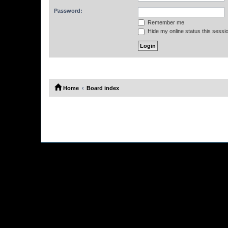
Password:
Remember me
Hide my online status this sessi
Home
Board index