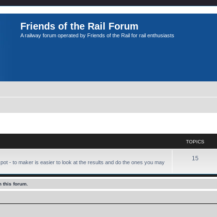
Friends of the Rail Forum
A railway forum operated by Friends of the Rail for rail enthusiasts
TOPICS
15
pot - to maker is easier to look at the results and do the ones you may
 this forum.