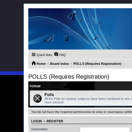
Quick links
FAQ
Home
Board index
POLLS (Requires Registration)
POLLS (Requires Registration)
FORUM
Polls
All the Polls on various subjects have been combined in one s
have missed!
You do not have the required permissions to view or read topics within
LOGIN
•
REGISTER
Username: