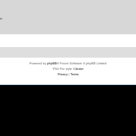
on
Powered by
phpBB
® Forum Software © phpBB Limited
PS4 Pro style ©
Jester
Privacy
|
Terms